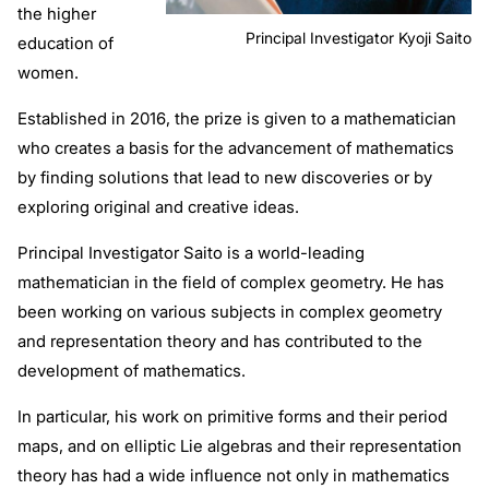
the higher
Principal Investigator Kyoji Saito
education of
women.
Established in 2016, the prize is given to a mathematician
who creates a basis for the advancement of mathematics
by finding solutions that lead to new discoveries or by
exploring original and creative ideas.
Principal Investigator Saito is a world-leading
mathematician in the field of complex geometry. He has
been working on various subjects in complex geometry
and representation theory and has contributed to the
development of mathematics.
In particular, his work on primitive forms and their period
maps, and on elliptic Lie algebras and their representation
theory has had a wide influence not only in mathematics