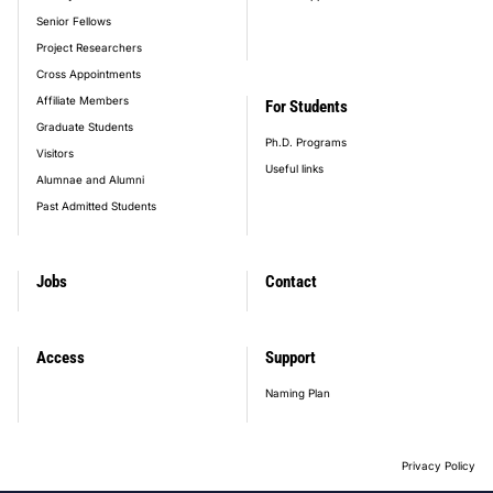
Senior Fellows
Project Researchers
Cross Appointments
Affiliate Members
For Students
Graduate Students
Ph.D. Programs
Visitors
Useful links
Alumnae and Alumni
Past Admitted Students
Jobs
Contact
Access
Support
Naming Plan
Privacy Policy