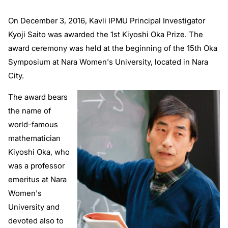
On December 3, 2016, Kavli IPMU Principal Investigator
Kyoji Saito was awarded the 1st Kiyoshi Oka Prize. The
award ceremony was held at the beginning of the 15th Oka
Symposium at Nara Women's University, located in Nara
City.
The award bears
the name of
world-famous
mathematician
Kiyoshi Oka, who
was a professor
emeritus at Nara
Women's
University and
devoted also to