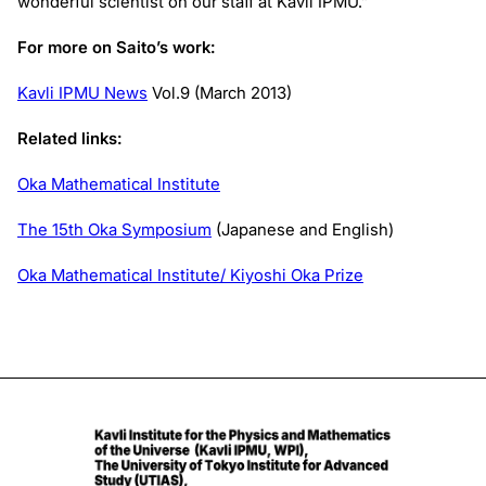
wonderful scientist on our staff at Kavli IPMU.”
For more on Saito’s work:
Kavli IPMU News
Vol.9 (March 2013)
Related links:
Oka Mathematical Institute
The 15th Oka Symposium
(Japanese and English)
Oka Mathematical Institute/ Kiyoshi Oka Prize