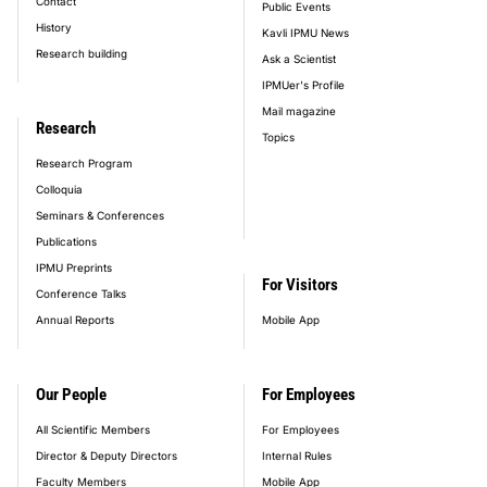
Contact
Public Events
History
Kavli IPMU News
Research building
Ask a Scientist
IPMUer's Profile
Mail magazine
Research
Topics
Research Program
Colloquia
Seminars & Conferences
Publications
IPMU Preprints
For Visitors
Conference Talks
Annual Reports
Mobile App
Our People
For Employees
All Scientific Members
For Employees
Director & Deputy Directors
Internal Rules
Faculty Members
Mobile App