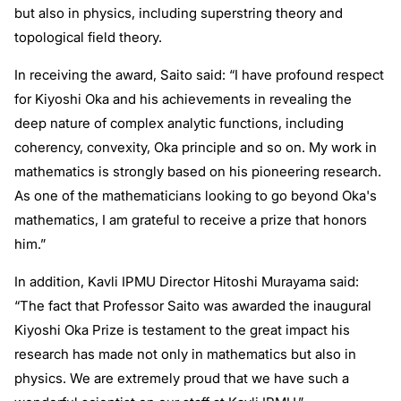
but also in physics, including superstring theory and
topological field theory.
In receiving the award, Saito said: “I have profound respect
for Kiyoshi Oka and his achievements in revealing the
deep nature of complex analytic functions, including
coherency, convexity, Oka principle and so on. My work in
mathematics is strongly based on his pioneering research.
As one of the mathematicians looking to go beyond Oka's
mathematics, I am grateful to receive a prize that honors
him.”
In addition, Kavli IPMU Director Hitoshi Murayama said:
“The fact that Professor Saito was awarded the inaugural
Kiyoshi Oka Prize is testament to the great impact his
research has made not only in mathematics but also in
physics. We are extremely proud that we have such a