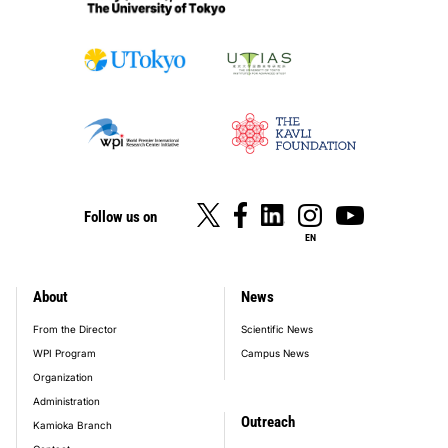
Follow us on
EN
About
News
footer_main_menu
From the Director
Scientific News
WPI Program
Campus News
Organization
Administration
Outreach
Kamioka Branch