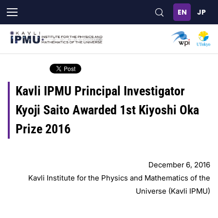
Skip
to
main
content
Kavli IPMU Principal Investigator
Kyoji Saito Awarded 1st Kiyoshi Oka
Prize 2016
December 6, 2016
Kavli Institute for the Physics and Mathematics of the
Universe (Kavli IPMU)