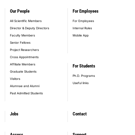
Our People
For Employees
All Scientific Members
For Employees
Director & Deputy Directors
Internal Rules
Faculty Members
Mobile App
Senior Fellows
Project Researchers
Cross Appointments
Affiliate Members
For Students
Graduate Students
Ph.D. Programs
Visitors
Useful links
Alumnae and Alumni
Past Admitted Students
Jobs
Contact
Access
Support