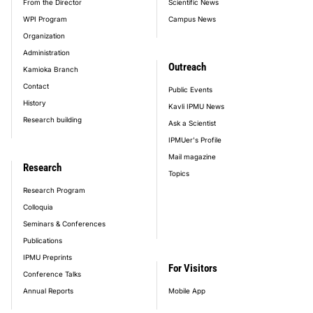
From the Director
Scientific News
WPI Program
Campus News
Organization
Administration
Outreach
Kamioka Branch
Contact
Public Events
History
Kavli IPMU News
Research building
Ask a Scientist
IPMUer's Profile
Mail magazine
Research
Topics
Research Program
Colloquia
Seminars & Conferences
Publications
IPMU Preprints
For Visitors
Conference Talks
Annual Reports
Mobile App