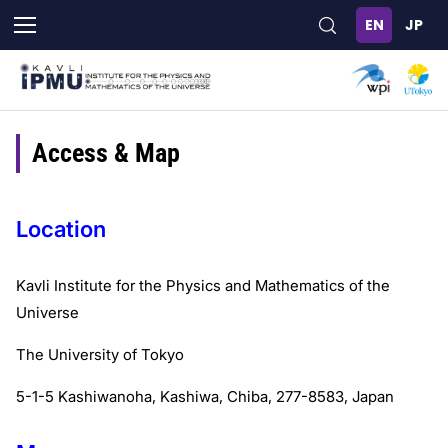
Skip
to
main
content
Access & Map
Location
Kavli Institute for the Physics and Mathematics of the
Universe
The University of Tokyo
5-1-5 Kashiwanoha, Kashiwa, Chiba, 277-8583, Japan