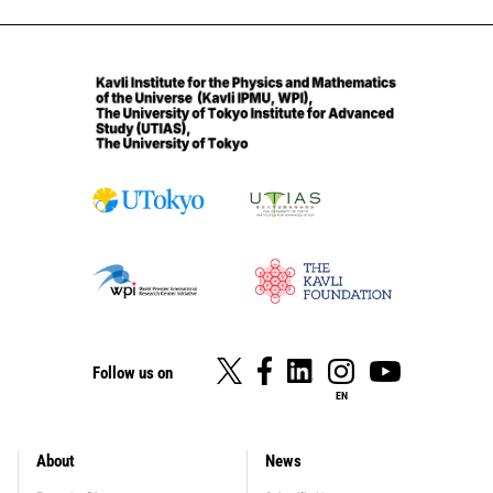
Follow us on
EN
About
News
footer_main_menu