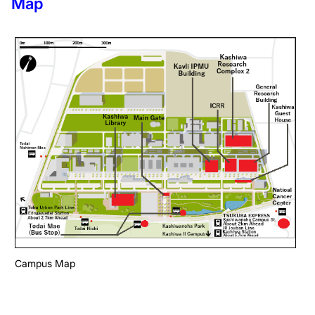
Map
Campus Map