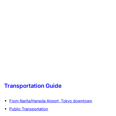
Transportation Guide
From Narita/Haneda Airport, Tokyo downtown
Public Transportation