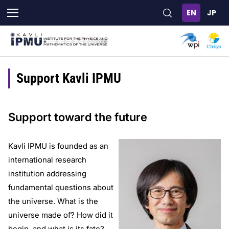
Skip
to
main
content
Support Kavli IPMU
Support toward the future
Kavli IPMU is founded as an
international research
institution addressing
fundamental questions about
the universe. What is the
universe made of? How did it
begin, and what is its fate?