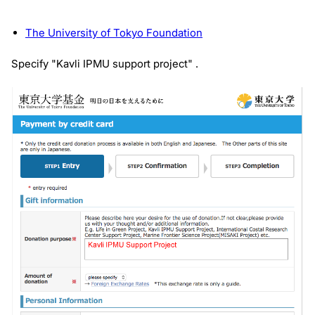
The University of Tokyo Foundation
Specify "Kavli IPMU support project" .