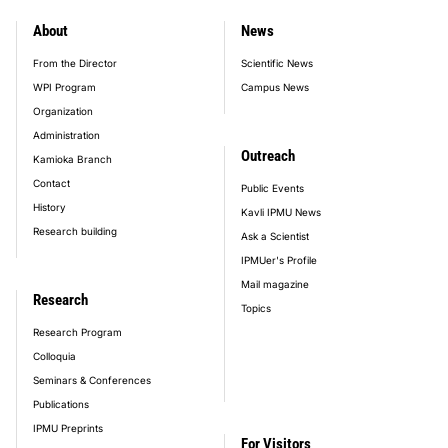
About
News
footer_main_menu
From the Director
Scientific News
WPI Program
Campus News
Organization
Administration
Outreach
Kamioka Branch
Contact
Public Events
History
Kavli IPMU News
Research building
Ask a Scientist
IPMUer's Profile
Mail magazine
Research
Topics
Research Program
Colloquia
Seminars & Conferences
Publications
IPMU Preprints
For Visitors