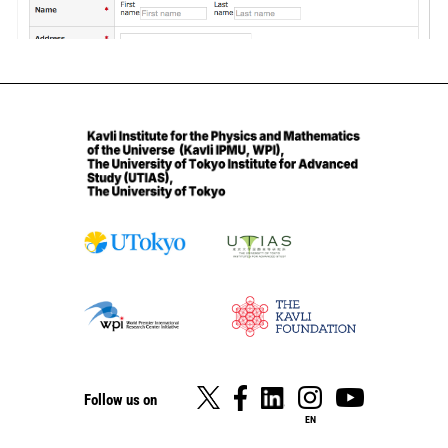
Follow us on
EN