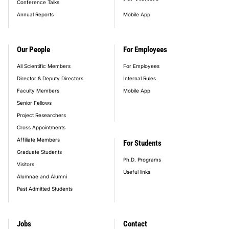
Conference Talks
Annual Reports
Mobile App
Our People
For Employees
All Scientific Members
For Employees
Director & Deputy Directors
Internal Rules
Faculty Members
Mobile App
Senior Fellows
Project Researchers
Cross Appointments
Affiliate Members
For Students
Graduate Students
Ph.D. Programs
Visitors
Useful links
Alumnae and Alumni
Past Admitted Students
Jobs
Contact