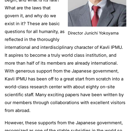
What are the laws that
govern it, and why do we
exist in it? These are basic
questions for all humanity, as
Director Junichi Yokoyama
reflected in the thoroughly
international and interdisciplinary character of Kavli IPMU.
It aspires to become a truly world class institution, and
more than half of its members are already international.
With generous support from the Japanese government,
Kavli IPMU has been off to a great start from scratch into a
world-class research center with about eighty on-site
scientific staff. Many exciting papers have been written by
our members through collaborations with excellent visitors
from abroad.
However, these supports from the Japanese government,
recognized as one of the stable subsidies in the world so