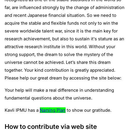
far, are influenced strongly by the change of administration
and recent Japanese financial situation. So we need to
acquire the stable and flexible funds not only to win the
severe worldwide talent war, since it is the main key for
research achievement, but also to sustain it's stature as an
attractive research institute in this world. Without your
strong support, the dream to solve the mystery of the
universe cannot be achieved. Let’s share this dream
together. Your kind contribution is greatly appreciated.
Please help our great dream by accessing the site below:
Your help will make a real difference in understanding
fundamental questions about the universe.
Kavli IPMU has a
Naming Plan
to show our gratitude.
How to contribute via web site