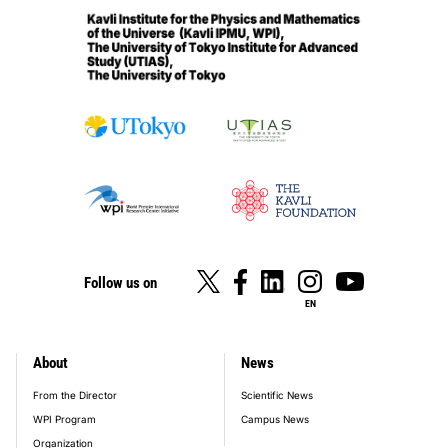
Follow us on
EN
About
News
footer_main_menu
From the Director
Scientific News
WPI Program
Campus News
Organization