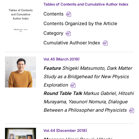
Tables of Contents and Cumulative Author Index
Contents
Contents Organized by the Article
Category
Cumulative Authoer Index
Vol.45 (March 2019)
Feature
Shigeki Matsumoto,
Dark Matter
Study as a Bridgehead for New Physics
Exploration
Round Table Talk
Markus Gabriel, Hitoshi
Murayama, Yasunori Nomura, Dialogue
Between a Philosopher and Physicists
Vol.44 (December 2018)