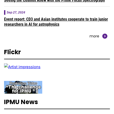
Seeing the Cosmos Anew with the Prime Focus Spectrograph
Sep 27, 2024
Event report: CD3 and Asian institutes cooperate to train junior
researchers in AI for astrophysics
more
Flickr
IPMU News