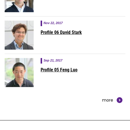
Nov 22, 2017
Profile 06 David Stark
Sep 21, 2017
Profile 05 Feng Luo
more