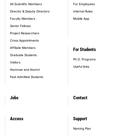
All Scientific Members
For Employees
Director & Deputy Directors
Internal Rules
Faculty Members
Mobile App
Senior Fellows
Project Researchers
Cross Appointments
Affiliate Members
For Students
Graduate Students
Ph.D. Programs
Visitors
Useful links
Alumnae and Alumni
Past Admitted Students
Jobs
Contact
Access
Support
Naming Plan