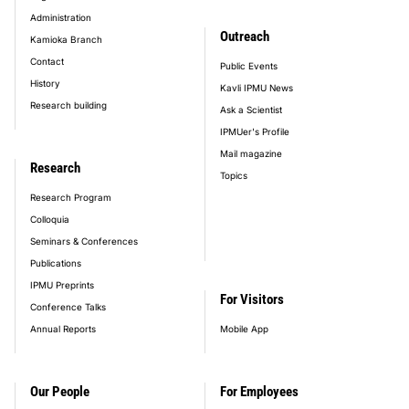
Administration
Outreach
Kamioka Branch
Contact
Public Events
History
Kavli IPMU News
Research building
Ask a Scientist
IPMUer's Profile
Mail magazine
Research
Topics
Research Program
Colloquia
Seminars & Conferences
Publications
IPMU Preprints
For Visitors
Conference Talks
Annual Reports
Mobile App
Our People
For Employees