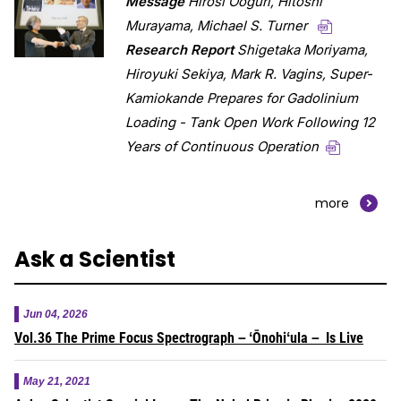
Message
Hirosi Ooguri, Hitoshi
Murayama, Michael S. Turner
Research Report
Shigetaka Moriyama,
Hiroyuki Sekiya, Mark R. Vagins,
Super-
Kamiokande Prepares for Gadolinium
Loading - Tank Open Work Following 12
Years of Continuous Operation
more
Ask a Scientist
Jun 04, 2026
Vol.36 The Prime Focus Spectrograph－ʻŌnohiʻula－ Is Live
May 21, 2021