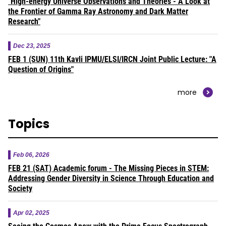
"High-energy Universe Observations and Theories - A Look at
the Frontier of Gamma Ray Astronomy and Dark Matter
Research"
Dec 23, 2025
FEB 1 (SUN) 11th Kavli IPMU/ELSI/IRCN Joint Public Lecture: "A
Question of Origins"
more
Topics
Feb 06, 2026
FEB 21 (SAT) Academic forum - The Missing Pieces in STEM:
Addressing Gender Diversity in Science Through Education and
Society
Apr 02, 2025