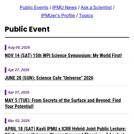
Public Events
/
IPMU News
/
Ask a Scientist
/
IPMUer's Profile
/
Topics
Public Event
Aug 04, 2026
NOV 14 (SAT) 15th WPI Science Symposium: My World First!
Apr 27, 2026
JUNE 28 (SUN): Science Cafe "Universe" 2026
Apr 07, 2026
MAY 5 (TUE): From Secrets of the Surface and Beyond: Find
Your Potential!
Mar 02, 2026
APRIL 18 (SAT) Kavli IPMU x ICRR Hybrid Joint Public Lecture: