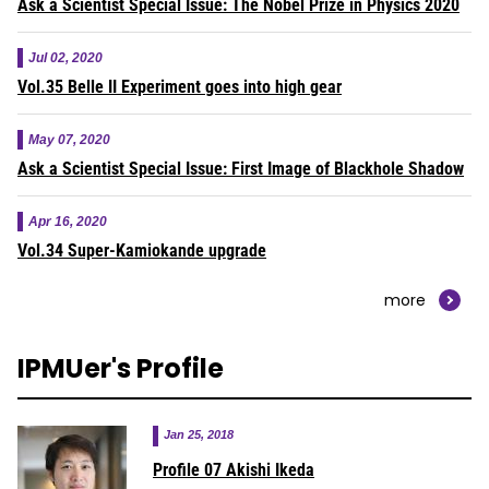
Ask a Scientist Special Issue: The Nobel Prize in Physics 2020
Jul 02, 2020
Vol.35 Belle II Experiment goes into high gear
May 07, 2020
Ask a Scientist Special Issue: First Image of Blackhole Shadow
Apr 16, 2020
Vol.34 Super-Kamiokande upgrade
more
IPMUer's Profile
Jan 25, 2018
Profile 07 Akishi Ikeda