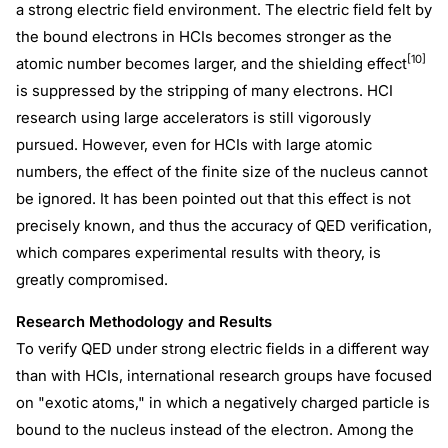
a strong electric field environment. The electric field felt by
the bound electrons in HCIs becomes stronger as the
[10]
atomic number becomes larger, and the shielding effect
is suppressed by the stripping of many electrons. HCI
research using large accelerators is still vigorously
pursued. However, even for HCIs with large atomic
numbers, the effect of the finite size of the nucleus cannot
be ignored. It has been pointed out that this effect is not
precisely known, and thus the accuracy of QED verification,
which compares experimental results with theory, is
greatly compromised.
Research Methodology and Results
To verify QED under strong electric fields in a different way
than with HCIs, international research groups have focused
on "exotic atoms," in which a negatively charged particle is
bound to the nucleus instead of the electron. Among the