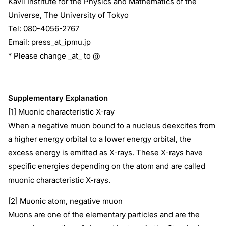
Kavli Institute for the Physics and Mathematics of the
Universe, The University of Tokyo
Tel: 080-4056-2767
Email: press_at_ipmu.jp
* Please change _at_ to @
Supplementary Explanation
[1] Muonic characteristic X-ray
When a negative muon bound to a nucleus deexcites from
a higher energy orbital to a lower energy orbital, the
excess energy is emitted as X-rays. These X-rays have
specific energies depending on the atom and are called
muonic characteristic X-rays.
[2] Muonic atom, negative muon
Muons are one of the elementary particles and are the