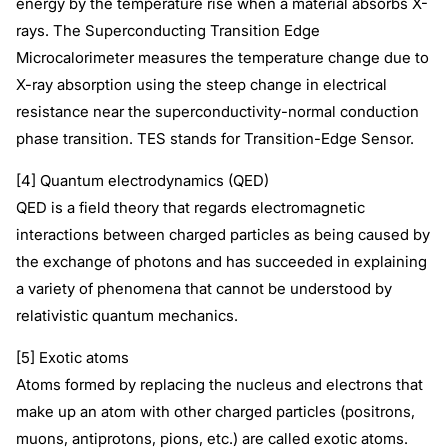
energy by the temperature rise when a material absorbs X-
rays. The Superconducting Transition Edge
Microcalorimeter measures the temperature change due to
X-ray absorption using the steep change in electrical
resistance near the superconductivity-normal conduction
phase transition. TES stands for Transition-Edge Sensor.
[4] Quantum electrodynamics (QED)
QED is a field theory that regards electromagnetic
interactions between charged particles as being caused by
the exchange of photons and has succeeded in explaining
a variety of phenomena that cannot be understood by
relativistic quantum mechanics.
[5] Exotic atoms
Atoms formed by replacing the nucleus and electrons that
make up an atom with other charged particles (positrons,
muons, antiprotons, pions, etc.) are called exotic atoms.