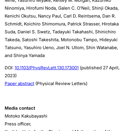
Mine, Yasuhiro Miyake, Kelsey M. Morgan, Kazuhiko
Ninomiya, Hirofumi Noda, Galen C. O'Neil, Shinji Okada,
Kenichi Okutsu, Nancy Paul, Carl D. Reintsema, Dan R.
Schmidt, Koichiro Shimomura, Patrick Strasser, Hirotaka
Suda, Daniel S. Swetz, Tadayuki Takahashi, Shinichiro
Takeda, Satoshi Takeshita, Motonobu Tampo, Hideyuki
Tatsuno, Yasuhiro Ueno, Joel N. Ullom, Shin Watanabe,
and Shinya Yamada
DOI:
10.1103/PhysRevLett.130.173001
(published 27 April,
2023)
Paper abstract
(Physical Review Letters)
Media contact
Motoko Kakubayashi
Press officer,