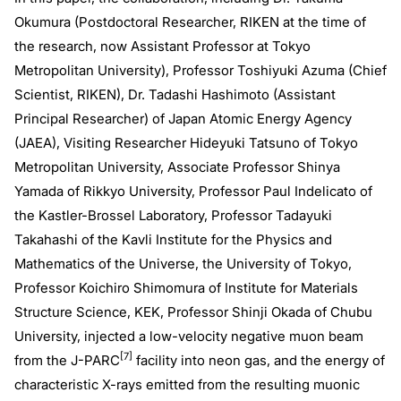
Okumura (Postdoctoral Researcher, RIKEN at the time of
the research, now Assistant Professor at Tokyo
Metropolitan University), Professor Toshiyuki Azuma (Chief
Scientist, RIKEN), Dr. Tadashi Hashimoto (Assistant
Principal Researcher) of Japan Atomic Energy Agency
(JAEA), Visiting Researcher Hideyuki Tatsuno of Tokyo
Metropolitan University, Associate Professor Shinya
Yamada of Rikkyo University, Professor Paul Indelicato of
the Kastler-Brossel Laboratory, Professor Tadayuki
Takahashi of the Kavli Institute for the Physics and
Mathematics of the Universe, the University of Tokyo,
Professor Koichiro Shimomura of Institute for Materials
Structure Science, KEK, Professor Shinji Okada of Chubu
University, injected a low-velocity negative muon beam
[7]
from the J-PARC
facility into neon gas, and the energy of
characteristic X-rays emitted from the resulting muonic