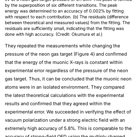
by the superposition of six different transitions. The peak
energy was determined to an accuracy of 0.002% by fitting
with respect to each contribution. (b) The residuals (difference
between theoretical and measured values) from the fitting. The
residuals are sufficiently small, indicating that the fitting was
done with high accuracy. (Credit: Okumura et al.)
They repeated the measurements while changing the
pressure of the neon gas target (Figure 4) and confirmed
that the energy of the muonic X-rays is constant within
experimental error regardless of the pressure of the neon
gas target. Thus, it can be concluded that the muonic neon
atoms were in an isolated environment. They compared
the latest theoretical calculations with the experimental
results and confirmed that they agreed within the
experimental error. We succeeded in verifying the effect of
vacuum polarization under a strong electric field with an
extremely high accuracy of 5.8%. This is comparable to the
accuracy of strong-field QED using the multiply charged