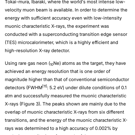
Tokai-mura, Ibaraki, where the world's most intense low-
velocity muon beam is available. In order to determine the
energy with sufficient accuracy even with low-intensity
muonic characteristic X-rays, the experiment was
conducted with a superconducting transition edge sensor
(TES) microcalorimeter, which is a highly efficient and
high-resolution X-ray detector.
Using rare gas neon (
Ne) atoms as the target, they have
10
achieved an energy resolution that is one order of
magnitude higher than that of conventional semiconductor
[11]
detectors (FWHM
: 5.2 eV) under dilute conditions of 0.1
atm and successfully measured the muonic characteristic
X-rays (Figure 3). The peaks shown are mainly due to the
overlap of muonic characteristic X-rays from six different
transitions, and the energy of the muonic characteristic X-
rays was determined to a high accuracy of 0.002% by