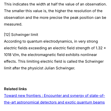
This indicates the width at half the value of an observation.
The smaller this value is, the higher the resolution of the
observation and the more precise the peak position can be
measured.
[12] Schwinger limit
According to quantum electrodynamics, in very strong
electric fields exceeding an electric field strength of 1.32 x
1018 V/m, the electromagnetic field exhibits nonlinear
effects. This limiting electric field is called the Schwinger
limit after the physicist Julian Schwinger.
Related links
Toward new frontiers : Encounter and synergy of state-of-
the-art astronomical detectors and exotic quantum beams