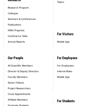
Topics
Research Program
Colloquia
Seminars & Conferences
Publications
IPMU Preprints
For Visitors
Conference Talks
Annual Reports
Mobile App
Our People
For Employees
All Scientific Members
For Employees
Director & Deputy Directors
Internal Rules
Faculty Members
Mobile App
Senior Fellows
Project Researchers
Cross Appointments
Affiliate Members
For Students
Graduate Students