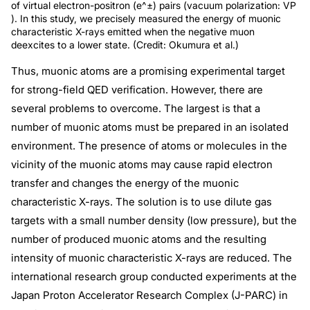
of virtual electron-positron (e^±) pairs (vacuum polarization: VP
). In this study, we precisely measured the energy of muonic
characteristic X-rays emitted when the negative muon
deexcites to a lower state. (Credit: Okumura et al.)
Thus, muonic atoms are a promising experimental target
for strong-field QED verification. However, there are
several problems to overcome. The largest is that a
number of muonic atoms must be prepared in an isolated
environment. The presence of atoms or molecules in the
vicinity of the muonic atoms may cause rapid electron
transfer and changes the energy of the muonic
characteristic X-rays. The solution is to use dilute gas
targets with a small number density (low pressure), but the
number of produced muonic atoms and the resulting
intensity of muonic characteristic X-rays are reduced. The
international research group conducted experiments at the
Japan Proton Accelerator Research Complex (J-PARC) in