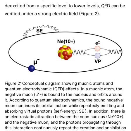
deexcited from a specific level to lower levels, QED can be
verified under a strong electric field (Figure 2).
Figure 2: Conceptual diagram showing muonic atoms and
quantum electrodynamic (QED) effects. In a muonic atom, the
negative muon (μ^-) is bound to the nucleus and orbits around
it. According to quantum electrodynamics, the bound negative
muon continues its orbital motion while repeatedly emitting and
absorbing virtual photons (self-energy: SE ). In addition, there is
an electrostatic attraction between the neon nucleus (Ne^10+)
and the negative muon, and the photons propagating through
this interaction continuously repeat the creation and annihilation