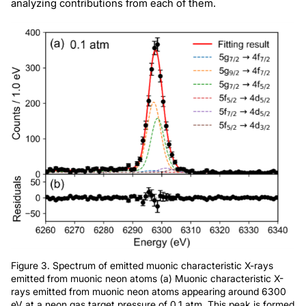
analyzing contributions from each of them.
Figure 3. Spectrum of emitted muonic characteristic X-rays
emitted from muonic neon atoms (a) Muonic characteristic X-
rays emitted from muonic neon atoms appearing around 6300
eV at a neon gas target pressure of 0.1 atm. This peak is formed