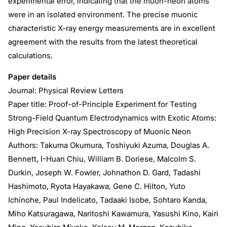
experimental error, indicating that the muon-neon atoms
were in an isolated environment. The precise muonic
characteristic X-ray energy measurements are in excellent
agreement with the results from the latest theoretical
calculations.
Paper details
Journal: Physical Review Letters
Paper title: Proof-of-Principle Experiment for Testing
Strong-Field Quantum Electrodynamics with Exotic Atoms:
High Precision X-ray Spectroscopy of Muonic Neon
Authors: Takuma Okumura, Toshiyuki Azuma, Douglas A.
Bennett, I-Huan Chiu, William B. Doriese, Malcolm S.
Durkin, Joseph W. Fowler, Johnathon D. Gard, Tadashi
Hashimoto, Ryota Hayakawa, Gene C. Hilton, Yuto
Ichinohe, Paul Indelicato, Tadaaki Isobe, Sohtaro Kanda,
Miho Katsuragawa, Naritoshi Kawamura, Yasushi Kino, Kairi