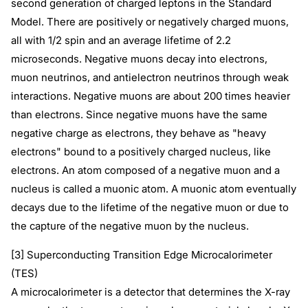
second generation of charged leptons in the Standard
Model. There are positively or negatively charged muons,
all with 1/2 spin and an average lifetime of 2.2
microseconds. Negative muons decay into electrons,
muon neutrinos, and antielectron neutrinos through weak
interactions. Negative muons are about 200 times heavier
than electrons. Since negative muons have the same
negative charge as electrons, they behave as "heavy
electrons" bound to a positively charged nucleus, like
electrons. An atom composed of a negative muon and a
nucleus is called a muonic atom. A muonic atom eventually
decays due to the lifetime of the negative muon or due to
the capture of the negative muon by the nucleus.
[3] Superconducting Transition Edge Microcalorimeter
(TES)
A microcalorimeter is a detector that determines the X-ray