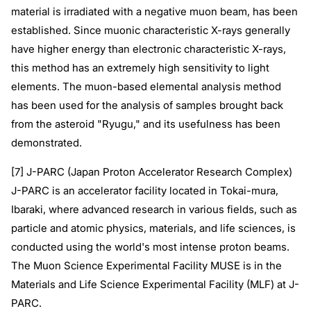
material is irradiated with a negative muon beam, has been
established. Since muonic characteristic X-rays generally
have higher energy than electronic characteristic X-rays,
this method has an extremely high sensitivity to light
elements. The muon-based elemental analysis method
has been used for the analysis of samples brought back
from the asteroid "Ryugu," and its usefulness has been
demonstrated.
[7] J-PARC (Japan Proton Accelerator Research Complex)
J-PARC is an accelerator facility located in Tokai-mura,
Ibaraki, where advanced research in various fields, such as
particle and atomic physics, materials, and life sciences, is
conducted using the world's most intense proton beams.
The Muon Science Experimental Facility MUSE is in the
Materials and Life Science Experimental Facility (MLF) at J-
PARC.