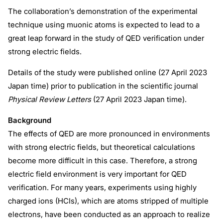
The collaboration’s demonstration of the experimental
technique using muonic atoms is expected to lead to a
great leap forward in the study of QED verification under
strong electric fields.
Details of the study were published online (27 April 2023
Japan time) prior to publication in the scientific journal
Physical Review Letters
(27 April 2023 Japan time).
Background
The effects of QED are more pronounced in environments
with strong electric fields, but theoretical calculations
become more difficult in this case. Therefore, a strong
electric field environment is very important for QED
verification. For many years, experiments using highly
charged ions (HCIs), which are atoms stripped of multiple
electrons, have been conducted as an approach to realize