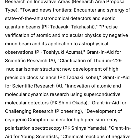
Research on Innovative Areas (Research Area Proposal
Type), "Toward news frontiers: Encounter and synergy of
state-of-the-art astronomical detectors and exotic
quantum beams (PI: Tadayuki Takahashi)," "Precise
verification of atomic and molecular physics by negative
muon beam and its application to astrophysical
observations (PI: Toshiyuki Azuma)," Grant-in-Aid for
Scientific Research (A), "Clarification of Thorium-229
nuclear isomer structure: new development of high
precision clock science (PI: Tadaaki Isobe)," Grant-in-Aid
for Scientific Research (A), "Innovation of atomic and
molecular dynamics research using superconductive
molecular detectors (PI: Shinji Okada)," Grant-in-Aid for
Challenging Research (Pioneering), "Development of
cryogenic Compton camera for high precision x-ray
polarization spectroscopy (PI: Shinya Yamada), "Grant-in-
Aid for Young Scientists, "Chemical reactions of negative