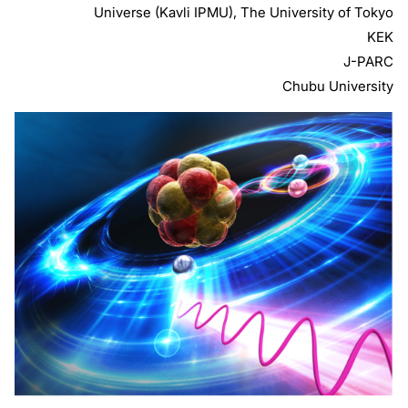
Universe (Kavli IPMU), The University of Tokyo
KEK
J-PARC
Chubu University