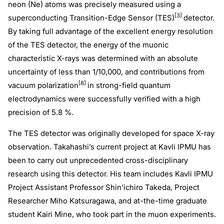
neon (Ne) atoms was precisely measured using a
[3]
superconducting Transition-Edge Sensor (TES)
detector.
By taking full advantage of the excellent energy resolution
of the TES detector, the energy of the muonic
characteristic X-rays was determined with an absolute
uncertainty of less than 1/10,000, and contributions from
[8]
vacuum polarization
in strong-field quantum
electrodynamics were successfully verified with a high
precision of 5.8 %.
The TES detector was originally developed for space X-ray
observation. Takahashi’s current project at Kavli IPMU has
been to carry out unprecedented cross-disciplinary
research using this detector. His team includes Kavli IPMU
Project Assistant Professor Shin'ichiro Takeda, Project
Researcher Miho Katsuragawa, and at-the-time graduate
student Kairi Mine, who took part in the muon experiments.