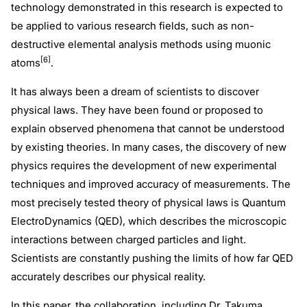
technology demonstrated in this research is expected to
be applied to various research fields, such as non-
destructive elemental analysis methods using muonic
[6]
atoms
.
It has always been a dream of scientists to discover
physical laws. They have been found or proposed to
explain observed phenomena that cannot be understood
by existing theories. In many cases, the discovery of new
physics requires the development of new experimental
techniques and improved accuracy of measurements. The
most precisely tested theory of physical laws is Quantum
ElectroDynamics (QED), which describes the microscopic
interactions between charged particles and light.
Scientists are constantly pushing the limits of how far QED
accurately describes our physical reality.
In this paper, the collaboration, including Dr. Takuma