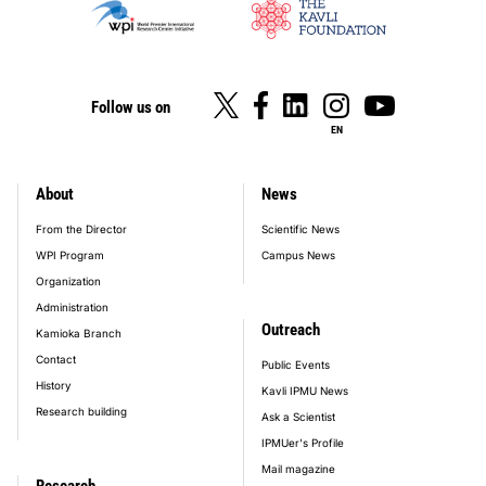
Follow us on
EN
About
News
footer_main_menu
From the Director
Scientific News
WPI Program
Campus News
Organization
Administration
Outreach
Kamioka Branch
Contact
Public Events
History
Kavli IPMU News
Research building
Ask a Scientist
IPMUer's Profile
Mail magazine
Research