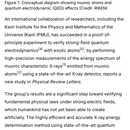
Figure 1: Conceptual diagram showing muonic atoms and
quantum electrodynamic (QED) effects (Credit: RIKEN)
An international collaboration of researchers, including the
Kavli Institute for the Physics and Mathematics of the
Universe (Kavli IPMU), has succeeded in a proof-of-
principle experiment to verify strong-field quantum
[4]
[5]
electrodynamics
with exotic atoms
, by performing
high-precision measurements of the energy spectrum of
[1]
muonic characteristic X-rays
emitted from muonic
[2]
atoms
using a state-of-the-art X-ray detector, reports a
new study in
Physical Review Letters
.
The group's results are a significant step toward verifying
fundamental physical laws under strong electric fields,
which humankind has not yet been able to create
artificially. The highly efficient and accurate X-ray energy
determination method using state-of-the-art quantum