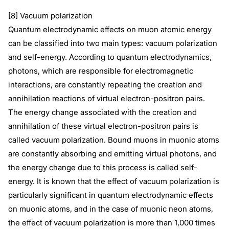
[8] Vacuum polarization
Quantum electrodynamic effects on muon atomic energy
can be classified into two main types: vacuum polarization
and self-energy. According to quantum electrodynamics,
photons, which are responsible for electromagnetic
interactions, are constantly repeating the creation and
annihilation reactions of virtual electron-positron pairs.
The energy change associated with the creation and
annihilation of these virtual electron-positron pairs is
called vacuum polarization. Bound muons in muonic atoms
are constantly absorbing and emitting virtual photons, and
the energy change due to this process is called self-
energy. It is known that the effect of vacuum polarization is
particularly significant in quantum electrodynamic effects
on muonic atoms, and in the case of muonic neon atoms,
the effect of vacuum polarization is more than 1,000 times