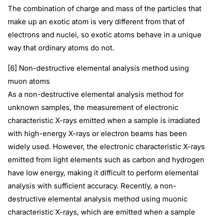
The combination of charge and mass of the particles that
make up an exotic atom is very different from that of
electrons and nuclei, so exotic atoms behave in a unique
way that ordinary atoms do not.
[6] Non-destructive elemental analysis method using
muon atoms
As a non-destructive elemental analysis method for
unknown samples, the measurement of electronic
characteristic X-rays emitted when a sample is irradiated
with high-energy X-rays or electron beams has been
widely used. However, the electronic characteristic X-rays
emitted from light elements such as carbon and hydrogen
have low energy, making it difficult to perform elemental
analysis with sufficient accuracy. Recently, a non-
destructive elemental analysis method using muonic
characteristic X-rays, which are emitted when a sample