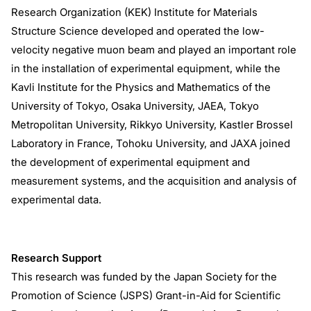
Research Organization (KEK) Institute for Materials
Structure Science developed and operated the low-
velocity negative muon beam and played an important role
in the installation of experimental equipment, while the
Kavli Institute for the Physics and Mathematics of the
University of Tokyo, Osaka University, JAEA, Tokyo
Metropolitan University, Rikkyo University, Kastler Brossel
Laboratory in France, Tohoku University, and JAXA joined
the development of experimental equipment and
measurement systems, and the acquisition and analysis of
experimental data.
Research Support
This research was funded by the Japan Society for the
Promotion of Science (JSPS) Grant-in-Aid for Scientific