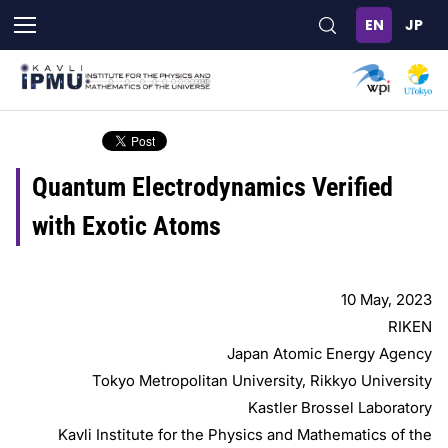
Skip
to
main
content
Quantum Electrodynamics Verified
with Exotic Atoms
10 May, 2023
RIKEN
Japan Atomic Energy Agency
Tokyo Metropolitan University, Rikkyo University
Kastler Brossel Laboratory
Kavli Institute for the Physics and Mathematics of the