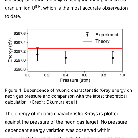
91+
uranium ion U
, which is the most accurate observation
to date.
Figure 4. Dependence of muonic characteristic X-ray energy on
neon gas pressure and comparison with the latest theoretical
calculation. (Credit: Okumura et al.)
The energy of muonic characteristic X-rays is plotted
against the pressure of the neon gas target. No pressure-
dependent energy variation was observed within