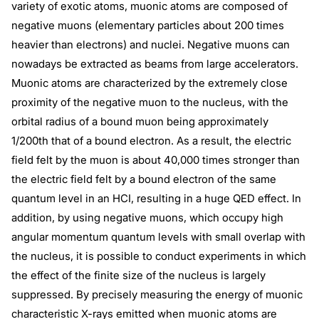
variety of exotic atoms, muonic atoms are composed of
negative muons (elementary particles about 200 times
heavier than electrons) and nuclei. Negative muons can
nowadays be extracted as beams from large accelerators.
Muonic atoms are characterized by the extremely close
proximity of the negative muon to the nucleus, with the
orbital radius of a bound muon being approximately
1/200th that of a bound electron. As a result, the electric
field felt by the muon is about 40,000 times stronger than
the electric field felt by a bound electron of the same
quantum level in an HCI, resulting in a huge QED effect. In
addition, by using negative muons, which occupy high
angular momentum quantum levels with small overlap with
the nucleus, it is possible to conduct experiments in which
the effect of the finite size of the nucleus is largely
suppressed. By precisely measuring the energy of muonic
characteristic X-rays emitted when muonic atoms are