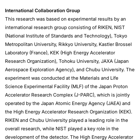
International Collaboration Group
This research was based on experimental results by an
international research group consisting of RIKEN, NIST
(National Institute of Standards and Technology), Tokyo
Metropolitan University, Rikkyo University, Kastler Brossel
Laboratory (France), KEK (High Energy Accelerator
Research Organization), Tohoku University, JAXA (Japan
Aerospace Exploration Agency), and Chubu University. The
experiment was conducted at the Materials and Life
Science Experimental Facility (MLF) of the Japan Proton
Accelerator Research Complex (J-PARC), which is jointly
operated by the Japan Atomic Energy Agency (JAEA) and
the High Energy Accelerator Research Organization (KEK).
RIKEN and Chubu University played a leading role in the
overall research, while NIST played a key role in the
development of the detector. The High Energy Accelerator