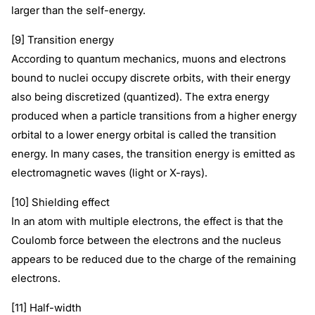
larger than the self-energy.
[9] Transition energy
According to quantum mechanics, muons and electrons
bound to nuclei occupy discrete orbits, with their energy
also being discretized (quantized). The extra energy
produced when a particle transitions from a higher energy
orbital to a lower energy orbital is called the transition
energy. In many cases, the transition energy is emitted as
electromagnetic waves (light or X-rays).
[10] Shielding effect
In an atom with multiple electrons, the effect is that the
Coulomb force between the electrons and the nucleus
appears to be reduced due to the charge of the remaining
electrons.
[11] Half-width