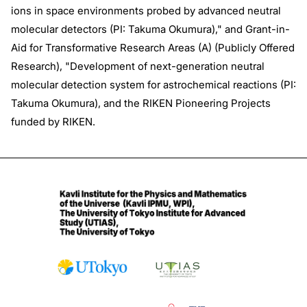
ions in space environments probed by advanced neutral
molecular detectors (PI: Takuma Okumura)," and Grant-in-
Aid for Transformative Research Areas (A) (Publicly Offered
Research), "Development of next-generation neutral
molecular detection system for astrochemical reactions (PI:
Takuma Okumura), and the RIKEN Pioneering Projects
funded by RIKEN.