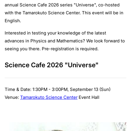
annual Science Cafe 2026 series "Universe", co-hosted
with the Tamarokuto Science Center. This event will be in
English.
Interested in testing your knowledge of the latest
advances in Physics and Mathematics? We look forward to
seeing you there. Pre-registration is required.
Science Cafe 2026 "Universe"
Time & Date: 1:30PM - 3:00PM, September 13 (Sun)
Venue:
Tamarokuto Science Center
Event Hall