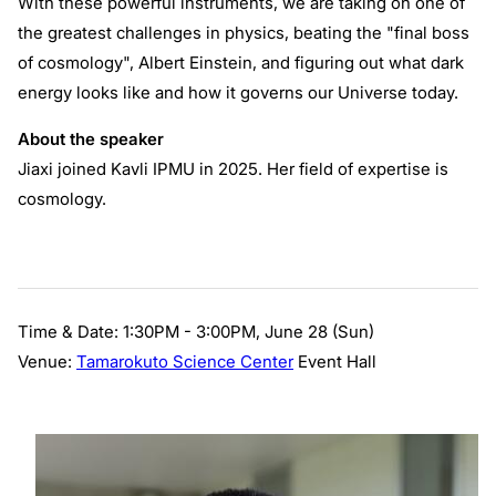
With these powerful instruments, we are taking on one of
the greatest challenges in physics, beating the "final boss
of cosmology", Albert Einstein, and figuring out what dark
energy looks like and how it governs our Universe today.
About the speaker
Jiaxi joined Kavli IPMU in 2025. Her field of expertise is
cosmology.
Time & Date: 1:30PM - 3:00PM, June 28 (Sun)
Venue:
Tamarokuto Science Center
Event Hall