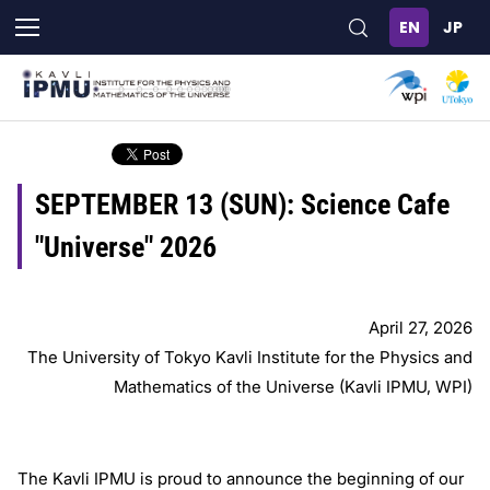
Skip
to
main
content
SEPTEMBER 13 (SUN): Science Cafe
"Universe" 2026
April 27, 2026
The University of Tokyo Kavli Institute for the Physics and
Mathematics of the Universe (Kavli IPMU, WPI)
The Kavli IPMU is proud to announce the beginning of our