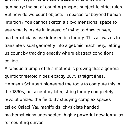
geometry: the art of counting shapes subject to strict rules.
But how do we count objects in spaces far beyond human
intuition? You cannot sketch a six-dimensional space to
see what is inside it. Instead of trying to draw curves,
mathematicians use intersection theory. This allows us to
translate visual geometry into algebraic machinery, letting
us count by tracking exactly where abstract conditions
collide.
A famous triumph of this method is proving that a general
quintic threefold hides exactly 2875 straight lines.
Hermann Schubert pioneered the tools to compute this in
the 1890s, but a century later, string theory completely
revolutionized the field. By studying complex spaces
called Calabi-Yau manifolds, physicists handed
mathematicians unexpected, highly powerful new formulas
for counting curves.