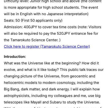
Difficulty level: Junior high school and above (the content
is more appropriate for high school students. The event
will be in English with no Japanese interpretation)
Seats: 50 (First 50 applicants only)
Admission: 400JPY to cover tea time costs (note: Visitors
will also be required to pay the 520JPY entrance fee for
the Tamarokuto Science Center. )
Click here to register (Tamarokuto Science Center)
Introduction:
What was the Universe like at the beginning? How did it
evolve, and what is it like today? This public talk traces our
changing picture of the Universe, from geocentric and
heliocentric models to modern cosmology, including the
Big Bang, dark matter, and dark energy. I will explain how
astrophysicists, including my colleagues and me, use big
telescopes like Mayall and Subaru to study the Universe.