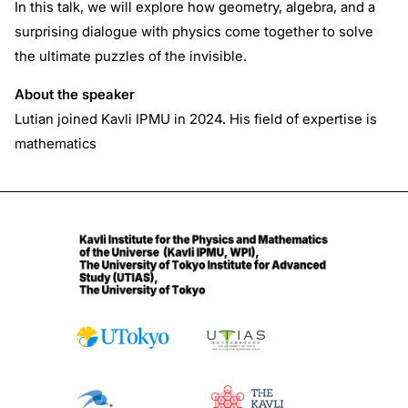
In this talk, we will explore how geometry, algebra, and a
surprising dialogue with physics come together to solve
the ultimate puzzles of the invisible.
About the speaker
Lutian joined Kavli IPMU in 2024. His field of expertise is
mathematics