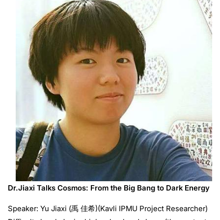
Dr.Jiaxi Talks Cosmos: From the Big Bang to Dark Energy
Speaker: Yu Jiaxi (禹 佳希)(Kavli IPMU Project Researcher)