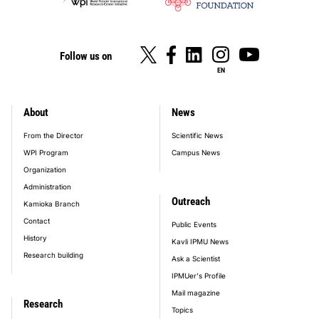
Follow us on
EN
About
News
footer_main_menu
From the Director
Scientific News
WPI Program
Campus News
Organization
Administration
Outreach
Kamioka Branch
Contact
Public Events
History
Kavli IPMU News
Research building
Ask a Scientist
IPMUer's Profile
Mail magazine
Research
Topics