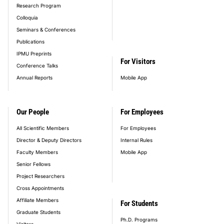
Research Program
Colloquia
Seminars & Conferences
Publications
IPMU Preprints
For Visitors
Conference Talks
Annual Reports
Mobile App
Our People
For Employees
All Scientific Members
For Employees
Director & Deputy Directors
Internal Rules
Faculty Members
Mobile App
Senior Fellows
Project Researchers
Cross Appointments
Affiliate Members
For Students
Graduate Students
Ph.D. Programs