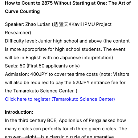
How to Count to 2875 Without Starting at One: The Art of
Curve Counting
Speaker: Zhao Lutian (趙 鷺天)(Kavli IPMU Project
Researcher)
Difficulty level: Junior high school and above (the content
is more appropriate for high school students. The event
will be in English with no Japanese interpretation)
Seats: 50 (First 50 applicants only)
Admission: 400JPY to cover tea time costs (note: Visitors
will also be required to pay the 520JPY entrance fee for
the Tamarokuto Science Center. )
Click here to register (Tamarokuto Science Center)
Introduction:
In the third century BCE, Apollonius of Perga asked how
many circles can perfectly touch three given circles. The
answer—eight—is a classic puzzle of enumerative