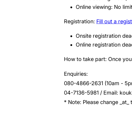
Online viewing: No limi
Registration:
Fill out a regi
Onsite registration dea
Online registration dead
How to take part: Once you h
Enquiries:
080-4866-2631 (10am - 5p
04-7136-5981 / Email: kouk
* Note: Please change _at_