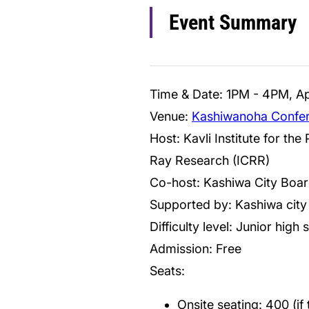
Event Summary
Time & Date: 1PM - 4PM, Apr
Venue:
Kashiwanoha Confer
Host: Kavli Institute for th
Ray Research (ICRR)
Co-host: Kashiwa City Boar
Supported by: Kashiwa city
Difficulty level: Junior high 
Admission: Free
Seats:
Onsite seating: 400 (if