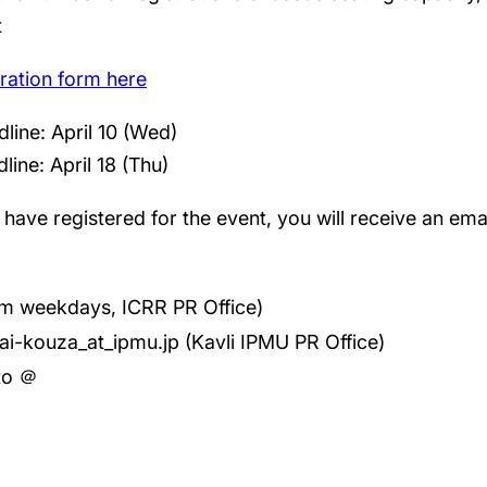
t
stration form here
dline: April 10 (Wed)
line: April 18 (Thu)
ave registered for the event, you will receive an email
m weekdays, ICRR PR Office)
ai-kouza_at_ipmu.jp (Kavli IPMU PR Office)
 to ＠