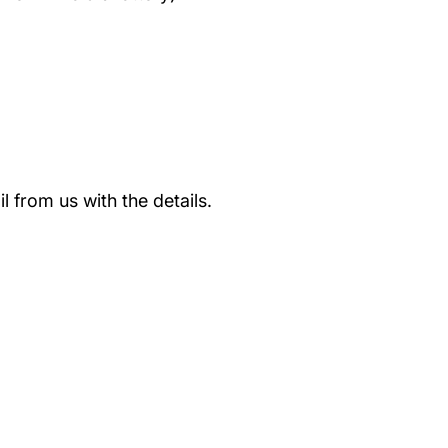
 from us with the details.