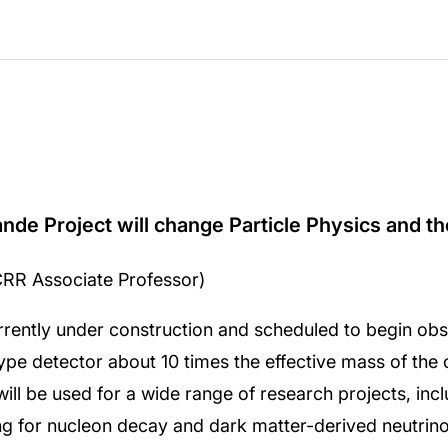
e Project will change Particle Physics and t
CRR Associate Professor)
ntly under construction and scheduled to begin obser
pe detector about 10 times the effective mass of the 
ll be used for a wide range of research projects, incl
ing for nucleon decay and dark matter-derived neutrino