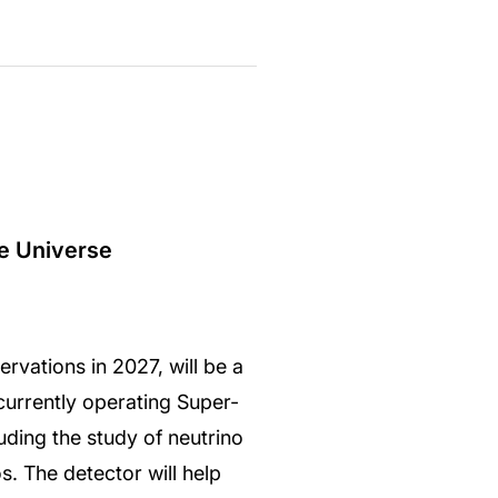
he Universe
vations in 2027, will be a
currently operating Super-
uding the study of neutrino
s. The detector will help