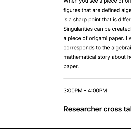
When you see a piece of or
figures that are defined alg
is a sharp point that is diff
Singularities can be created
a piece of origami paper. I 
corresponds to the algebraic
mathematical story about how
paper.
3:00PM - 4:00PM
Researcher cross ta