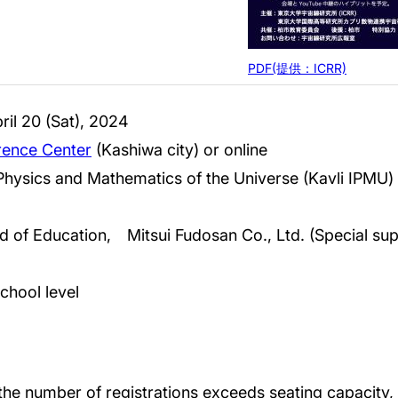
PDF(提供：ICRR)
il 20 (Sat), 2024
ence Center
(Kashiwa city) or online
e Physics and Mathematics of the Universe (Kavli IPMU)
d of Education, Mitsui Fudosan Co., Ltd. (Special sup
school level
 the number of registrations exceeds seating capacity, w