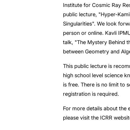
Institute for Cosmic Ray Res
public lecture, "Hyper-Kam
Singularities". We look forw
person or online. Kavli IPMU
talk, "The Mystery Behind t
between Geometry and Alge
This public lecture is reco
high school level science 
is free. There is no limit to 
registration is required.
For more details about the e
please visit the ICRR websi