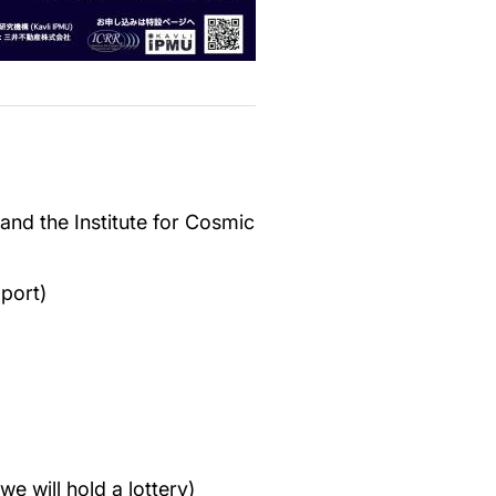
 and the Institute for Cosmic
port)
e will hold a lottery)