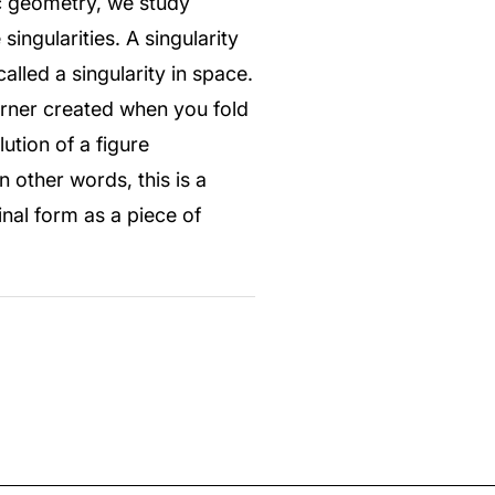
ic geometry, we study
ingularities. A singularity
called a singularity in space.
corner created when you fold
ution of a figure
n other words, this is a
inal form as a piece of