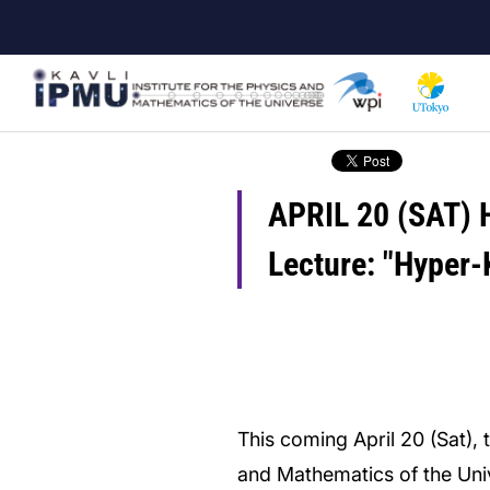
Skip
to
main
content
APRIL 20 (SAT) H
Lecture: "Hyper-
This coming April 20 (Sat), t
and Mathematics of the Uni