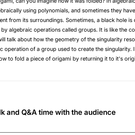
igami, can you imagine how it was folded? In algebra
ebraically using polynomials, and sometimes they have s
erent from its surroundings. Sometimes, a black hole is 
 by algebraic operations called groups. It is like the 
will talk about how the geometry of the singularity resol
 operation of a group used to create the singularity. I
 to fold a piece of origami by returning it to it's orig
lk and Q&A time with the audience