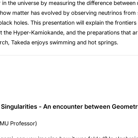
r in the universe by measuring the difference between 
e how matter has evolved by observing neutrinos from
ack holes. This presentation will explain the frontiers
t the Hyper-Kamiokande, and the preparations that ar
arch, Takeda enjoys swimming and hot springs.
 Singularities - An encounter between Geometr
IPMU Professor)