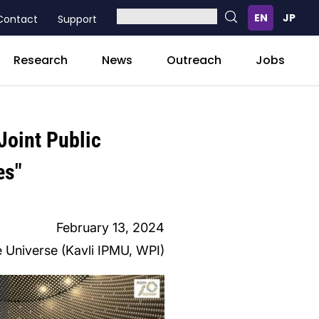
Contact
Support
Research
News
Outreach
Jobs
Joint Public
es"
February 13, 2024
he Universe (Kavli IPMU, WPI)