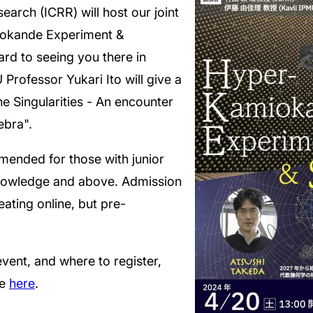
earch (ICRR) will host our joint
iokande Experiment &
ard to seeing you there in
 Professor Yukari Ito will give a
he Singularities - An encounter
bra".
mmended for those with junior
knowledge and above. Admission
seating online, but pre-
vent, and where to register,
te
here
.