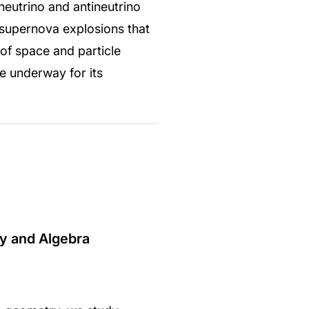
neutrino and antineutrino
 supernova explosions that
 of space and particle
e underway for its
y and Algebra