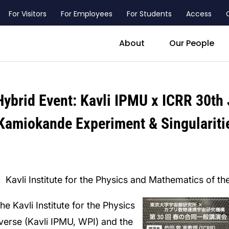
For Visitors
For Employees
For Students
Access
header_main_menu_contact
About
Our People
ybrid Event: Kavli IPMU x ICRR 30th 
Kamiokande Experiment & Singulariti
Kavli Institute for the Physics and Mathematics of t
he Kavli Institute for the Physics
verse (Kavli IPMU, WPI) and the