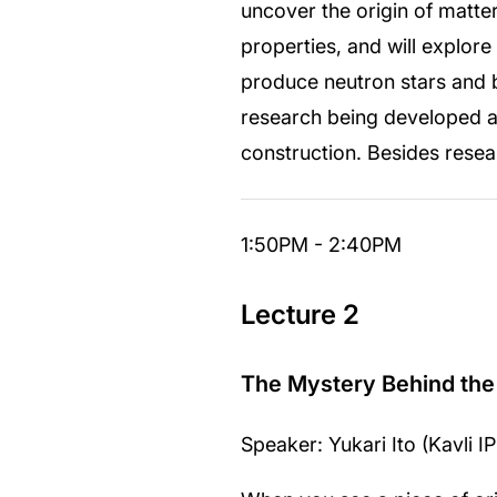
uncover the origin of matte
properties, and will explor
produce neutron stars and bl
research being developed a
construction. Besides rese
1:50PM - 2:40PM
Lecture 2
The Mystery Behind the
Speaker: Yukari Ito (Kavli 