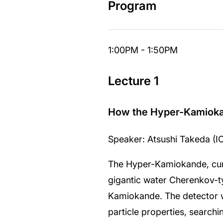
Program
1:00PM - 1:50PM
Lecture 1
How the Hyper-Kamiokand
Speaker: Atsushi Takeda (I
The Hyper-Kamiokande, curre
gigantic water Cherenkov-ty
Kamiokande. The detector wi
particle properties, search