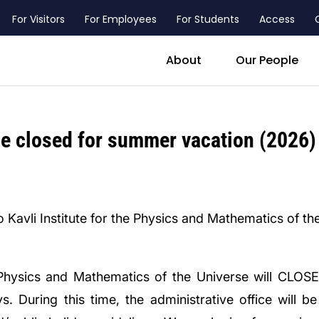
For Visitors
For Employees
For Students
Access
header_main_menu_contact
About
Our People
be closed for summer vacation (2026)
 Kavli Institute for the Physics and Mathematics of th
he Physics and Mathematics of the Universe will CLO
. During this time, the administrative office will b