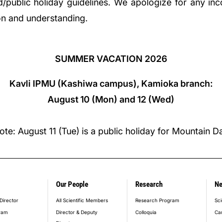
nd/public holiday guidelines. We apologize for any in
on and understanding.
SUMMER VACATION 2026
Kavli IPMU (Kashiwa campus), Kamioka branch:
August 10 (Mon) and 12 (Wed)
ote: August 11 (Tue) is a public holiday for Mountain D
Our People
Research
N
er_main_menu
Director
All Scientific Members
Research Program
Sci
ram
Director & Deputy
Colloquia
Ca