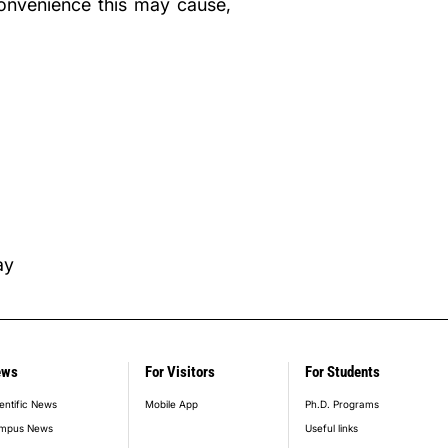
convenience this may cause,
ay
ews
For Visitors
For Students
entific News
Mobile App
Ph.D. Programs
mpus News
Useful links