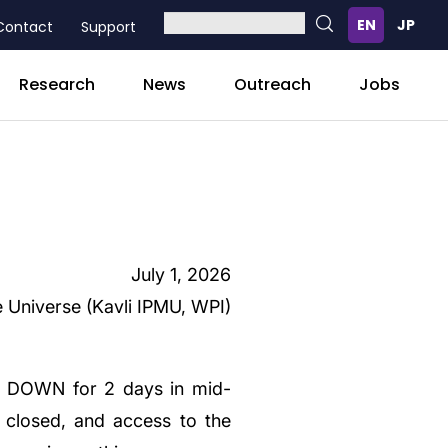
Contact
Support
Research
News
Outreach
Jobs
July 1, 2026
e Universe (Kavli IPMU, WPI)
SE DOWN for 2 days in mid-
e closed, and access to the