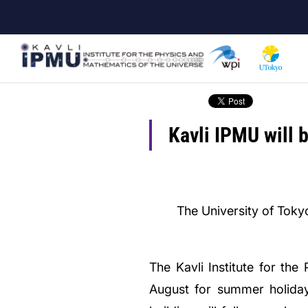
Skip
to
main
content
Kavli IPMU will 
The University of Tokyo
The Kavli Institute for t
August for summer holidays