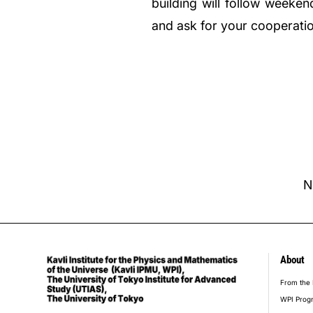
building will follow weeke
and ask for your cooperati
N
About
foot
From the 
WPI Prog