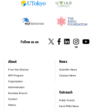
Follow us on
EN
About
News
footer_main_menu
From the Director
Scientific News
WPI Program
Campus News
Organization
Administration
Outreach
Kamioka Branch
Contact
Public Events
History
Kavli IPMU News