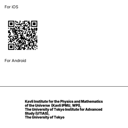
For iOS
For Android