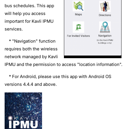
bus schedules. This app
will help you access
important for Kavli IPMU
services.
* "Navigation" function
requires both
the wireless
network managed by Kavli
IPMU and
the permission to access "location information".
* For Android, please use this app with Android OS
versions 4.4.4 and above.