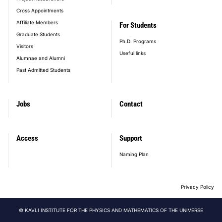
Cross Appointments
Affiliate Members
For Students
Graduate Students
Ph.D. Programs
Visitors
Useful links
Alumnae and Alumni
Past Admitted Students
Jobs
Contact
Access
Support
Naming Plan
Privacy Policy
© KAVLI INSTITUTE FOR THE PHYSICS AND MATHEMATICS OF THE UNIVERSE