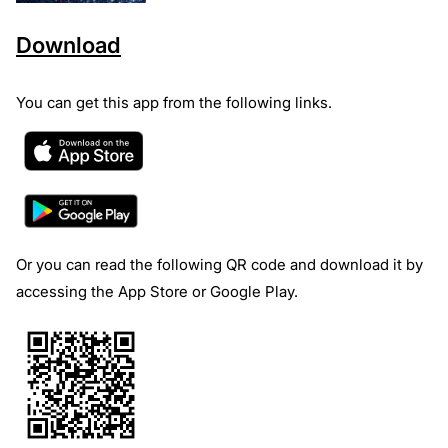
Download
You can get this app from the following links.
Or you can read the following QR code and download it by
accessing the App Store or Google Play.