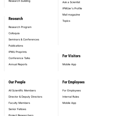
Research building
Ask a Scientist
IPMUer's Profile
Mail magazine
Research
Topics
Research Program
Colloquia
Seminars & Conferences
Publications
IPMU Preprints
For Visitors
Conference Talks
Annual Reports
Mobile App
Our People
For Employees
All Scientific Members
For Employees
Director & Deputy Directors
Internal Rules
Faculty Members
Mobile App
Senior Fellows
Project Researchers