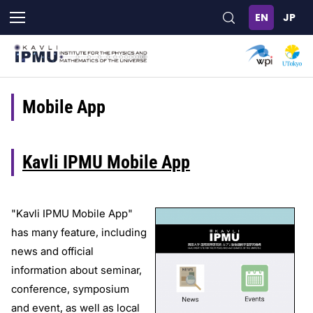
Skip
to
main
content
Mobile App
Kavli IPMU Mobile App
"Kavli IPMU Mobile App"
has many feature, including
news and official
information about seminar,
conference, symposium
and event, as well as local