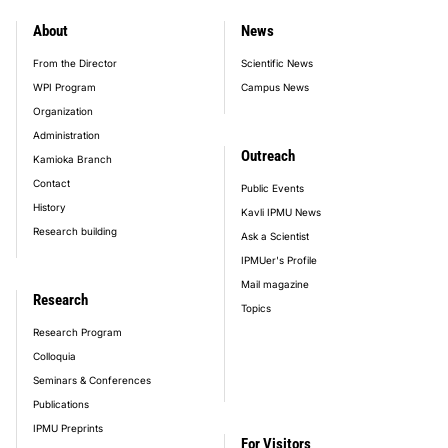
About
News
footer_main_menu
From the Director
Scientific News
WPI Program
Campus News
Organization
Administration
Outreach
Kamioka Branch
Contact
Public Events
History
Kavli IPMU News
Research building
Ask a Scientist
IPMUer's Profile
Mail magazine
Research
Topics
Research Program
Colloquia
Seminars & Conferences
Publications
IPMU Preprints
For Visitors