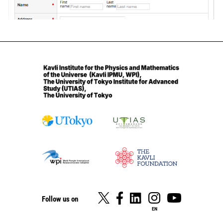
Follow us on
EN