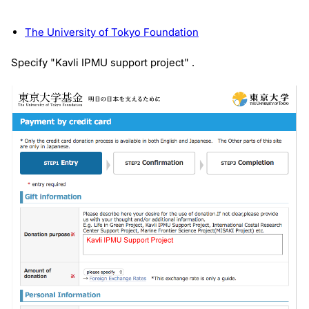
The University of Tokyo Foundation
Specify "Kavli IPMU support project" .