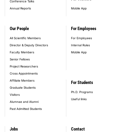
Conference Talks
Annual Reports
Mobile App
Our People
For Employees
All Scientific Members
For Employees
Director & Deputy Directors
Internal Rules
Faculty Members
Mobile App
Senior Fellows
Project Researchers
Cross Appointments
Affiliate Members
For Students
Graduate Students
Ph.D. Programs
Visitors
Useful links
Alumnae and Alumni
Past Admitted Students
Jobs
Contact