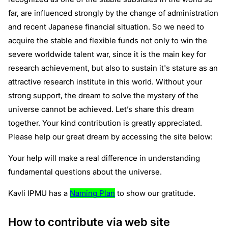
far, are influenced strongly by the change of administration
and recent Japanese financial situation. So we need to
acquire the stable and flexible funds not only to win the
severe worldwide talent war, since it is the main key for
research achievement, but also to sustain it's stature as an
attractive research institute in this world. Without your
strong support, the dream to solve the mystery of the
universe cannot be achieved. Let’s share this dream
together. Your kind contribution is greatly appreciated.
Please help our great dream by accessing the site below:
Your help will make a real difference in understanding
fundamental questions about the universe.
Kavli IPMU has a
Naming Plan
to show our gratitude.
How to contribute via web site