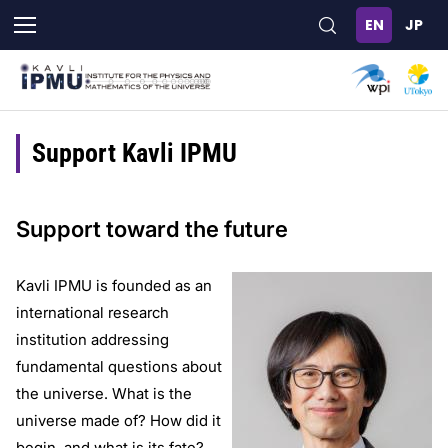
Skip
to
main
content
Support Kavli IPMU
Support toward the future
Kavli IPMU is founded as an
international research
institution addressing
fundamental questions about
the universe. What is the
universe made of? How did it
begin, and what is its fate?