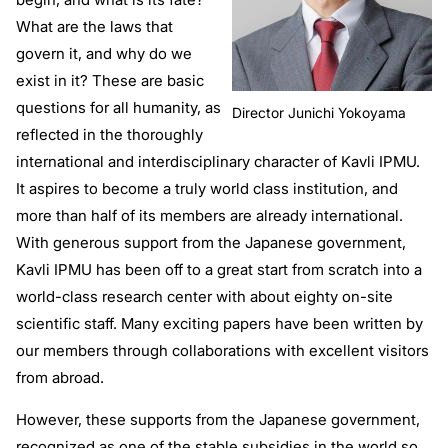
What are the laws that
govern it, and why do we
exist in it? These are basic
questions for all humanity, as
Director Junichi Yokoyama
reflected in the thoroughly
international and interdisciplinary character of Kavli IPMU.
It aspires to become a truly world class institution, and
more than half of its members are already international.
With generous support from the Japanese government,
Kavli IPMU has been off to a great start from scratch into a
world-class research center with about eighty on-site
scientific staff. Many exciting papers have been written by
our members through collaborations with excellent visitors
from abroad.
However, these supports from the Japanese government,
recognized as one of the stable subsidies in the world so