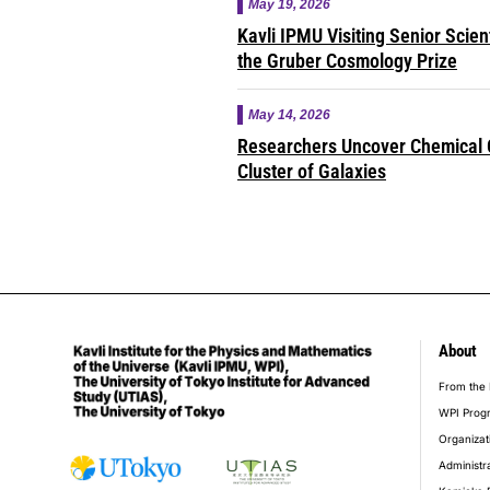
May 19, 2026
Kavli IPMU Visiting Senior Scie
the Gruber Cosmology Prize
May 14, 2026
Researchers Uncover Chemical O
Cluster of Galaxies
About
foot
From the 
WPI Prog
Organizat
Administr