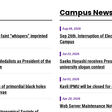
Campus New
Aug 06, 2026
faint “whispers” imprinted
Sep 26th, Interruption of Ele
Campus
Jul 23, 2026
edalists as President of the
Saeko Hayashi receives Presi
on
university slogan contest
Jul 01, 2026
of primordial black holes
Kavli IPMU will be closed fo
ovae
Apr 20, 2026
Web Server Maintenance Noti
tronomical Society of