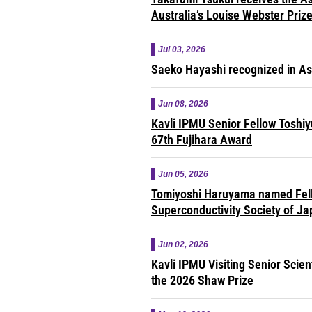
Australia’s Louise Webster Priz
Jul 03, 2026
Saeko Hayashi recognized in A
Jun 08, 2026
Kavli IPMU Senior Fellow Toshi
67th Fujihara Award
Jun 05, 2026
Tomiyoshi Haruyama named Fell
Superconductivity Society of J
Jun 02, 2026
Kavli IPMU Visiting Senior Scie
the 2026 Shaw Prize