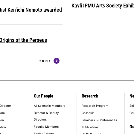
Kavli IPMU Arts Society Exhib
ntist Ken’ichi Nomoto awarded
rigins of the Perseus
more
Our People
Research
N
er_main_menu
Director
All Scientific Members
Research Program
Sci
ram
Director & Deputy
Colloquia
Ca
Directors
ion
Seminars & Conferences
Ou
Faculty Members
ation
Publications
Senior Fellows