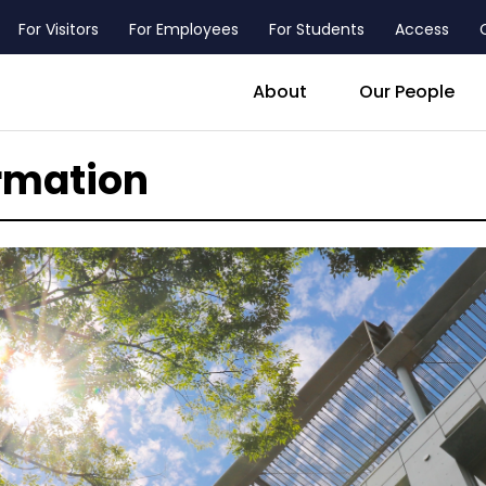
For Visitors
For Employees
For Students
Access
header_main_menu_contact
About
Our People
rmation