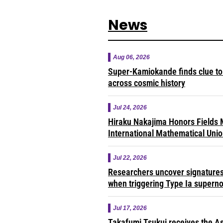
News
Aug 06, 2026
Super-Kamiokande finds clue to 
across cosmic history
Jul 24, 2026
Hiraku Nakajima Honors Fields M
International Mathematical Uni
Jul 22, 2026
Researchers uncover signatures 
when triggering Type Ia supern
Jul 17, 2026
Takafumi Tsukui receives the As