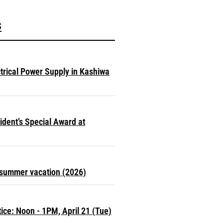
s
ctrical Power Supply in Kashiwa
dent’s Special Award at
r summer vacation (2026)
ce: Noon - 1PM, April 21 (Tue)