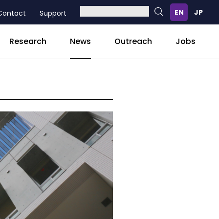
Contact
Support
News
Research
Outreach
Jobs