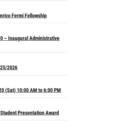
nrico Fermi Fellowship
0 – Inaugural Administrative
025/2026
20 (Sat) 10:00 AM to 6:00 PM
Student Presentation Award