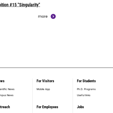
ition #15 "Singularity"
more
ews
For Visitors
For Students
entific News
Mobile App
Ph.D. Programs
mpus News
Useful links
treach
For Employees
Jobs