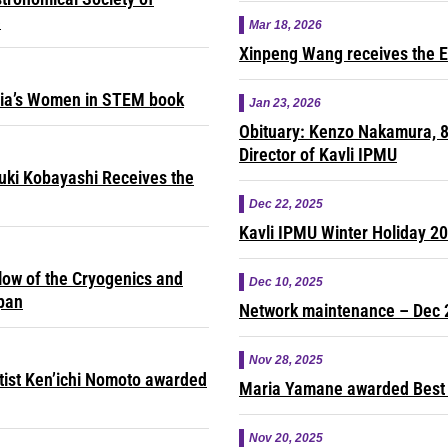
e
Mar 18, 2026
Xinpeng Wang receives the E
sia’s Women in STEM book
Jan 23, 2026
Obituary: Kenzo Nakamura, 8
Director of Kavli IPMU
yuki Kobayashi Receives the
Dec 22, 2025
Kavli IPMU Winter Holiday 2
ow of the Cryogenics and
Dec 10, 2025
apan
Network maintenance – Dec 
Nov 28, 2025
ntist Ken’ichi Nomoto awarded
Maria Yamane awarded Best 
Nov 20, 2025