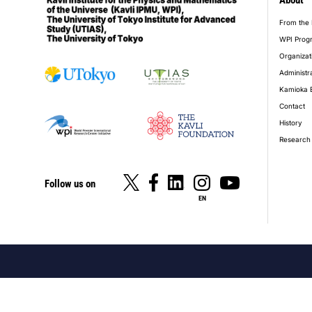
About
foot
From the 
WPI Prog
Organizat
Administr
Kamioka 
Contact
History
Research 
Follow us on
EN