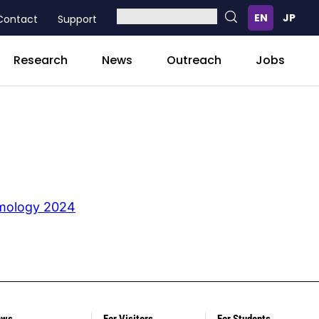
Contact
Support
Research
News
Outreach
Jobs
smology 2024