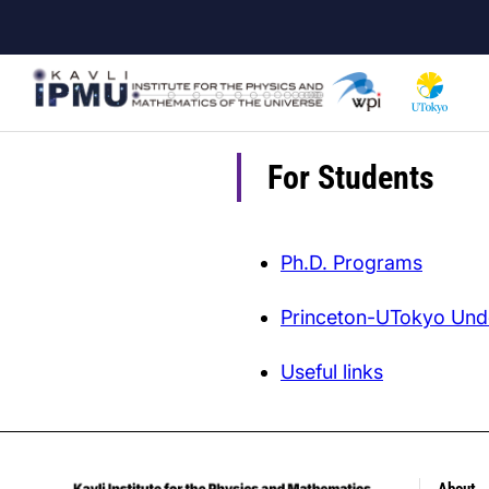
Skip
to
main
content
For Students
Ph.D. Programs
Princeton-UTokyo Und
Useful links