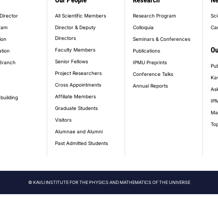
Our People
Research
N
er_main_menu
Director
All Scientific Members
Research Program
Sci
ram
Director & Deputy
Colloquia
Ca
Directors
ion
Seminars & Conferences
Ou
Faculty Members
ation
Publications
Senior Fellows
Branch
IPMU Preprints
Pub
Project Researchers
Conference Talks
Ka
Cross Appointments
Annual Reports
Ask
Affiliate Members
building
IPM
Graduate Students
Ma
Visitors
Top
Alumnae and Alumni
Past Admitted Students
© KAVLI INSTITUTE FOR THE PHYSICS AND MATHEMATICS OF THE UNIVERSE