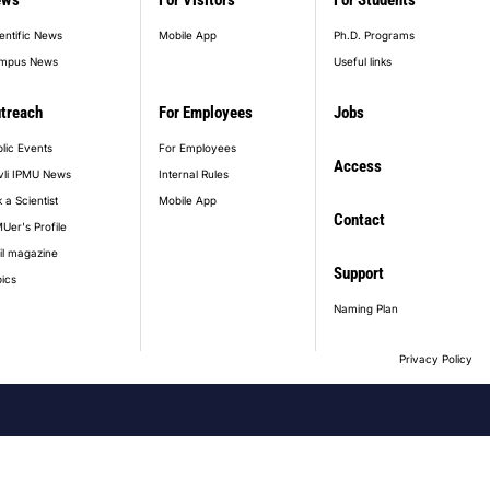
ews
For Visitors
For Students
entific News
Mobile App
Ph.D. Programs
mpus News
Useful links
treach
For Employees
Jobs
lic Events
For Employees
Access
vli IPMU News
Internal Rules
 a Scientist
Mobile App
Contact
Uer's Profile
il magazine
Support
ics
Naming Plan
Privacy Policy