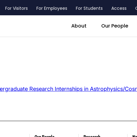
For Visitors
For Employees
For Students
Access
header_main_menu_contact
About
Our People
ergraduate
Research Internships in Astrophysics/Co