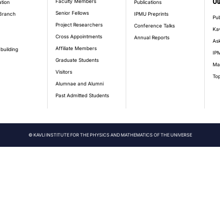
Ou
Faculty Members
ation
Publications
Senior Fellows
Branch
IPMU Preprints
Pub
Project Researchers
Conference Talks
Ka
Cross Appointments
Annual Reports
Ask
Affiliate Members
building
IPM
Graduate Students
Ma
Visitors
Top
Alumnae and Alumni
Past Admitted Students
© KAVLI INSTITUTE FOR THE PHYSICS AND MATHEMATICS OF THE UNIVERSE