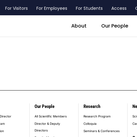
For Visitors
For Employees
For Students
Access
header_main_menu_contact
About
Our People
Our People
Research
N
er_main_menu
Director
All Scientific Members
Research Program
Sci
ram
Director & Deputy
Colloquia
Ca
Directors
ion
Seminars & Conferences