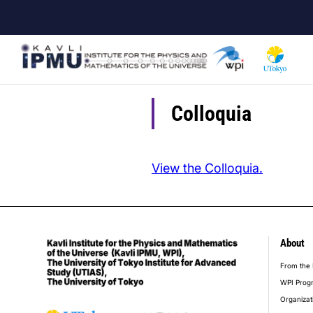
Skip
to
main
content
Colloquia
View the Colloquia.
About
foot
From the 
WPI Prog
Organizat