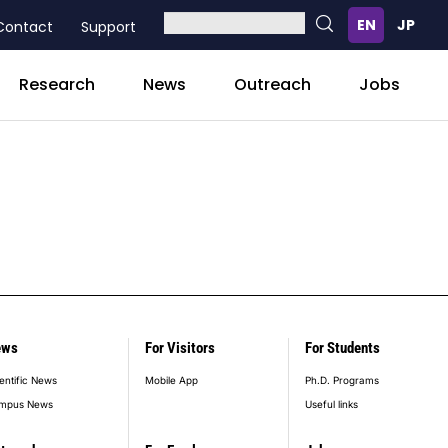
Contact
Support
Research
News
Outreach
Jobs
ews
For Visitors
For Students
entific News
Mobile App
Ph.D. Programs
mpus News
Useful links