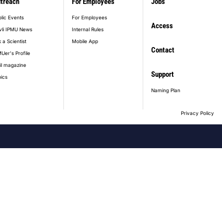
treach
For Employees
Jobs
lic Events
For Employees
Access
vli IPMU News
Internal Rules
 a Scientist
Mobile App
Contact
Uer's Profile
il magazine
Support
ics
Naming Plan
Privacy Policy