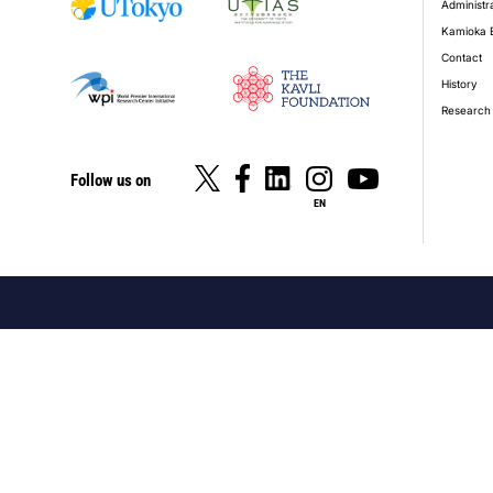
Administr
Kamioka 
Contact
History
Research 
Follow us on
EN