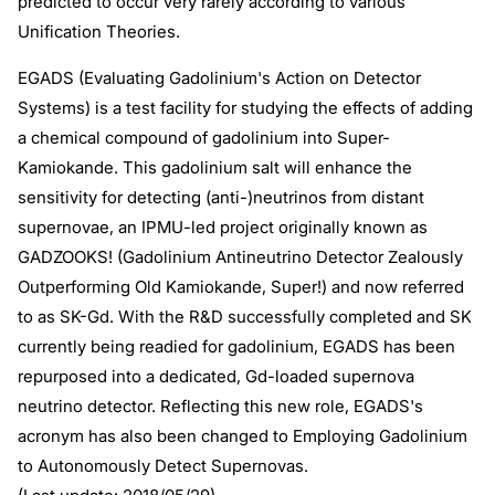
predicted to occur very rarely according to various
Unification Theories.
EGADS (Evaluating Gadolinium's Action on Detector
Systems) is a test facility for studying the effects of adding
a chemical compound of gadolinium into Super-
Kamiokande. This gadolinium salt will enhance the
sensitivity for detecting (anti-)neutrinos from distant
supernovae, an IPMU-led project originally known as
GADZOOKS! (Gadolinium Antineutrino Detector Zealously
Outperforming Old Kamiokande, Super!) and now referred
to as SK-Gd. With the R&D successfully completed and SK
currently being readied for gadolinium, EGADS has been
repurposed into a dedicated, Gd-loaded supernova
neutrino detector. Reflecting this new role, EGADS's
acronym has also been changed to Employing Gadolinium
to Autonomously Detect Supernovas.