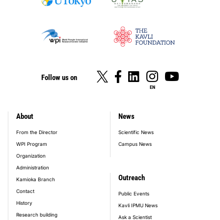
Follow us on
EN
About
News
footer_main_menu
From the Director
Scientific News
WPI Program
Campus News
Organization
Administration
Outreach
Kamioka Branch
Contact
Public Events
History
Kavli IPMU News
Research building
Ask a Scientist