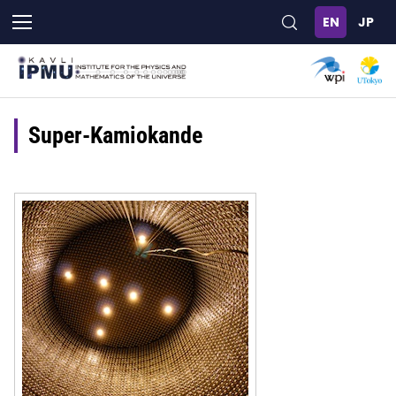
Skip
to
main
content
Super-Kamiokande