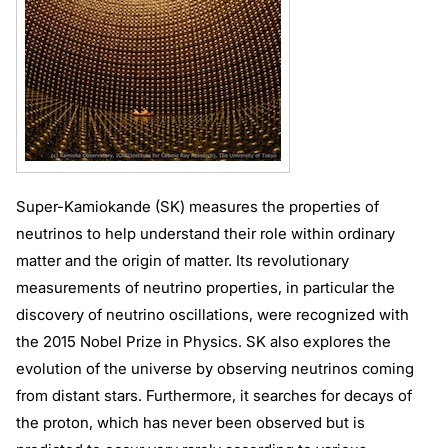
Super-Kamiokande (SK) measures the properties of
neutrinos to help understand their role within ordinary
matter and the origin of matter. Its revolutionary
measurements of neutrino properties, in particular the
discovery of neutrino oscillations, were recognized with
the 2015 Nobel Prize in Physics. SK also explores the
evolution of the universe by observing neutrinos coming
from distant stars. Furthermore, it searches for decays of
the proton, which has never been observed but is