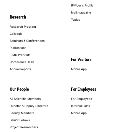
IPMUer's Profile
Mail magazine
Research
Topics
Research Program
Colloquia
Seminars & Conferences
Publications
IPMU Preprints
For Visitors
Conference Talks
Annual Reports
Mobile App
Our People
For Employees
All Scientific Members
For Employees
Director & Deputy Directors
Internal Rules
Faculty Members
Mobile App
Senior Fellows
Project Researchers