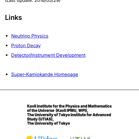
(Last update: 2018/05/29)
Links
Neutrino Physics
Proton Decay
Detector/Instrument Development
Super-Kamiokande Homepage