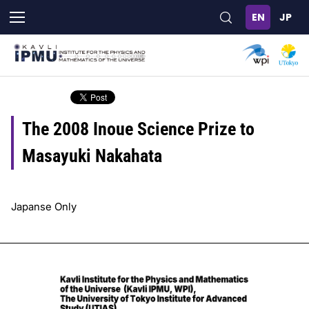
Skip
to
main
content
The 2008 Inoue Science Prize to
Masayuki Nakahata
Japanse Only