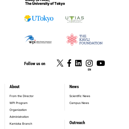
Follow us on
EN
About
News
footer_main_menu
From the Director
Scientific News
WPI Program
Campus News
Organization
Administration
Outreach
Kamioka Branch