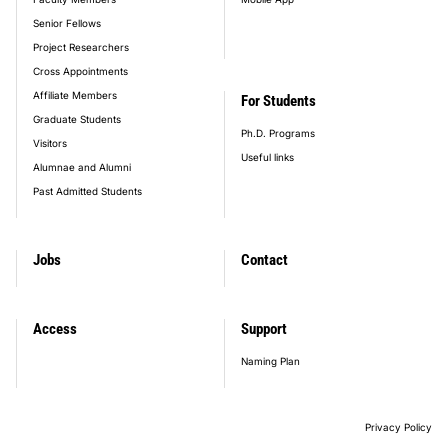
Senior Fellows
Project Researchers
Cross Appointments
Affiliate Members
For Students
Graduate Students
Ph.D. Programs
Visitors
Useful links
Alumnae and Alumni
Past Admitted Students
Jobs
Contact
Access
Support
Naming Plan
Privacy Policy