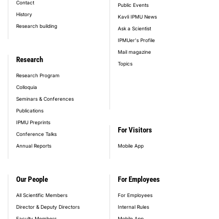
Contact
Public Events
History
Kavli IPMU News
Research building
Ask a Scientist
IPMUer's Profile
Mail magazine
Research
Topics
Research Program
Colloquia
Seminars & Conferences
Publications
IPMU Preprints
For Visitors
Conference Talks
Annual Reports
Mobile App
Our People
For Employees
All Scientific Members
For Employees
Director & Deputy Directors
Internal Rules
Faculty Members
Mobile App