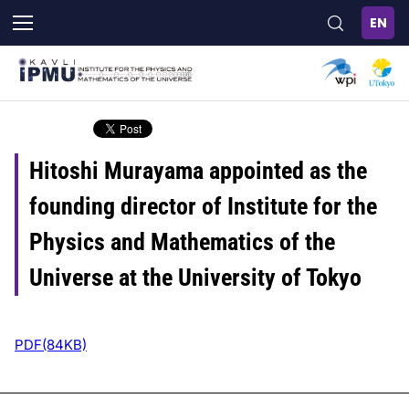
Skip
to
main
content
Hitoshi Murayama appointed as the
founding director of Institute for the
Physics and Mathematics of the
Universe at the University of Tokyo
PDF(84KB)