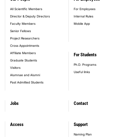
All Scientific Members
For Employees
Director & Deputy Directors
Internal Rules
Faculty Members
Mobile App
Senior Fellows
Project Researchers
Cross Appointments
Affiliate Members
For Students
Graduate Students
Ph.D. Programs
Visitors
Useful links
Alumnae and Alumni
Past Admitted Students
Jobs
Contact
Access
Support
Naming Plan