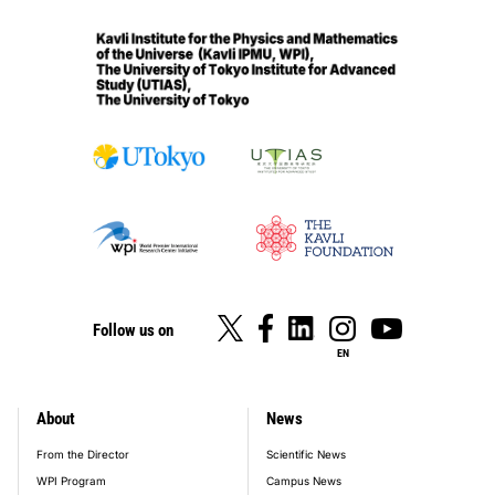
Follow us on
EN
About
News
footer_main_menu
From the Director
Scientific News
WPI Program
Campus News