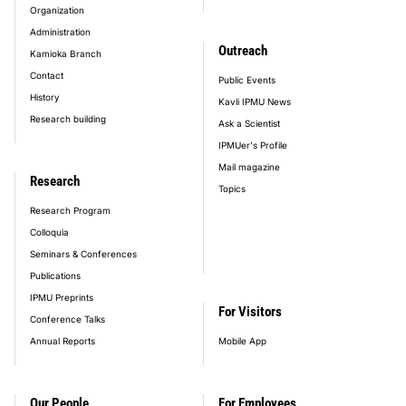
Organization
Administration
Outreach
Kamioka Branch
Contact
Public Events
History
Kavli IPMU News
Research building
Ask a Scientist
IPMUer's Profile
Mail magazine
Research
Topics
Research Program
Colloquia
Seminars & Conferences
Publications
IPMU Preprints
For Visitors
Conference Talks
Annual Reports
Mobile App
Our People
For Employees