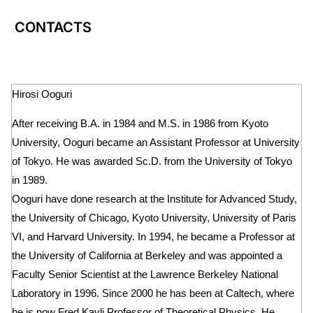
CONTACTS
Hirosi Ooguri
After receiving B.A. in 1984 and M.S. in 1986 from Kyoto
University, Ooguri became an Assistant Professor at University
of Tokyo. He was awarded Sc.D. from the University of Tokyo
in 1989.
Ooguri have done research at the Institute for Advanced Study,
the University of Chicago, Kyoto University, University of Paris
VI, and Harvard University. In 1994, he became a Professor at
the University of California at Berkeley and was appointed a
Faculty Senior Scientist at the Lawrence Berkeley National
Laboratory in 1996. Since 2000 he has been at Caltech, where
he is now Fred Kavli Professor of Theoretical Physics. He