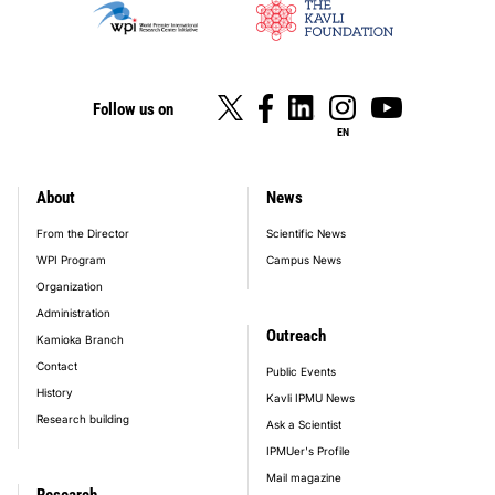
Follow us on
EN
About
News
footer_main_menu
From the Director
Scientific News
WPI Program
Campus News
Organization
Administration
Outreach
Kamioka Branch
Contact
Public Events
History
Kavli IPMU News
Research building
Ask a Scientist
IPMUer's Profile
Mail magazine
Research