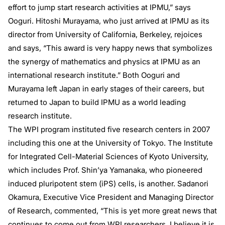
effort to jump start research activities at IPMU,” says
Ooguri. Hitoshi Murayama, who just arrived at IPMU as its
director from University of California, Berkeley, rejoices
and says, “This award is very happy news that symbolizes
the synergy of mathematics and physics at IPMU as an
international research institute.” Both Ooguri and
Murayama left Japan in early stages of their careers, but
returned to Japan to build IPMU as a world leading
research institute.
The WPI program instituted five research centers in 2007
including this one at the University of Tokyo. The Institute
for Integrated Cell-Material Sciences of Kyoto University,
which includes Prof. Shin’ya Yamanaka, who pioneered
induced pluripotent stem (iPS) cells, is another. Sadanori
Okamura, Executive Vice President and Managing Director
of Research, commented, “This is yet more great news that
continues to come out from WPI researchers. I believe it is