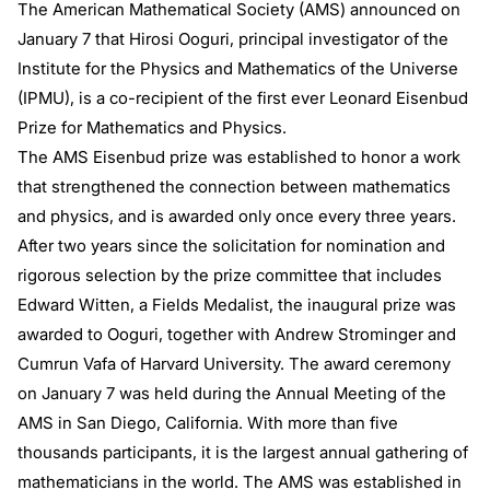
The American Mathematical Society (AMS) announced on
January 7 that Hirosi Ooguri, principal investigator of the
Institute for the Physics and Mathematics of the Universe
(IPMU), is a co-recipient of the first ever Leonard Eisenbud
Prize for Mathematics and Physics.
The AMS Eisenbud prize was established to honor a work
that strengthened the connection between mathematics
and physics, and is awarded only once every three years.
After two years since the solicitation for nomination and
rigorous selection by the prize committee that includes
Edward Witten, a Fields Medalist, the inaugural prize was
awarded to Ooguri, together with Andrew Strominger and
Cumrun Vafa of Harvard University. The award ceremony
on January 7 was held during the Annual Meeting of the
AMS in San Diego, California. With more than five
thousands participants, it is the largest annual gathering of
mathematicians in the world. The AMS was established in