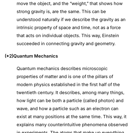
move the object, and the “weight,” that shows how
strong gravity is, are the same. This can be
understood naturally if we describe the gravity as an
intrinsic property of space and time, not as a force
that acts on individual objects. This way, Einstein
succeeded in connecting gravity and geometry.
(*2)Quantum Mechanics
Quantum mechanics describes microscopic
properties of matter and is one of the pillars of
modern physics established in the first half of the
twentieth century. It describes, among many things,
how light can be both a particle (called photon) and
wave, and how a particle such as an electron can
exist at many positions at the same time. This way, it
explains many counterintuitive phenomena observed
in experiments. The atoms that make up everything