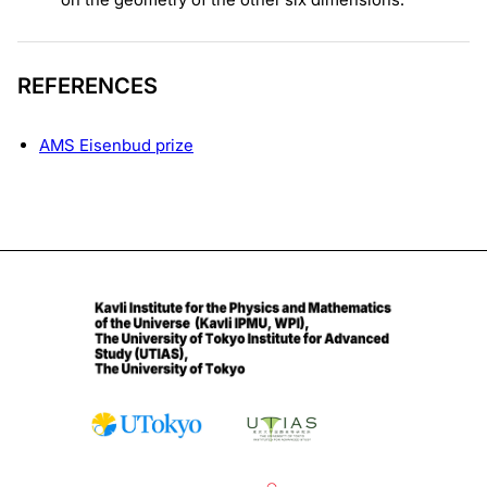
REFERENCES
AMS Eisenbud prize