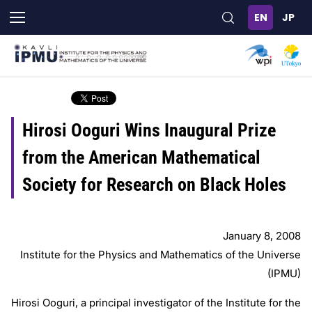
Skip
to
main
content
Hirosi Ooguri Wins Inaugural Prize
from the American Mathematical
Society for Research on Black Holes
January 8, 2008
Institute for the Physics and Mathematics of the Universe
(IPMU)
Hirosi Ooguri, a principal investigator of the Institute for the