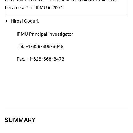
became a PI of IPMU in 2007.
Hirosi Ooguri,
IPMU Principal Investigator
Tel. +1-626-395-6648
Fax. +1-626-568-8473
SUMMARY