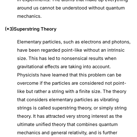
around us cannot be understood without quantum
mechanics.
(*3)Superstring Theory
Elementary particles, such as electrons and photons,
have been regarded point-like without an intrinsic
size. This has led to nonsensical results when
gravitational effects are taking into account.
Physicists have learned that this problem can be
overcome if the particles are considered not point-
like but rather a string with a finite size. The theory
that considers elementary particles as vibrating
strings is called superstring theory, or simply string
theory. It has attracted very strong interest as the
ultimate unified theory that combines quantum
mechanics and general relativity, and is further