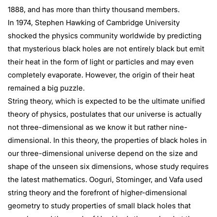
1888, and has more than thirty thousand members.
In 1974, Stephen Hawking of Cambridge University
shocked the physics community worldwide by predicting
that mysterious black holes are not entirely black but emit
their heat in the form of light or particles and may even
completely evaporate. However, the origin of their heat
remained a big puzzle.
String theory, which is expected to be the ultimate unified
theory of physics, postulates that our universe is actually
not three-dimensional as we know it but rather nine-
dimensional. In this theory, the properties of black holes in
our three-dimensional universe depend on the size and
shape of the unseen six dimensions, whose study requires
the latest mathematics. Ooguri, Stominger, and Vafa used
string theory and the forefront of higher-dimensional
geometry to study properties of small black holes that