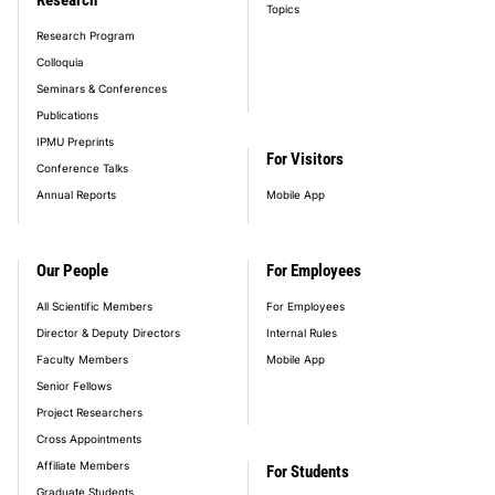
Topics
Research Program
Colloquia
Seminars & Conferences
Publications
IPMU Preprints
For Visitors
Conference Talks
Annual Reports
Mobile App
Our People
For Employees
All Scientific Members
For Employees
Director & Deputy Directors
Internal Rules
Faculty Members
Mobile App
Senior Fellows
Project Researchers
Cross Appointments
Affiliate Members
For Students
Graduate Students