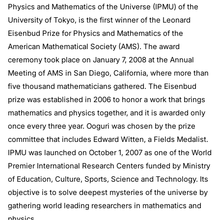
Physics and Mathematics of the Universe (IPMU) of the
University of Tokyo, is the first winner of the Leonard
Eisenbud Prize for Physics and Mathematics of the
American Mathematical Society (AMS). The award
ceremony took place on January 7, 2008 at the Annual
Meeting of AMS in San Diego, California, where more than
five thousand mathematicians gathered. The Eisenbud
prize was established in 2006 to honor a work that brings
mathematics and physics together, and it is awarded only
once every three year. Ooguri was chosen by the prize
committee that includes Edward Witten, a Fields Medalist.
IPMU was launched on October 1, 2007 as one of the World
Premier International Research Centers funded by Ministry
of Education, Culture, Sports, Science and Technology. Its
objective is to solve deepest mysteries of the universe by
gathering world leading researchers in mathematics and
physics.