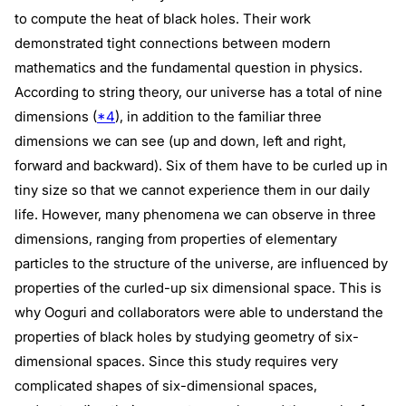
to compute the heat of black holes. Their work
demonstrated tight connections between modern
mathematics and the fundamental question in physics.
According to string theory, our universe has a total of nine
dimensions (
*4
), in addition to the familiar three
dimensions we can see (up and down, left and right,
forward and backward). Six of them have to be curled up in
tiny size so that we cannot experience them in our daily
life. However, many phenomena we can observe in three
dimensions, ranging from properties of elementary
particles to the structure of the universe, are influenced by
properties of the curled-up six dimensional space. This is
why Ooguri and collaborators were able to understand the
properties of black holes by studying geometry of six-
dimensional spaces. Since this study requires very
complicated shapes of six-dimensional spaces,