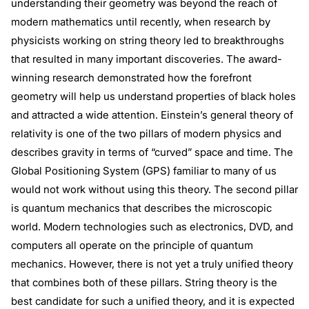
understanding their geometry was beyond the reach of
modern mathematics until recently, when research by
physicists working on string theory led to breakthroughs
that resulted in many important discoveries. The award-
winning research demonstrated how the forefront
geometry will help us understand properties of black holes
and attracted a wide attention. Einstein’s general theory of
relativity is one of the two pillars of modern physics and
describes gravity in terms of “curved” space and time. The
Global Positioning System (GPS) familiar to many of us
would not work without using this theory. The second pillar
is quantum mechanics that describes the microscopic
world. Modern technologies such as electronics, DVD, and
computers all operate on the principle of quantum
mechanics. However, there is not yet a truly unified theory
that combines both of these pillars. String theory is the
best candidate for such a unified theory, and it is expected