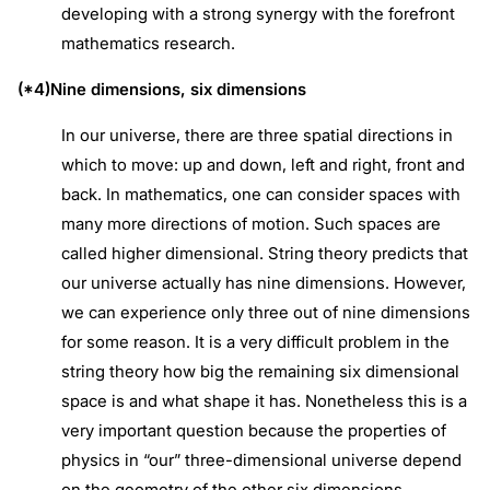
developing with a strong synergy with the forefront
mathematics research.
(*4)Nine dimensions, six dimensions
In our universe, there are three spatial directions in
which to move: up and down, left and right, front and
back. In mathematics, one can consider spaces with
many more directions of motion. Such spaces are
called higher dimensional. String theory predicts that
our universe actually has nine dimensions. However,
we can experience only three out of nine dimensions
for some reason. It is a very difficult problem in the
string theory how big the remaining six dimensional
space is and what shape it has. Nonetheless this is a
very important question because the properties of
physics in “our” three-dimensional universe depend
on the geometry of the other six dimensions.