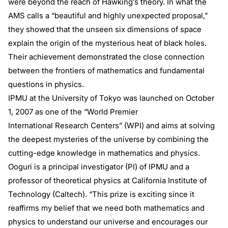
were beyond the reach of Hawking’s theory. In what the
AMS calls a “beautiful and highly unexpected proposal,”
they showed that the unseen six dimensions of space
explain the origin of the mysterious heat of black holes.
Their achievement demonstrated the close connection
between the frontiers of mathematics and fundamental
questions in physics.
IPMU at the University of Tokyo was launched on October
1, 2007 as one of the “World Premier
International Research Centers” (WPI) and aims at solving
the deepest mysteries of the universe by combining the
cutting-edge knowledge in mathematics and physics.
Ooguri is a principal investigator (PI) of IPMU and a
professor of theoretical physics at California Institute of
Technology (Caltech). “This prize is exciting since it
reaffirms my belief that we need both mathematics and
physics to understand our universe and encourages our