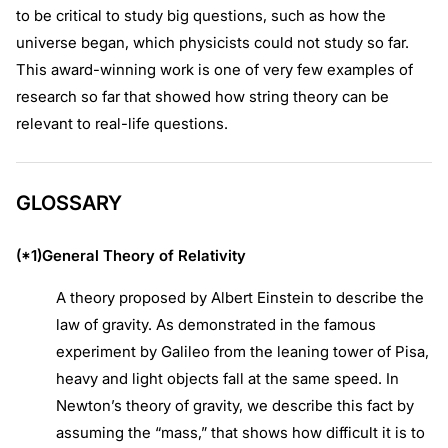
to be critical to study big questions, such as how the
universe began, which physicists could not study so far.
This award-winning work is one of very few examples of
research so far that showed how string theory can be
relevant to real-life questions.
GLOSSARY
(*1)General Theory of Relativity
A theory proposed by Albert Einstein to describe the
law of gravity. As demonstrated in the famous
experiment by Galileo from the leaning tower of Pisa,
heavy and light objects fall at the same speed. In
Newton’s theory of gravity, we describe this fact by
assuming the “mass,” that shows how difficult it is to