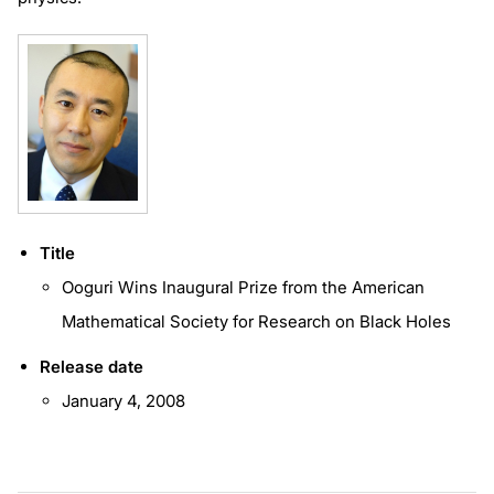
Title
Ooguri Wins Inaugural Prize from the American
Mathematical Society for Research on Black Holes
Release date
January 4, 2008