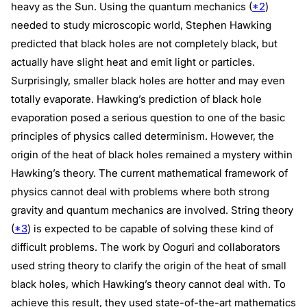
heavy as the Sun. Using the quantum mechanics (
*2
)
needed to study microscopic world, Stephen Hawking
predicted that black holes are not completely black, but
actually have slight heat and emit light or particles.
Surprisingly, smaller black holes are hotter and may even
totally evaporate. Hawking’s prediction of black hole
evaporation posed a serious question to one of the basic
principles of physics called determinism. However, the
origin of the heat of black holes remained a mystery within
Hawking’s theory. The current mathematical framework of
physics cannot deal with problems where both strong
gravity and quantum mechanics are involved. String theory
(
*3
) is expected to be capable of solving these kind of
difficult problems. The work by Ooguri and collaborators
used string theory to clarify the origin of the heat of small
black holes, which Hawking’s theory cannot deal with. To
achieve this result, they used state-of-the-art mathematics