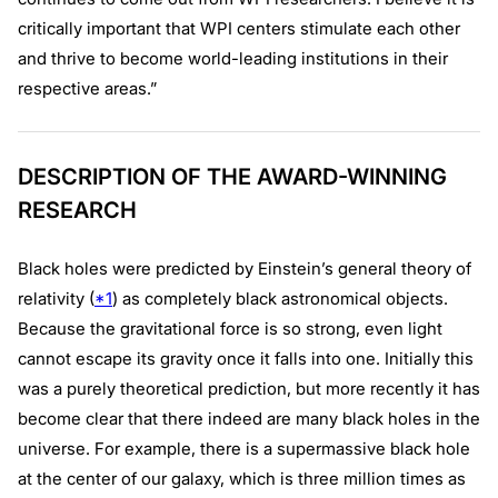
critically important that WPI centers stimulate each other
and thrive to become world-leading institutions in their
respective areas.”
DESCRIPTION OF THE AWARD-WINNING
RESEARCH
Black holes were predicted by Einstein’s general theory of
relativity (
*1
) as completely black astronomical objects.
Because the gravitational force is so strong, even light
cannot escape its gravity once it falls into one. Initially this
was a purely theoretical prediction, but more recently it has
become clear that there indeed are many black holes in the
universe. For example, there is a supermassive black hole
at the center of our galaxy, which is three million times as