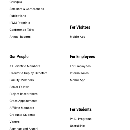
Colloquia
Seminars & Conferences
Publications
IPMU Preprints
For Visitors
Conference Talks
Annual Reports
Mobile App
Our People
For Employees
All Scientific Members
For Employees
Director & Deputy Directors
Internal Rules
Faculty Members
Mobile App
Senior Fellows
Project Researchers
Cross Appointments
Affiliate Members
For Students
Graduate Students
Ph.D. Programs
Visitors
Useful links
Alumnae and Alumni