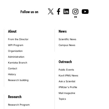
Follow us on
EN
About
News
footer_main_menu
From the Director
Scientific News
WPI Program
Campus News
Organization
Administration
Outreach
Kamioka Branch
Contact
Public Events
History
Kavli IPMU News
Research building
Ask a Scientist
IPMUer's Profile
Mail magazine
Research
Topics
Research Program