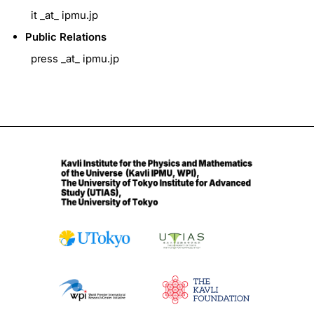
it _at_ ipmu.jp
Public Relations
press _at_ ipmu.jp