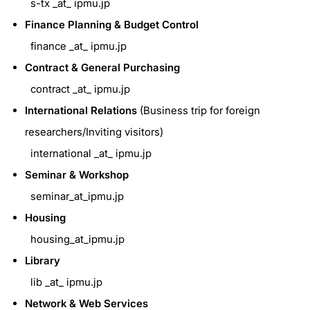
s-tx _at_ ipmu.jp
Finance Planning & Budget Control
finance _at_ ipmu.jp
Contract & General Purchasing
contract _at_ ipmu.jp
International Relations
(Business trip for foreign
researchers/Inviting visitors)
international _at_ ipmu.jp
Seminar & Workshop
seminar_at_ipmu.jp
Housing
housing_at_ipmu.jp
Library
lib _at_ ipmu.jp
Network & Web Services