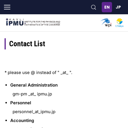
Skip
to
main
content
Contact List
* please use @ instead of " _at_ ".
General Administration
gm-pm _at_ ipmu.jp
Personnel
personnel_at_ipmu.jp
Accounting