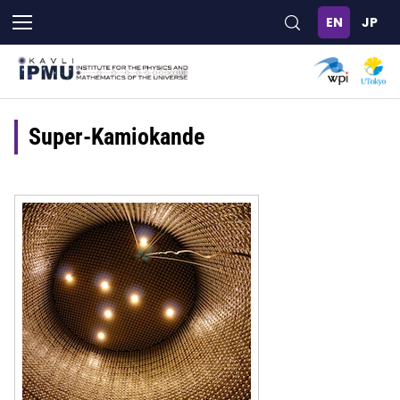
Skip
to
main
content
Super-Kamiokande