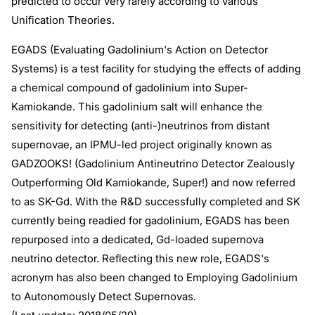
predicted to occur very rarely according to various
Unification Theories.
EGADS (Evaluating Gadolinium's Action on Detector
Systems) is a test facility for studying the effects of adding
a chemical compound of gadolinium into Super-
Kamiokande. This gadolinium salt will enhance the
sensitivity for detecting (anti-)neutrinos from distant
supernovae, an IPMU-led project originally known as
GADZOOKS! (Gadolinium Antineutrino Detector Zealously
Outperforming Old Kamiokande, Super!) and now referred
to as SK-Gd. With the R&D successfully completed and SK
currently being readied for gadolinium, EGADS has been
repurposed into a dedicated, Gd-loaded supernova
neutrino detector. Reflecting this new role, EGADS's
acronym has also been changed to Employing Gadolinium
to Autonomously Detect Supernovas.