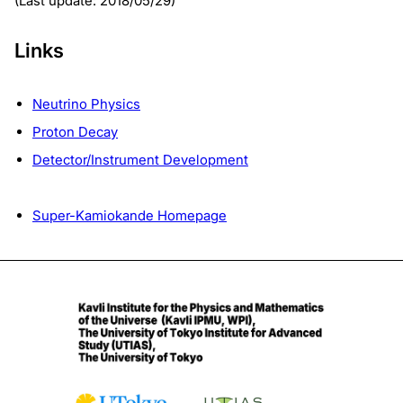
(Last update: 2018/05/29)
Links
Neutrino Physics
Proton Decay
Detector/Instrument Development
Super-Kamiokande Homepage