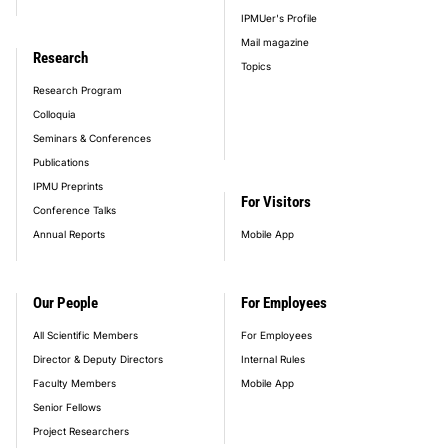
IPMUer's Profile
Mail magazine
Research
Topics
Research Program
Colloquia
Seminars & Conferences
Publications
IPMU Preprints
For Visitors
Conference Talks
Annual Reports
Mobile App
Our People
For Employees
All Scientific Members
For Employees
Director & Deputy Directors
Internal Rules
Faculty Members
Mobile App
Senior Fellows
Project Researchers