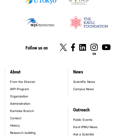
Follow us on
EN
About
News
footer_main_menu
From the Director
Scientific News
WPI Program
Campus News
Organization
Administration
Outreach
Kamioka Branch
Contact
Public Events
History
Kavli IPMU News
Research building
Ask a Scientist