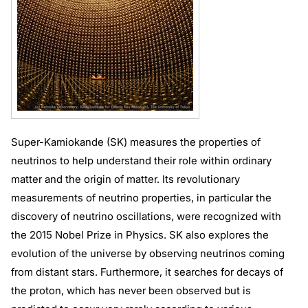
Super-Kamiokande (SK) measures the properties of
neutrinos to help understand their role within ordinary
matter and the origin of matter. Its revolutionary
measurements of neutrino properties, in particular the
discovery of neutrino oscillations, were recognized with
the 2015 Nobel Prize in Physics. SK also explores the
evolution of the universe by observing neutrinos coming
from distant stars. Furthermore, it searches for decays of
the proton, which has never been observed but is