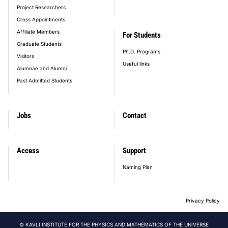
Project Researchers
Cross Appointments
Affiliate Members
For Students
Graduate Students
Ph.D. Programs
Visitors
Useful links
Alumnae and Alumni
Past Admitted Students
Jobs
Contact
Access
Support
Naming Plan
Privacy Policy
© KAVLI INSTITUTE FOR THE PHYSICS AND MATHEMATICS OF THE UNIVERSE