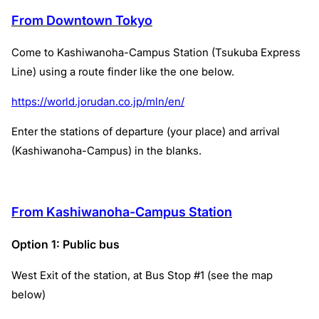
From Downtown Tokyo
Come to Kashiwanoha-Campus Station (Tsukuba Express
Line) using a route finder like the one below.
https://world.jorudan.co.jp/mln/en/
Enter the stations of departure (your place) and arrival
(Kashiwanoha-Campus) in the blanks.
From Kashiwanoha-Campus Station
Option 1: Public bus
West Exit of the station, at Bus Stop #1 (see the map
below)