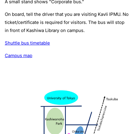
A small stand shows "Corporate bus."
On board, tell the driver that you are visiting Kavli IPMU. No
ticket/certificate is required for visitors. The bus will stop
in front of Kashiwa Library on campus.
Shuttle bus timetable
Campus map