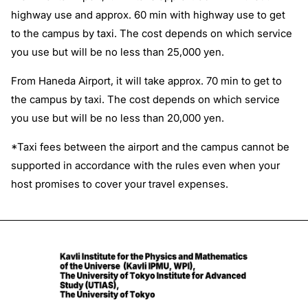
highway use and approx. 60 min with highway use to get
to the campus by taxi. The cost depends on which service
you use but will be no less than 25,000 yen.
From Haneda Airport, it will take approx. 70 min to get to
the campus by taxi. The cost depends on which service
you use but will be no less than 20,000 yen.
*Taxi fees between the airport and the campus cannot be
supported in accordance with the rules even when your
host promises to cover your travel expenses.