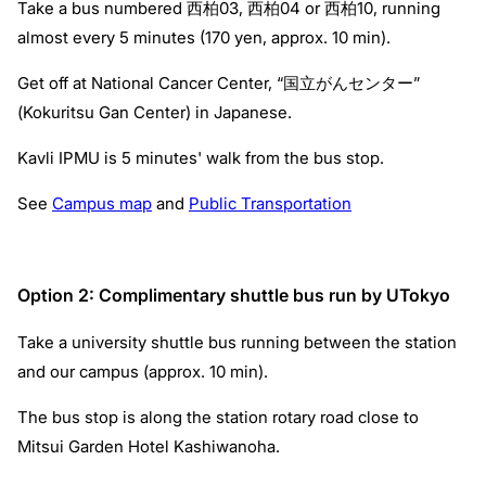
Take a bus numbered 西柏03, 西柏04 or 西柏10, running
almost every 5 minutes (170 yen, approx. 10 min).
Get off at National Cancer Center, “国立がんセンター”
(Kokuritsu Gan Center) in Japanese.
Kavli IPMU is 5 minutes' walk from the bus stop.
See
Campus map
and
Public Transportation
Option 2: Complimentary shuttle bus run by UTokyo
Take a university shuttle bus running between the station
and our campus (approx. 10 min).
The bus stop is along the station rotary road close to
Mitsui Garden Hotel Kashiwanoha.