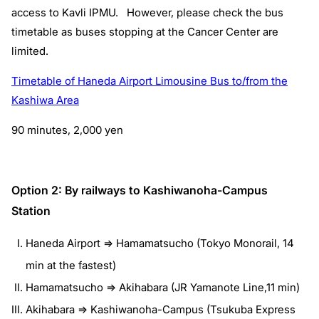
access to Kavli IPMU. However, please check the bus
timetable as buses stopping at the Cancer Center are
limited.
Timetable of Haneda Airport Limousine Bus to/from the
Kashiwa Area
90 minutes, 2,000 yen
Option 2: By railways to Kashiwanoha-Campus
Station
Haneda Airport => Hamamatsucho (Tokyo Monorail, 14
min at the fastest)
Hamamatsucho => Akihabara (JR Yamanote Line,11 min)
Akihabara => Kashiwanoha-Campus (Tsukuba Express