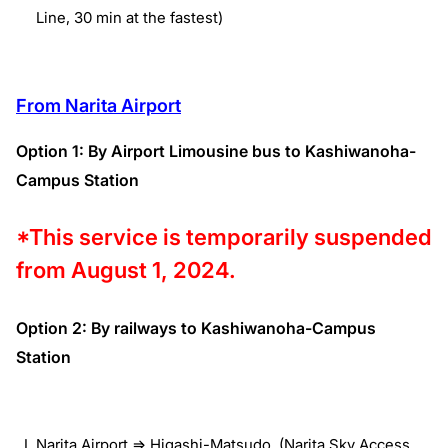
Line, 30 min at the fastest)
From Narita Airport
Option 1: By Airport Limousine bus to Kashiwanoha-
Campus Station
*This service is temporarily suspended
from August 1, 2024.
Option 2: By railways to Kashiwanoha-Campus
Station
Narita Airport => Higashi-Matsudo (Narita Sky Access