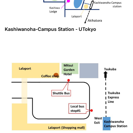
Kashiwanoha-Campus Station - UTokyo