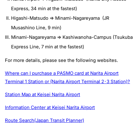
Express, 34 min at the fastest)
Higashi-Matsudo => Minami-Nagareyama (JR
Musashino Line, 9 min)
Minami-Nagareyama => Kashiwanoha-Campus (Tsukuba
Express Line, 7 min at the fastest)
For more details, please see the following websites.
Where can I purchase a PASMO card at Narita Airport
Terminal 1 Station or (Narita Airport Terminal 2･3 Station)?
Station Map at Keisei Narita Airport
Information Center at Keisei Narita Airport
Route Search(Japan Transit Planner)