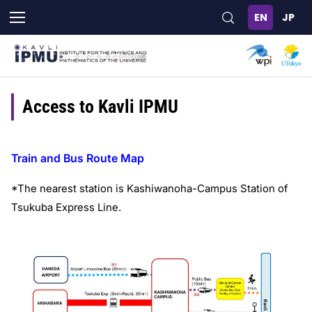
Skip
to
main
content
Access to Kavli IPMU
Train and Bus Route Map
*The nearest station is Kashiwanoha-Campus Station of
Tsukuba Express Line.