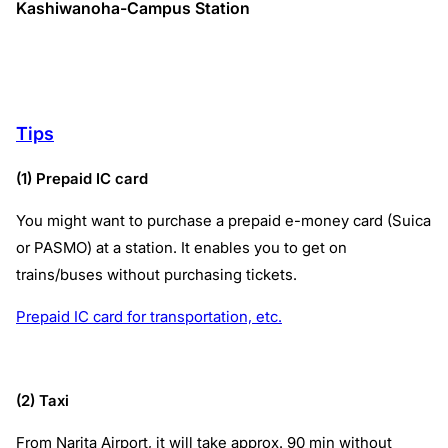
Kashiwanoha-Campus Station
Tips
(1) Prepaid IC card
You might want to purchase a prepaid e-money card (Suica
or PASMO) at a station. It enables you to get on
trains/buses without purchasing tickets.
Prepaid IC card for transportation, etc.
(2) Taxi
From Narita Airport, it will take approx. 90 min without