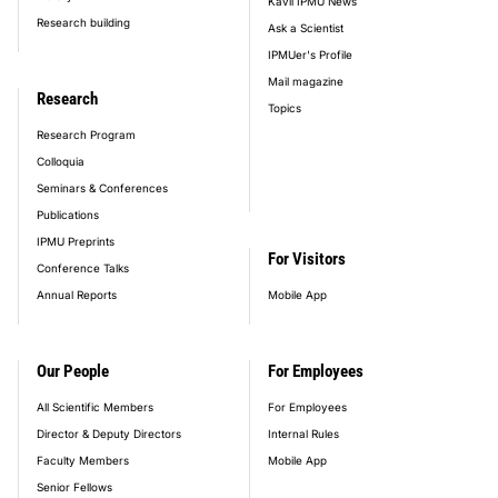
Kavli IPMU News
Research building
Ask a Scientist
IPMUer's Profile
Mail magazine
Research
Topics
Research Program
Colloquia
Seminars & Conferences
Publications
IPMU Preprints
For Visitors
Conference Talks
Annual Reports
Mobile App
Our People
For Employees
All Scientific Members
For Employees
Director & Deputy Directors
Internal Rules
Faculty Members
Mobile App
Senior Fellows