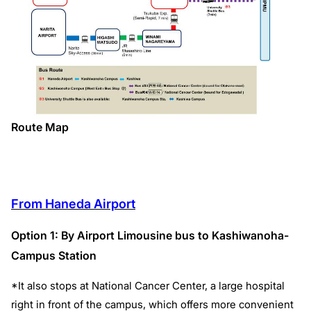
Route Map
From Haneda Airport
Option 1: By Airport Limousine bus to Kashiwanoha-
Campus Station
*It also stops at National Cancer Center, a large hospital
right in front of the campus, which offers more convenient