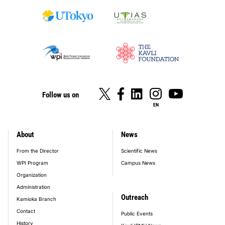
Follow us on
EN
About
News
footer_main_menu
From the Director
Scientific News
WPI Program
Campus News
Organization
Administration
Outreach
Kamioka Branch
Contact
Public Events
History