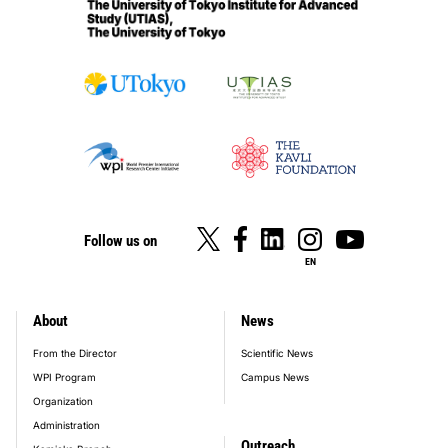
Follow us on
EN
About
News
footer_main_menu
From the Director
Scientific News
WPI Program
Campus News
Organization
Administration
Outreach