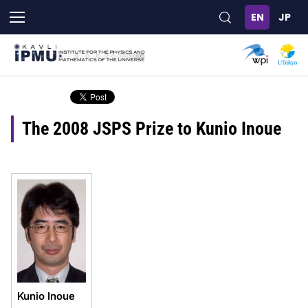
Skip
to
main
content
The 2008 JSPS Prize to Kunio Inoue
Kunio Inoue