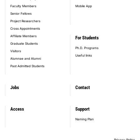
Faculty Members
Mobile App
Senior Fellows
Project Researchers
Cross Appointments
Affiliate Members
For Students
Graduate Students
Ph.D. Programs
Visitors
Useful links
Alumnae and Alumni
Past Admitted Students
Jobs
Contact
Access
Support
Naming Plan
Privacy Policy