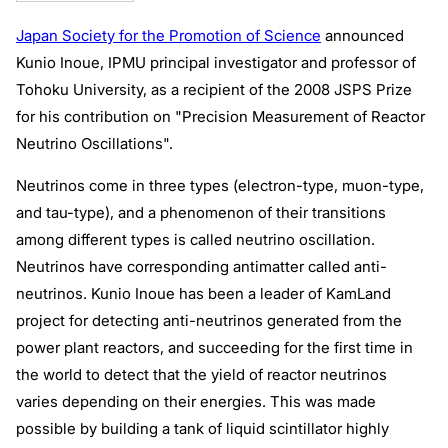
Japan Society for the Promotion of Science
announced
Kunio Inoue, IPMU principal investigator and professor of
Tohoku University, as a recipient of the 2008 JSPS Prize
for his contribution on "Precision Measurement of Reactor
Neutrino Oscillations".
Neutrinos come in three types (electron-type, muon-type,
and tau-type), and a phenomenon of their transitions
among different types is called neutrino oscillation.
Neutrinos have corresponding antimatter called anti-
neutrinos. Kunio Inoue has been a leader of KamLand
project for detecting anti-neutrinos generated from the
power plant reactors, and succeeding for the first time in
the world to detect that the yield of reactor neutrinos
varies depending on their energies. This was made
possible by building a tank of liquid scintillator highly