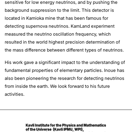
sensitive for low energy neutrinos, and by pushing the
background suppression to the limit. This detector is
located in Kamioka mine that has been famous for
detecting supernova neutrinos. KamLand experiment
measured the neutrino oscillation frequency, which
resulted in the world highest precision determination of
the mass difference between different types of neutrinos.
His work gave a significant impact to the understanding of
fundamental properties of elementary particles. Inoue has
also been pioneering the research for detecting neutrinos
from inside the earth. We look forward to his future
activities.