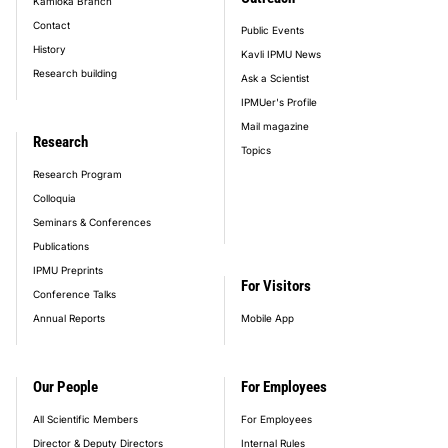
Kamioka Branch
Contact
Public Events
History
Kavli IPMU News
Research building
Ask a Scientist
IPMUer's Profile
Mail magazine
Research
Topics
Research Program
Colloquia
Seminars & Conferences
Publications
IPMU Preprints
For Visitors
Conference Talks
Annual Reports
Mobile App
Our People
For Employees
All Scientific Members
For Employees
Director & Deputy Directors
Internal Rules