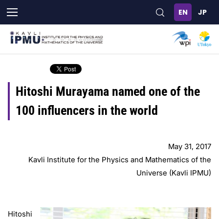
Skip
to
main
content
Hitoshi Murayama named one of the
100 influencers in the world
May 31, 2017
Kavli Institute for the Physics and Mathematics of the
Universe (Kavli IPMU)
Hitoshi