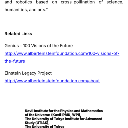
and robotics based on cross-pollination of science,
humanities, and arts."
Related Links
Genius：100 Visions of the Future
http://www.alberteinsteinfoundation.com/100-visions-of-
the-future
Einstein Legacy Project
http://www.alberteinsteinfoundation.com/about