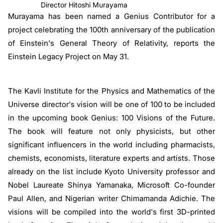
Director Hitoshi Murayama
Murayama has been named a Genius Contributor for a
project celebrating the 100th anniversary of the publication
of Einstein's General Theory of Relativity, reports the
Einstein Legacy Project on May 31.
The Kavli Institute for the Physics and Mathematics of the
Universe director's vision will be one of 100 to be included
in the upcoming book Genius: 100 Visions of the Future.
The book will feature not only physicists, but other
significant influencers in the world including pharmacists,
chemists, economists, literature experts and artists. Those
already on the list include Kyoto University professor and
Nobel Laureate Shinya Yamanaka, Microsoft Co-founder
Paul Allen, and Nigerian writer Chimamanda Adichie. The
visions will be compiled into the world's first 3D-printed