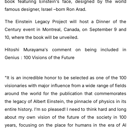
book featuring Einstein's face, designed by the world
famous designer, Israel –born Ron Arad.
The Einstein Legacy Project will host a Dinner of the
Century event in Montreal, Canada, on September 9 and
10, where the book will be unveiled.
Hitoshi Murayama's comment on being included in
Genius：100 Visions of the Future
"It is an incredible honor to be selected as one of the 100
visionaries with major influence from a wide range of fields
around the world for the publication that commemorates
the legacy of Albert Einstein, the pinnacle of physics in its
entire history. I’m so pleased! I need to think hard and long
about my own vision of the future of the society in 100
years, focusing on the place for humans in the era of AI