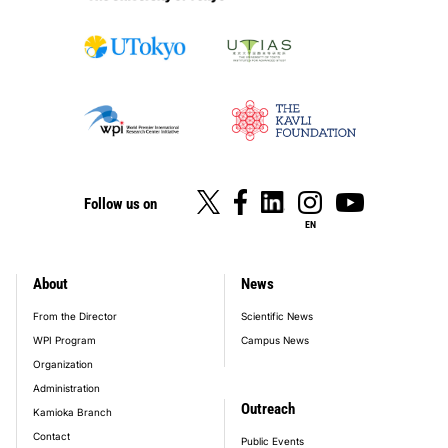
Follow us on
EN
About
News
footer_main_menu
From the Director
Scientific News
WPI Program
Campus News
Organization
Administration
Outreach
Kamioka Branch
Contact
Public Events