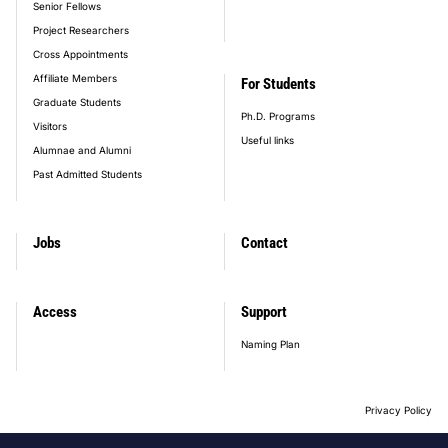
Senior Fellows
Project Researchers
Cross Appointments
Affiliate Members
For Students
Graduate Students
Ph.D. Programs
Visitors
Useful links
Alumnae and Alumni
Past Admitted Students
Jobs
Contact
Access
Support
Naming Plan
Privacy Policy