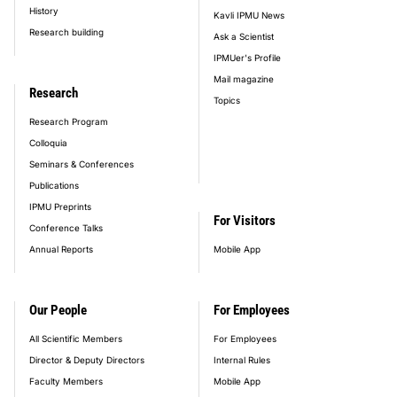
History
Kavli IPMU News
Research building
Ask a Scientist
IPMUer's Profile
Mail magazine
Research
Topics
Research Program
Colloquia
Seminars & Conferences
Publications
IPMU Preprints
For Visitors
Conference Talks
Annual Reports
Mobile App
Our People
For Employees
All Scientific Members
For Employees
Director & Deputy Directors
Internal Rules
Faculty Members
Mobile App