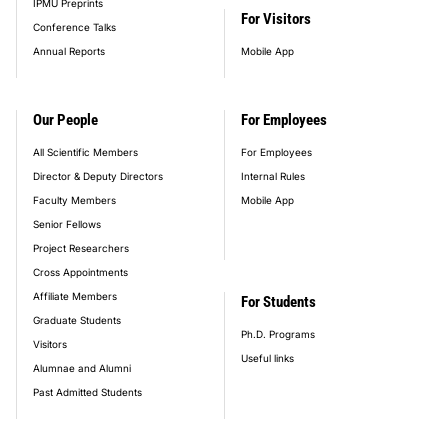
IPMU Preprints
For Visitors
Conference Talks
Annual Reports
Mobile App
Our People
For Employees
All Scientific Members
For Employees
Director & Deputy Directors
Internal Rules
Faculty Members
Mobile App
Senior Fellows
Project Researchers
Cross Appointments
Affiliate Members
For Students
Graduate Students
Ph.D. Programs
Visitors
Useful links
Alumnae and Alumni
Past Admitted Students