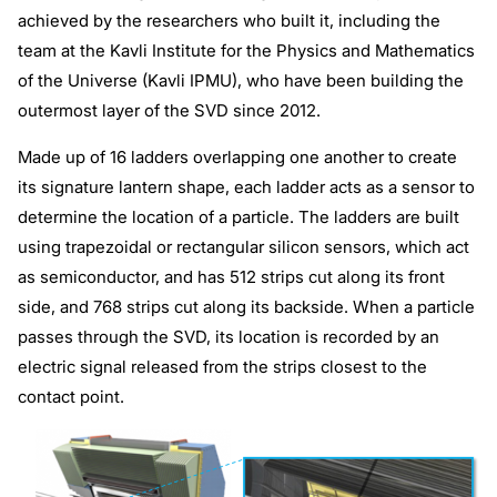
achieved by the researchers who built it, including the
team at the Kavli Institute for the Physics and Mathematics
of the Universe (Kavli IPMU), who have been building the
outermost layer of the SVD since 2012.
Made up of 16 ladders overlapping one another to create
its signature lantern shape, each ladder acts as a sensor to
determine the location of a particle. The ladders are built
using trapezoidal or rectangular silicon sensors, which act
as semiconductor, and has 512 strips cut along its front
side, and 768 strips cut along its backside. When a particle
passes through the SVD, its location is recorded by an
electric signal released from the strips closest to the
contact point.