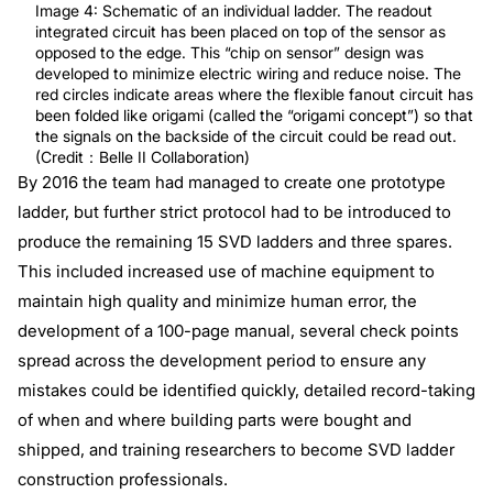
Image 4: Schematic of an individual ladder. The readout
integrated circuit has been placed on top of the sensor as
opposed to the edge. This “chip on sensor” design was
developed to minimize electric wiring and reduce noise. The
red circles indicate areas where the flexible fanout circuit has
been folded like origami (called the “origami concept”) so that
the signals on the backside of the circuit could be read out.
(Credit：Belle II Collaboration)
By 2016 the team had managed to create one prototype
ladder, but further strict protocol had to be introduced to
produce the remaining 15 SVD ladders and three spares.
This included increased use of machine equipment to
maintain high quality and minimize human error, the
development of a 100-page manual, several check points
spread across the development period to ensure any
mistakes could be identified quickly, detailed record-taking
of when and where building parts were bought and
shipped, and training researchers to become SVD ladder
construction professionals.