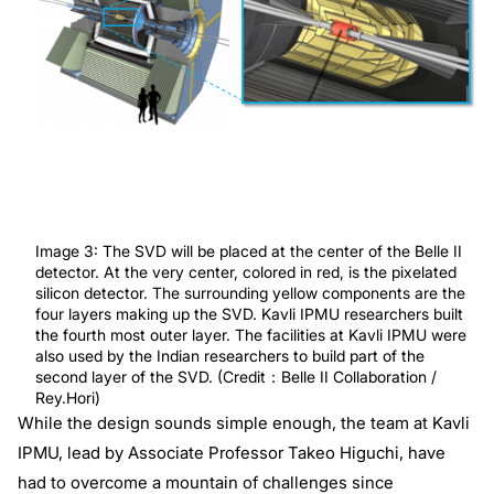
Image 3: The SVD will be placed at the center of the Belle II
detector. At the very center, colored in red, is the pixelated
silicon detector. The surrounding yellow components are the
four layers making up the SVD. Kavli IPMU researchers built
the fourth most outer layer. The facilities at Kavli IPMU were
also used by the Indian researchers to build part of the
second layer of the SVD. (Credit：Belle II Collaboration /
Rey.Hori)
While the design sounds simple enough, the team at Kavli
IPMU, lead by Associate Professor Takeo Higuchi, have
had to overcome a mountain of challenges since