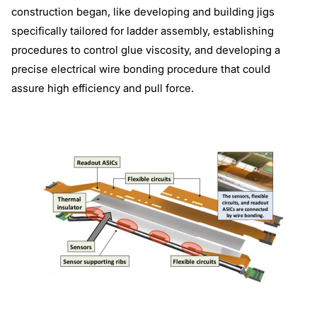
construction began, like developing and building jigs
specifically tailored for ladder assembly, establishing
procedures to control glue viscosity, and developing a
precise electrical wire bonding procedure that could
assure high efficiency and pull force.