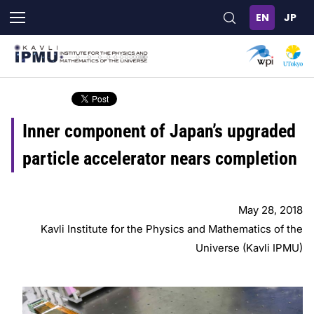
Skip
to
main
content
Inner component of Japan’s upgraded
particle accelerator nears completion
May 28, 2018
Kavli Institute for the Physics and Mathematics of the
Universe (Kavli IPMU)