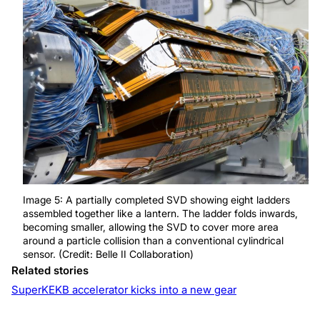
Image 5: A partially completed SVD showing eight ladders
assembled together like a lantern. The ladder folds inwards,
becoming smaller, allowing the SVD to cover more area
around a particle collision than a conventional cylindrical
sensor. (Credit: Belle II Collaboration)
Related stories
SuperKEKB accelerator kicks into a new gear