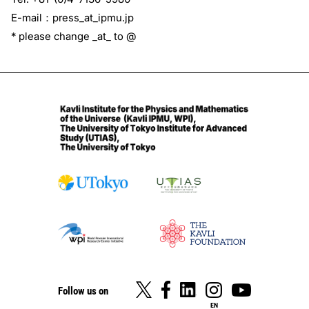
E-mail：press_at_ipmu.jp
* please change _at_ to @
Follow us on
EN