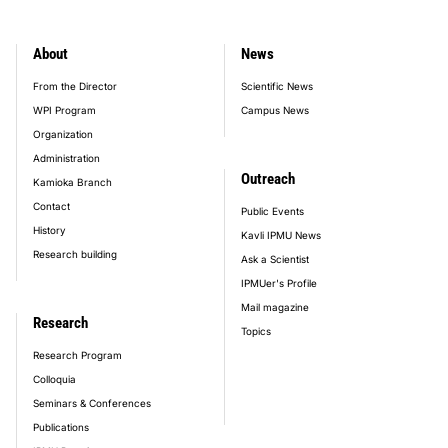
About
News
footer_main_menu
From the Director
Scientific News
WPI Program
Campus News
Organization
Administration
Outreach
Kamioka Branch
Contact
Public Events
History
Kavli IPMU News
Research building
Ask a Scientist
IPMUer's Profile
Mail magazine
Research
Topics
Research Program
Colloquia
Seminars & Conferences
Publications