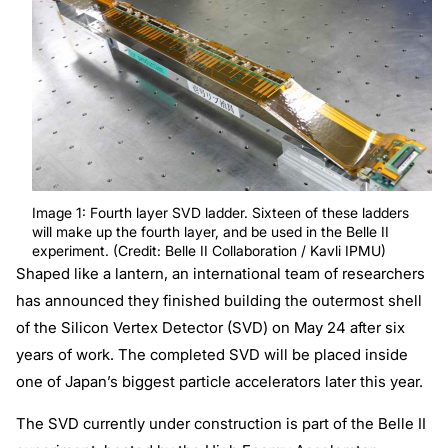
Image 1: Fourth layer SVD ladder. Sixteen of these ladders
will make up the fourth layer, and be used in the Belle II
experiment. (Credit: Belle II Collaboration / Kavli IPMU)
Shaped like a lantern, an international team of researchers
has announced they finished building the outermost shell
of the Silicon Vertex Detector (SVD) on May 24 after six
years of work. The completed SVD will be placed inside
one of Japan’s biggest particle accelerators later this year.
The SVD currently under construction is part of the Belle II