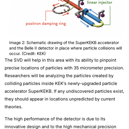
Image 2: Schematic drawing of the SuperKEKB accelerator
and the Belle II detector in place where particle collisions will
occur. (Credit: KEK)
The SVD will help in this area with its ability to pinpoint
precise locations of particles with 35 micrometer precision.
Researchers will be analyzing the particles created by
colliding particles inside KEK’s newly-upgraded particle
accelerator SuperKEKB. If any undiscovered particles exist,
they should appear in locations unpredicted by current
theories.
The high performance of the detector is due to its
innovative design and to the high mechanical precision