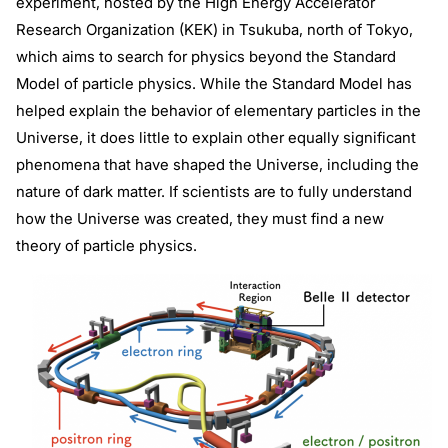
experiment, hosted by the High Energy Accelerator
Research Organization (KEK) in Tsukuba, north of Tokyo,
which aims to search for physics beyond the Standard
Model of particle physics. While the Standard Model has
helped explain the behavior of elementary particles in the
Universe, it does little to explain other equally significant
phenomena that have shaped the Universe, including the
nature of dark matter. If scientists are to fully understand
how the Universe was created, they must find a new
theory of particle physics.