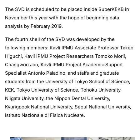
The SVD is scheduled to be placed inside SuperKEKB in
November this year with the hope of beginning data
analysis by February 2019.
The fourth shell of the SVD was developed by the
following members: Kavli IPMU Associate Professor Takeo
Higuchi, Kavli IPMU Project Researchers Tomoko Morii,
Changwoo Joo, Kavli IPMU Project Academic Support
Specialist Antonio Paladino, and staffs and graduate
students from the University of Tokyo School of Science,
KEK, Tokyo University of Science, Tohoku University,
Niigata University, the Nippon Dental University,
Kyungpook National University, Seoul National University,
Istituto Nazionale di Fisica Nucleare.