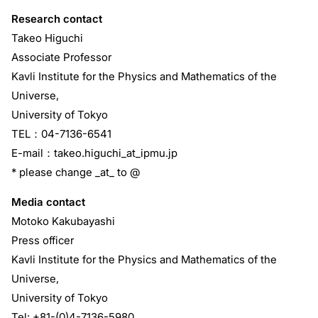
Research contact
Takeo Higuchi
Associate Professor
Kavli Institute for the Physics and Mathematics of the
Universe,
University of Tokyo
TEL：04-7136-6541
E-mail：takeo.higuchi_at_ipmu.jp
* please change _at_ to @
Media contact
Motoko Kakubayashi
Press officer
Kavli Institute for the Physics and Mathematics of the
Universe,
University of Tokyo
Tel: +81-(0)4-7136-5980