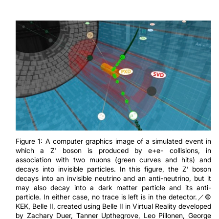
Figure 1: A computer graphics image of a simulated event in
which a Z' boson is produced by e+e- collisions, in
association with two muons (green curves and hits) and
decays into invisible particles. In this figure, the Z’ boson
decays into an invisible neutrino and an anti-neutrino, but it
may also decay into a dark matter particle and its anti-
particle. In either case, no trace is left is in the detector.／©
KEK, Belle II, created using Belle II in Virtual Reality developed
by Zachary Duer, Tanner Upthegrove, Leo Piilonen, George