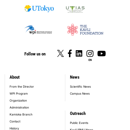
Follow us on
EN
About
News
footer_main_menu
From the Director
Scientific News
WPI Program
Campus News
Organization
Administration
Outreach
Kamioka Branch
Contact
Public Events
History
Kavli IPMU News