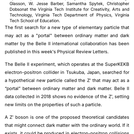
Glasson, W. Jesse Barber, Samantha Spytek, Christopher
Dobsonat the Virginia Tech Institute for Creativity, Arts and
Technology, Virginia Tech Department of Physics, Virginia
Tech School of Education.
The first search for a new type of elementary particle that
may act as a "portal" between ordinary matter and dark
matter by the Belle II international collaboration has been
published in this week's Physical Review Letters.
The Belle II experiment, which operates at the SuperKEKB
electron-positron collider in Tsukuba, Japan, searched for
a hypothetical new particle called the Z’ that may act as a
“portal” between ordinary matter and dark matter. Belle II
data collected in 2018 shows no evidence of the Z’, setting
new limits on the properties of such a particle.
A Z’ boson is one of the proposed theoretical candidates
that might connect dark matter with the ordinary world. If it
exists, it could be produced in electron-positron collisions