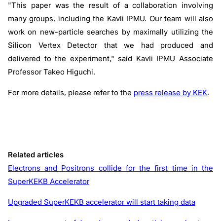
"This paper was the result of a collaboration involving
many groups, including the Kavli IPMU. Our team will also
work on new-particle searches by maximally utilizing the
Silicon Vertex Detector that we had produced and
delivered to the experiment," said Kavli IPMU Associate
Professor Takeo Higuchi.
For more details, please refer to the
press release by KEK
.
Related articles
Electrons and Positrons collide for the first time in the
SuperKEKB Accelerator
Upgraded SuperKEKB accelerator will start taking data