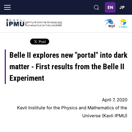
Skip
to
main
content
Belle II explores new "portal" into dark
matter - First results from the Belle II
Experiment
April 7, 2020
Kavli Institute for the Physics and Mathematics of the
Universe (Kavli IPMU)