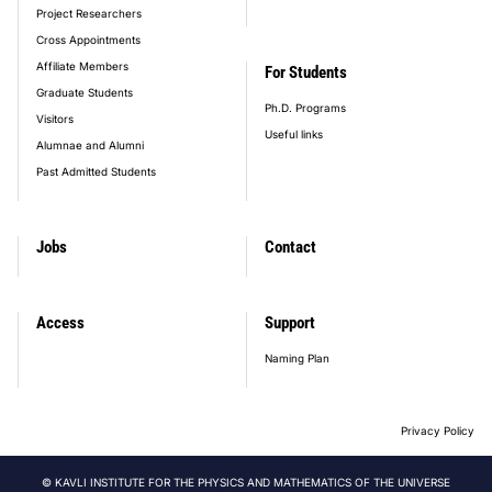
Project Researchers
Cross Appointments
Affiliate Members
For Students
Graduate Students
Ph.D. Programs
Visitors
Useful links
Alumnae and Alumni
Past Admitted Students
Jobs
Contact
Access
Support
Naming Plan
Privacy Policy
© KAVLI INSTITUTE FOR THE PHYSICS AND MATHEMATICS OF THE UNIVERSE