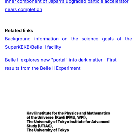
Inner component of Japan’s upgraded particle accelerator
nears completion
Related links
Background information on the science goals of the
SuperKEKB/Belle II facility
Belle II explores new "portal" into dark matter - First
results from the Belle II Experiment