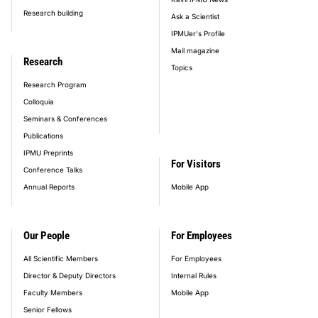
Research building
Ask a Scientist
IPMUer's Profile
Mail magazine
Research
Topics
Research Program
Colloquia
Seminars & Conferences
Publications
IPMU Preprints
For Visitors
Conference Talks
Annual Reports
Mobile App
Our People
For Employees
All Scientific Members
For Employees
Director & Deputy Directors
Internal Rules
Faculty Members
Mobile App
Senior Fellows