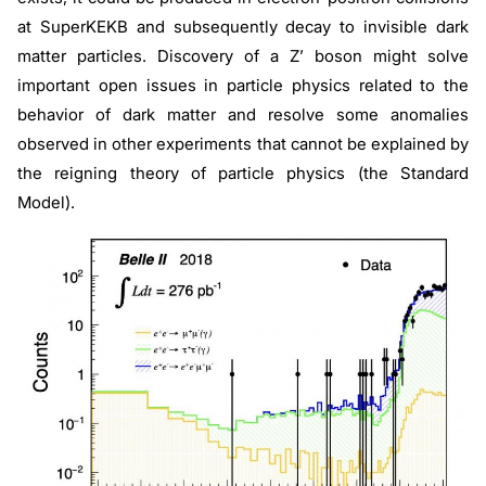
at SuperKEKB and subsequently decay to invisible dark
matter particles. Discovery of a Z’ boson might solve
important open issues in particle physics related to the
behavior of dark matter and resolve some anomalies
observed in other experiments that cannot be explained by
the reigning theory of particle physics (the Standard
Model).