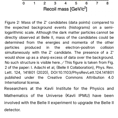
Figure 2: Mass of the Z' candidates (data points) compared to
the expected background events (histograms) on a semi-
logarithmic scale. Although the dark matter particles cannot be
directly observed at Belle II, mass of the candidates could be
determined from the energies and momenta of the other
particles produced in the electron-positron collision
simultaneously with the Z' candidate. The presence of a Z'
would show up as a sharp excess of data over the background.
No such structure is visible here.／This figure is taken from Fig.
2 of the paper: I. Adachi et al, (Belle II Collaboration), Phys. Rev.
Lett. 124, 141801 (2020), DOI:10.1103/PhysRevLett.124.141801
published under the Creative Commons Attribution 4.0
International license.
Researchers at the Kavli Institute for the Physics and
Mathematics of the Universe (Kavli IPMU) have been
involved with the Belle II experiment to upgrade the Belle II
detector.