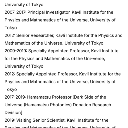
University of Tokyo
2007-2017: Principal Investigator, Kavli Institute for the
Physics and Mathematics of the Universe, University of
Tokyo
2012: Senior Researcher, Kavli Institute for the Physics and
Mathematics of the Universe, University of Tokyo
2009-2019: Specially Appointed Professor, Kavli Institute
for the Physics and Mathematics of the Uni-verse,
University of Tokyo
2012: Specially Appointed Professor, Kavli Institute for the
Physics and Mathematics of the Universe, University of
Tokyo
2017-2019: Hamamatsu Professor [Dark Side of the
Universe (Hamamatsu Photonics) Donation Research
Division]
2019: Visiting Senior Scientist, Kavli Institute for the
Physics and Mathematics of the Universe, University of