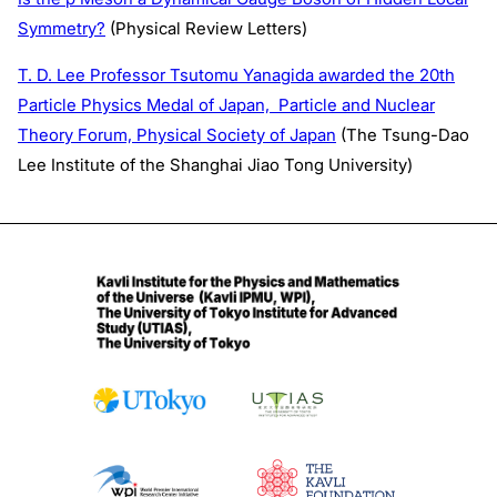
Symmetry?
(Physical Review Letters)
T. D. Lee Professor Tsutomu Yanagida awarded the 20th
Particle Physics Medal of Japan, Particle and Nuclear
Theory Forum, Physical Society of Japan
(The Tsung-Dao
Lee Institute of the Shanghai Jiao Tong University)