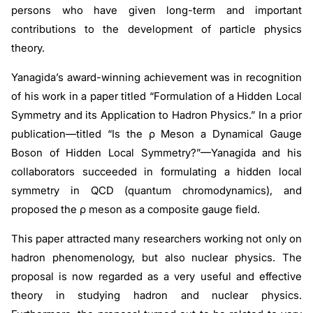
persons who have given long-term and important
contributions to the development of particle physics
theory.
Yanagida’s award-winning achievement was in recognition
of his work in a paper titled “Formulation of a Hidden Local
Symmetry and its Application to Hadron Physics.” In a prior
publication—titled “Is the ρ Meson a Dynamical Gauge
Boson of Hidden Local Symmetry?”—Yanagida and his
collaborators succeeded in formulating a hidden local
symmetry in QCD (quantum chromodynamics), and
proposed the
ρ
meson as a composite gauge field.
This paper attracted many researchers working not only on
hadron phenomenology, but also nuclear physics. The
proposal is now regarded as a very useful and effective
theory in studying hadron and nuclear physics.