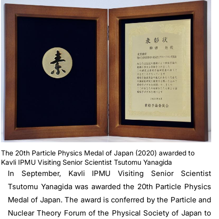
The 20th Particle Physics Medal of Japan (2020) awarded to
Kavli IPMU Visiting Senior Scientist Tsutomu Yanagida
In September, Kavli IPMU Visiting Senior Scientist
Tsutomu Yanagida was awarded the 20th Particle Physics
Medal of Japan. The award is conferred by the Particle and
Nuclear Theory Forum of the Physical Society of Japan to