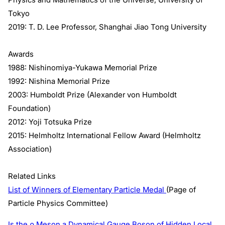
Tokyo
2019: T. D. Lee Professor, Shanghai Jiao Tong University
Awards
1988: Nishinomiya-Yukawa Memorial Prize
1992: Nishina Memorial Prize
2003: Humboldt Prize (Alexander von Humboldt
Foundation)
2012: Yoji Totsuka Prize
2015: Helmholtz International Fellow Award (Helmholtz
Association)
Related Links
List of Winners of Elementary Particle Medal
(Page of
Particle Physics Committee)
Is the ρ Meson a Dynamical Gauge Boson of Hidden Local