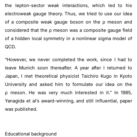
the lepton-sector weak interactions, which led to his
electroweak gauge theory. Thus, we tried to use our idea
of a composite weak gauge boson on the
ρ
meson and
considered that the
ρ
meson was a composite gauge field
of a hidden local symmetry in a nonlinear sigma model of
QCD.
“However, we never completed the work, since I had to
leave Munich soon thereafter. A year after I returned to
Japan, I met theoretical physicist Taichiro Kugo in Kyoto
University and asked him to formulate our idea on the
ρ
meson. He was very much interested in it.” In 1985,
Yanagida et al’s award-winning, and still influential, paper
was published.
Educational background