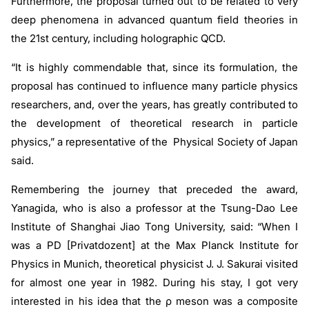
Furthermore, the proposal turned out to be related to very
deep phenomena in advanced quantum field theories in
the 21st century, including holographic QCD.
“It is highly commendable that, since its formulation, the
proposal has continued to influence many particle physics
researchers, and, over the years, has greatly contributed to
the development of theoretical research in particle
physics,” a representative of the Physical Society of Japan
said.
Remembering the journey that preceded the award,
Yanagida, who is also a professor at the Tsung-Dao Lee
Institute of Shanghai Jiao Tong University, said: “When I
was a PD [Privatdozent] at the Max Planck Institute for
Physics in Munich, theoretical physicist J. J. Sakurai visited
for almost one year in 1982. During his stay, I got very
interested in his idea that the
ρ
meson was a composite