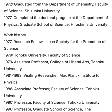
1972: Graduated from the Department of Chemistry, Faculty
of Science, Shizuoka University
1977: Completed the doctoral program at the Department of
Physics, Graduate School of Science, Hiroshima University
Work history
1977: Research Fellow, Japan Society for the Promotion of
Science
1979: Tohoku University, Faculty of Science
1979: Assistant Professor, College of Liberal Arts, Tohoku
University
1981-1983: Visiting Researcher, Max Planck Institute for
Physics
1986: Associate Professor, Faculty of Science, Tohoku
University
1990: Professor, Faculty of Science, Tohoku University
1996: Professor, Graduate School of Science, The