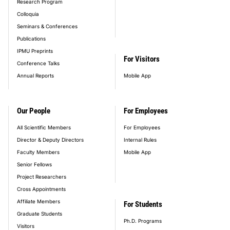
Research Program
Colloquia
Seminars & Conferences
Publications
IPMU Preprints
For Visitors
Conference Talks
Annual Reports
Mobile App
Our People
For Employees
All Scientific Members
For Employees
Director & Deputy Directors
Internal Rules
Faculty Members
Mobile App
Senior Fellows
Project Researchers
Cross Appointments
Affiliate Members
For Students
Graduate Students
Ph.D. Programs
Visitors