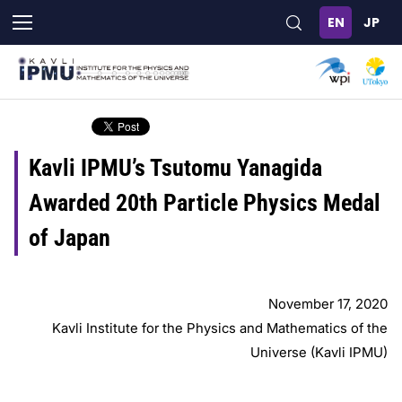
Skip
to
main
content
Kavli IPMU’s Tsutomu Yanagida
Awarded 20th Particle Physics Medal
of Japan
November 17, 2020
Kavli Institute for the Physics and Mathematics of the
Universe (Kavli IPMU)