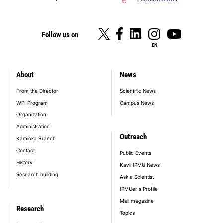
Follow us on
EN
About
News
footer_main_menu
From the Director
Scientific News
WPI Program
Campus News
Organization
Administration
Outreach
Kamioka Branch
Contact
Public Events
History
Kavli IPMU News
Research building
Ask a Scientist
IPMUer's Profile
Mail magazine
Research
Topics