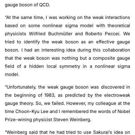
gauge boson of QCD.
“At the same time, I was working on the weak interactions
based on some nonlinear sigma model with theoretical
physicists Wilfried Buchmüller and Roberto Peccei. We
tried to identify the weak boson as an effective gauge
boson. I had an interesting idea during this collaboration
that the weak boson was nothing but a composite gauge
field of a hidden local symmetry in a nonlinear sigma
model.
“Unfortunately, the weak gauge boson was discovered in
the beginning of 1983, as predicted by the electroweak
gauge theory. So, we failed. However, my colleague at the
time Choon-Kyu Lee and I remembered the words of Nobel
Prize-wining physicist Steven Weinberg.
“Weinberg said that he had tried to use Sakurai’s idea on