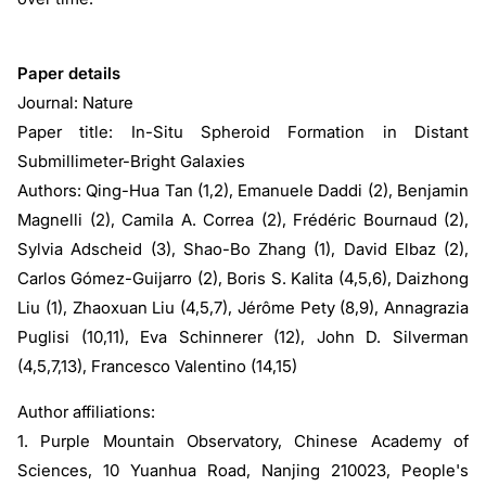
Paper details
Journal: Nature
Paper title: In-Situ Spheroid Formation in Distant
Submillimeter-Bright Galaxies
Authors: Qing-Hua Tan (1,2), Emanuele Daddi (2), Benjamin
Magnelli (2), Camila A. Correa (2), Frédéric Bournaud (2),
Sylvia Adscheid (3), Shao-Bo Zhang (1), David Elbaz (2),
Carlos Gómez-Guijarro (2), Boris S. Kalita (4,5,6), Daizhong
Liu (1), Zhaoxuan Liu (4,5,7), Jérôme Pety (8,9), Annagrazia
Puglisi (10,11), Eva Schinnerer (12), John D. Silverman
(4,5,7,13), Francesco Valentino (14,15)
Author affiliations:
1. Purple Mountain Observatory, Chinese Academy of
Sciences, 10 Yuanhua Road, Nanjing 210023, People's