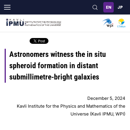
Skip
to
main
content
Astronomers witness the in situ
spheroid formation in distant
submillimetre-bright galaxies
December 5, 2024
Kavli Institute for the Physics and Mathematics of the
Universe (Kavli IPMU, WPI)