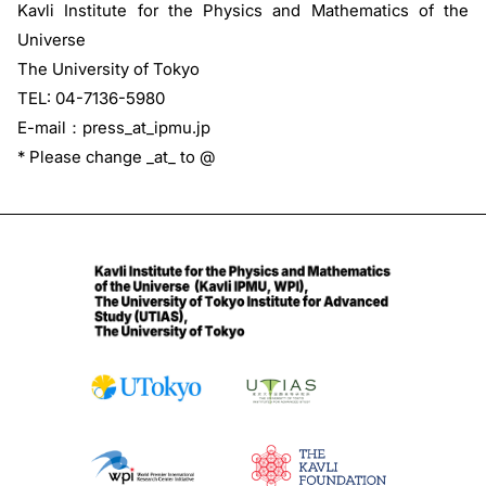
Kavli Institute for the Physics and Mathematics of the
Universe
The University of Tokyo
TEL: 04-7136-5980
E-mail：press_at_ipmu.jp
* Please change _at_ to @