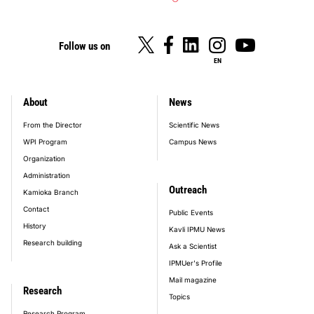
Follow us on
EN
About
News
footer_main_menu
From the Director
Scientific News
WPI Program
Campus News
Organization
Administration
Outreach
Kamioka Branch
Contact
Public Events
History
Kavli IPMU News
Research building
Ask a Scientist
IPMUer's Profile
Mail magazine
Research
Topics
Research Program