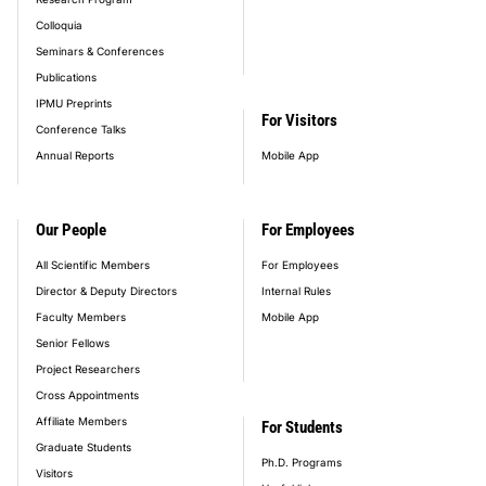
Colloquia
Seminars & Conferences
Publications
IPMU Preprints
For Visitors
Conference Talks
Annual Reports
Mobile App
Our People
For Employees
All Scientific Members
For Employees
Director & Deputy Directors
Internal Rules
Faculty Members
Mobile App
Senior Fellows
Project Researchers
Cross Appointments
Affiliate Members
For Students
Graduate Students
Ph.D. Programs
Visitors