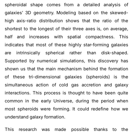
spheroidal shape comes from a detailed analysis of
galaxies’ 3D geometry. Modeling based on the skewed-
high axis-ratio distribution shows that the ratio of the
shortest to the longest of their three axes is, on average,
half and increases with spatial compactness. This
indicates that most of these highly star-forming galaxies
are intrinsically spherical rather than disk-shaped.
Supported by numerical simulations, this discovery has
shown us that the main mechanism behind the formation
of these tri-dimensional galaxies (spheroids) is the
simultaneous action of cold gas accretion and galaxy
interactions. This process is thought to have been quite
common in the early Universe, during the period when
most spheroids were forming. It could redefine how we
understand galaxy formation.
This research was made possible thanks to the