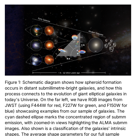
Figure 1: Schematic diagram shows how spheroid formation
occurs in distant submillimetre-bright galaxies, and how this
process connects to the evolution of giant elliptical galaxies in
today's Universe. On the far left, we have RGB images from
JWST (using F444W for red, F227W for green, and F150W for
blue) showcasing examples from our sample of galaxies. The
cyan dashed ellipse marks the concentrated region of submm
emission, with zoomed-in views highlighting the ALMA submm
images. Also shown is a classification of the galaxies' intrinsic
shapes. The average shape parameters for our full sample