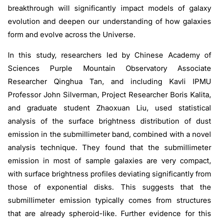
breakthrough will significantly impact models of galaxy
evolution and deepen our understanding of how galaxies
form and evolve across the Universe.
In this study, researchers led by Chinese Academy of
Sciences Purple Mountain Observatory Associate
Researcher Qinghua Tan, and including Kavli IPMU
Professor John Silverman, Project Researcher Boris Kalita,
and graduate student Zhaoxuan Liu, used statistical
analysis of the surface brightness distribution of dust
emission in the submillimeter band, combined with a novel
analysis technique. They found that the submillimeter
emission in most of sample galaxies are very compact,
with surface brightness profiles deviating significantly from
those of exponential disks. This suggests that the
submillimeter emission typically comes from structures
that are already spheroid-like. Further evidence for this