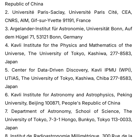
Republic of China
2. Université Paris-Saclay, Université Paris Cité, CEA,
CNRS, AIM, Gif-sur-Yvette 91191, France
3. Argelander-Institut für Astronomie, Universität Bonn, Auf
dem Hügel 71, 53121 Bonn, Germany
4. Kavli Institute for the Physics and Mathematics of the
Universe, The University of Tokyo, Kashiwa, 277-8583,
Japan
5. Center for Data-Driven Discovery, Kavli IPMU (WPI),
UTIAS, The University of Tokyo, Kashiwa, Chiba 277-8583,
Japan
6. Kavli Institute for Astronomy and Astrophysics, Peking
University, Beijing 100871, People's Republic of China
7. Department of Astronomy, School of Science, The
University of Tokyo, 7-3-1 Hongo, Bunkyo, Tokyo 113-0033,
Japan
8. Institut de Radioastronomie Millimétrique, 300 Rue de la