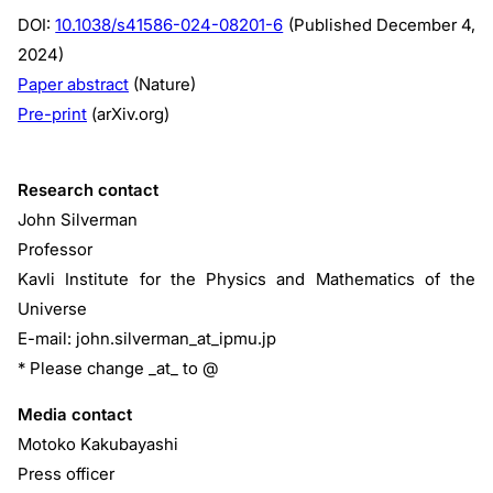
DOI:
10.1038/s41586-024-08201-6
(Published December 4,
2024)
Paper abstract
(Nature)
Pre-print
(arXiv.org)
Research contact
John Silverman
Professor
Kavli Institute for the Physics and Mathematics of the
Universe
E-mail: john.silverman_at_ipmu.jp
* Please change _at_ to @
Media contact
Motoko Kakubayashi
Press officer