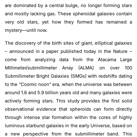
are dominated by a central bulge, no longer forming stars
and mostly lacking gas. These spheroidal galaxies contain
very old stars, yet how they formed has remained a
mystery—until now.
The discovery of the birth sites of giant, elliptical galaxies
– announced in a paper published today in the Nature –
come from analyzing data from the Atacama Large
Millimeter/submillimeter Array (ALMA) on over 100
Submillimeter Bright Galaxies (SMGs) with redshifts dating
to the “Cosmic noon” era, when the universe was between
around 1.6 and 5.9 billion years old and many galaxies were
actively forming stars. This study provides the first solid
observational evidence that spheroids can form directly
through intense star formation within the cores of highly
luminous starburst galaxies in the early Universe, based on
a new perspective from the submillimeter band. This