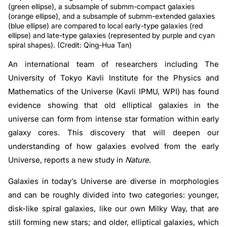
(green ellipse), a subsample of submm-compact galaxies
(orange ellipse), and a subsample of submm-extended galaxies
(blue ellipse) are compared to local early-type galaxies (red
ellipse) and late-type galaxies (represented by purple and cyan
spiral shapes). (Credit: Qing-Hua Tan)
An international team of researchers including The
University of Tokyo Kavli Institute for the Physics and
Mathematics of the Universe (Kavli IPMU, WPI) has found
evidence showing that old elliptical galaxies in the
universe can form from intense star formation within early
galaxy cores. This discovery that will deepen our
understanding of how galaxies evolved from the early
Universe, reports a new study in
Nature
.
Galaxies in today’s Universe are diverse in morphologies
and can be roughly divided into two categories: younger,
disk-like spiral galaxies, like our own Milky Way, that are
still forming new stars; and older, elliptical galaxies, which