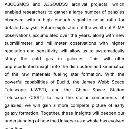
A3COSMOS and A3GOODSS archival projects, which
enabled researchers to gather a large number of galaxies
observed with a high enough signal-to-noise ratio for
detailed analysis. Future exploration of the wealth of ALMA
observations accumulated over the years, along with new
submillimeter and millimeter observations with higher
resolution and sensitivity, will allow us to systematically
study the cold gas in galaxies. This will offer
unprecedented insight into the distribution and kinematics
of the raw materials fueling star formation. With the
powerful capabilities of Euclid, the James Webb Space
Telescope (JWST), and the China Space Station
Telescope (CSST) to map the stellar components of
galaxies, we will gain a more complete picture of early
galaxy formation. Together, these insights will deepen our
understanding of how the Universe as a whole has evolved
over time.