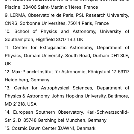
Piscine, 38406 Saint-Martin d’Hères, France
9. LERMA, Observatoire de Paris, PSL Research University,
CNRS, Sorbonne Universités, 75014 Paris, France
10. School of Physics and Astronomy, University of
Southampton, Highfield SO17 1BJ, UK
11. Center for Extragalactic Astronomy, Department of
Physics, Durham University, South Road, Durham DH1 3LE,
UK
12. Max-Planck-Institut für Astronomie, Königstuhl 17, 69117
Heidelberg, Germany
13. Center for Astrophysical Sciences, Department of
Physics & Astronomy, Johns Hopkins University, Baltimore,
MD 21218, USA
14. European Southern Observatory, Karl-Schwarzschild-
Str. 2, D-85748 Garching bei Munchen, Germany
15. Cosmic Dawn Center (DAWN), Denmark