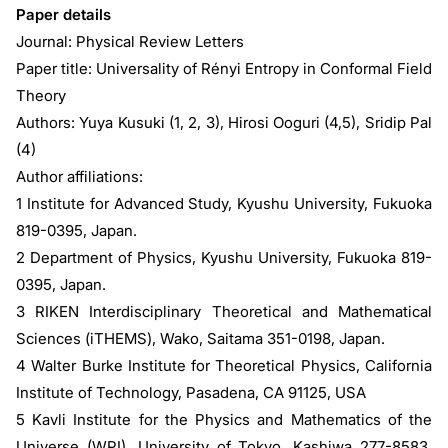
Paper details
Journal: Physical Review Letters
Paper title: Universality of Rényi Entropy in Conformal Field
Theory
Authors: Yuya Kusuki (1, 2, 3), Hirosi Ooguri (4,5), Sridip Pal
(4)
Author affiliations:
1 Institute for Advanced Study, Kyushu University, Fukuoka
819-0395, Japan.
2 Department of Physics, Kyushu University, Fukuoka 819-
0395, Japan.
3 RIKEN Interdisciplinary Theoretical and Mathematical
Sciences (iTHEMS), Wako, Saitama 351-0198, Japan.
4 Walter Burke Institute for Theoretical Physics, California
Institute of Technology, Pasadena, CA 91125, USA
5 Kavli Institute for the Physics and Mathematics of the
Universe (WPI), University of Tokyo, Kashiwa 277-8583,