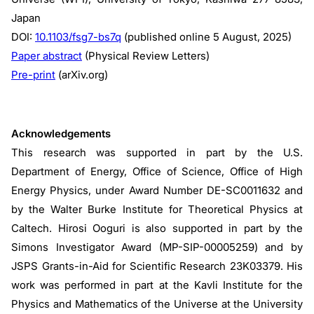
Japan
DOI:
10.1103/fsg7-bs7q
(published online 5 August, 2025)
Paper abstract
(Physical Review Letters)
Pre-print
(arXiv.org)
Acknowledgements
This research was supported in part by the U.S.
Department of Energy, Office of Science, Office of High
Energy Physics, under Award Number DE-SC0011632 and
by the Walter Burke Institute for Theoretical Physics at
Caltech. Hirosi Ooguri is also supported in part by the
Simons Investigator Award (MP-SIP-00005259) and by
JSPS Grants-in-Aid for Scientific Research 23K03379. His
work was performed in part at the Kavli Institute for the
Physics and Mathematics of the Universe at the University