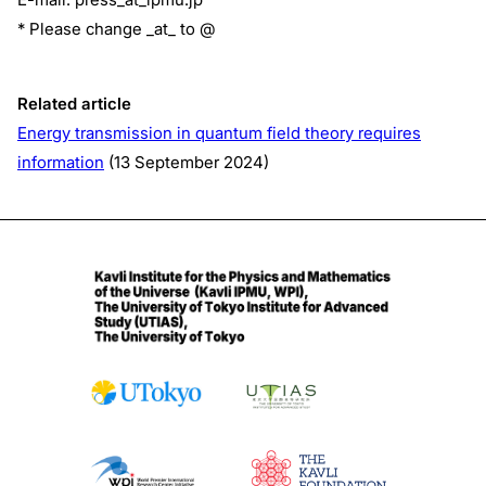
* Please change _at_ to @
Related article
Energy transmission in quantum field theory requires
information
(13 September 2024)