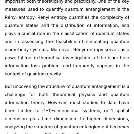
important both theoretically and practically. One of the key
measures used to quantify quantum entanglement is the
Rényi entropy. Rényi entropy quantifies the complexity of
quantum states and the distribution of information, and
plays a crucial role in the classification of quantum states
and in assessing the feasibility of simulating quantum
many-body systems. Moreover, Rényi entropy serves as a
powerful tool in theoretical investigations of the black hole
information loss problem, and frequently appears in the
context of quantum gravity.
But uncovering the structure of quantum entanglement is a
challenge for both theoretical physics and quantum
information theory. However, most studies to date have
been limited to (1+1)-dimensional systems, or 1 spatial
dimension plus time dimension. In higher dimensions,
analyzing the structure of quantum entanglement becomes