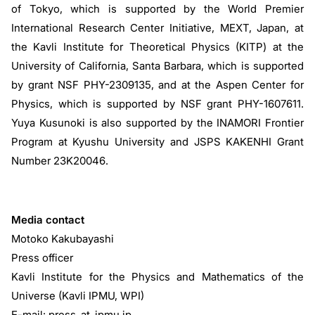
of Tokyo, which is supported by the World Premier
International Research Center Initiative, MEXT, Japan, at
the Kavli Institute for Theoretical Physics (KITP) at the
University of California, Santa Barbara, which is supported
by grant NSF PHY-2309135, and at the Aspen Center for
Physics, which is supported by NSF grant PHY-1607611.
Yuya Kusunoki is also supported by the INAMORI Frontier
Program at Kyushu University and JSPS KAKENHI Grant
Number 23K20046.
Media contact
Motoko Kakubayashi
Press officer
Kavli Institute for the Physics and Mathematics of the
Universe (Kavli IPMU, WPI)
E-mail: press_at_ipmu.jp