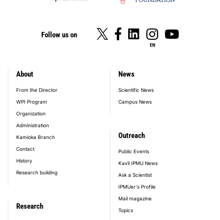
Follow us on
EN
About
News
footer_main_menu
From the Director
Scientific News
WPI Program
Campus News
Organization
Administration
Outreach
Kamioka Branch
Contact
Public Events
History
Kavli IPMU News
Research building
Ask a Scientist
IPMUer's Profile
Mail magazine
Research
Topics