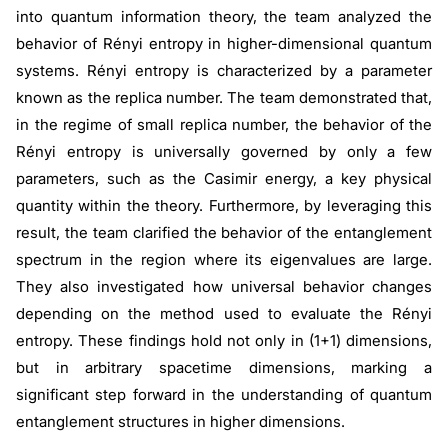
into quantum information theory, the team analyzed the
behavior of Rényi entropy in higher-dimensional quantum
systems. Rényi entropy is characterized by a parameter
known as the replica number. The team demonstrated that,
in the regime of small replica number, the behavior of the
Rényi entropy is universally governed by only a few
parameters, such as the Casimir energy, a key physical
quantity within the theory. Furthermore, by leveraging this
result, the team clarified the behavior of the entanglement
spectrum in the region where its eigenvalues are large.
They also investigated how universal behavior changes
depending on the method used to evaluate the Rényi
entropy. These findings hold not only in (1+1) dimensions,
but in arbitrary spacetime dimensions, marking a
significant step forward in the understanding of quantum
entanglement structures in higher dimensions.