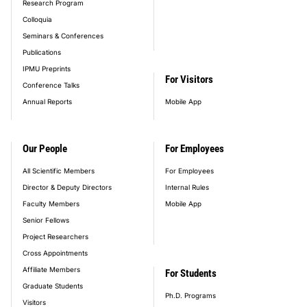
Research Program
Colloquia
Seminars & Conferences
Publications
IPMU Preprints
For Visitors
Conference Talks
Annual Reports
Mobile App
Our People
For Employees
All Scientific Members
For Employees
Director & Deputy Directors
Internal Rules
Faculty Members
Mobile App
Senior Fellows
Project Researchers
Cross Appointments
Affiliate Members
For Students
Graduate Students
Ph.D. Programs
Visitors