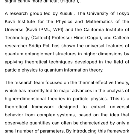
significantly more difficult (Figure 1).
A research group led by Kusuki, The University of Tokyo
Kavli Institute for the Physics and Mathematics of the
Universe (Kavli IPMU, WPI) and the California Institute of
Technology (Caltech) Professor Hirosi Ooguri, and Caltech
researcher Sridip Pal, has shown the universal features of
quantum entanglement structures in higher dimensions by
applying theoretical techniques developed in the field of
particle physics to quantum information theory.
The research team focused on the thermal effective theory,
which has recently led to major advances in the analysis of
higher-dimensional theories in particle physics. This is a
theoretical framework designed to extract universal
behavior from complex systems, based on the idea that
observable quantities can often be characterized by only a
small number of parameters. By introducing this framework