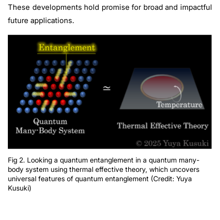
These developments hold promise for broad and impactful
future applications.
Fig 2. Looking a quantum entanglement in a quantum many-
body system using thermal effective theory, which uncovers
universal features of quantum entanglement (Credit: Yuya
Kusuki)