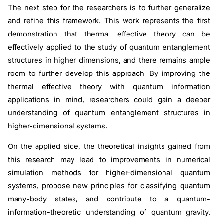
The next step for the researchers is to further generalize
and refine this framework. This work represents the first
demonstration that thermal effective theory can be
effectively applied to the study of quantum entanglement
structures in higher dimensions, and there remains ample
room to further develop this approach. By improving the
thermal effective theory with quantum information
applications in mind, researchers could gain a deeper
understanding of quantum entanglement structures in
higher-dimensional systems.
On the applied side, the theoretical insights gained from
this research may lead to improvements in numerical
simulation methods for higher-dimensional quantum
systems, propose new principles for classifying quantum
many-body states, and contribute to a quantum-
information-theoretic understanding of quantum gravity.