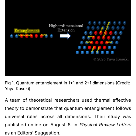
Fig 1. Quantum entanglement in 1+1 and 2+1 dimensions (Credit:
Yuya Kusuki)
A team of theoretical researchers used thermal effective
theory to demonstrate that quantum entanglement follows
universal rules across all dimensions. Their study was
published online on August 6, in
Physical Review Letters
as an Editors’ Suggestion.