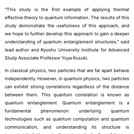
“This study is the first example of applying thermal
effective theory to quantum information. The results of this
study demonstrate the usefulness of this approach, and
we hope to further develop this approach to gain a deeper
understanding of quantum entanglement structures,” said
lead author and Kyushu University Institute for Advanced
Study Associate Professor Yuya Kusuki.
In classical physics, two particles that are far apart behave
independently. However, in quantum physics, two particles
can exhibit strong correlations regardless of the distance
between them. This quantum correlation is known as
quantum entanglement. Quantum entanglement is a
fundamental phenomenon underlying quantum
technologies such as quantum computation and quantum
communication, and understanding its structure is