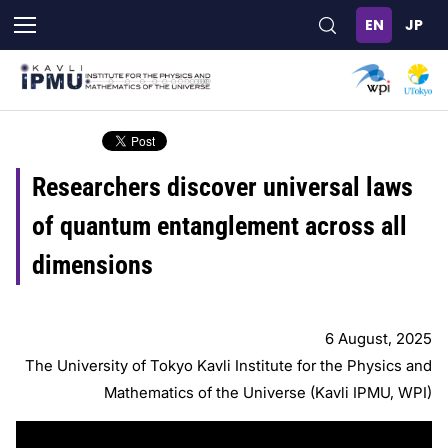
Skip
to
main
content
Researchers discover universal laws
of quantum entanglement across all
dimensions
6 August, 2025
The University of Tokyo Kavli Institute for the Physics and
Mathematics of the Universe (Kavli IPMU, WPI)