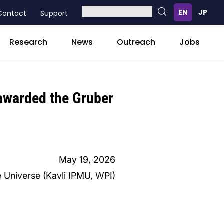
Contact
Support
Research
News
Outreach
Jobs
 awarded the Gruber
May 19, 2026
e Universe (Kavli IPMU, WPI)