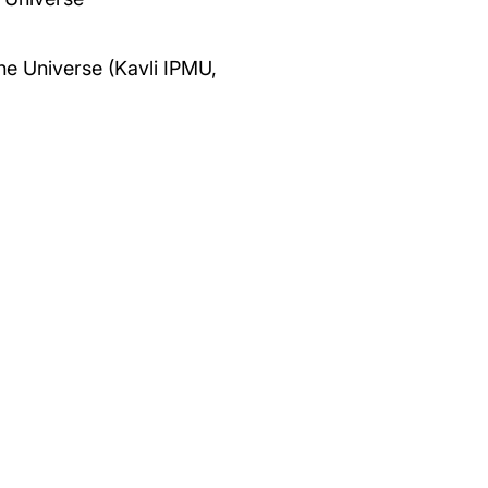
the Universe (Kavli IPMU,