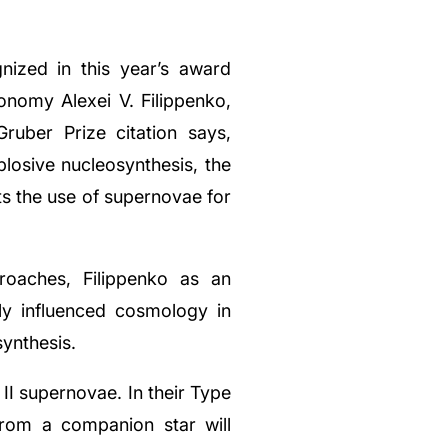
nized in this year’s award
ronomy Alexei V. Filippenko,
ruber Prize citation says,
plosive nucleosynthesis, the
ts the use of supernovae for
roaches, Filippenko as an
y influenced cosmology in
ynthesis.
I supernovae. In their Type
from a companion star will