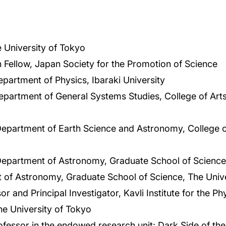
 University of Tokyo
 Fellow, Japan Society for the Promotion of Science
epartment of Physics, Ibaraki University
epartment of General Systems Studies, College of Art
Department of Earth Science and Astronomy, College o
Department of Astronomy, Graduate School of Science,
 of Astronomy, Graduate School of Science, The Unive
r and Principal Investigator, Kavli Institute for the 
he University of Tokyo
essor in the endowed research unit: Dark Side of the