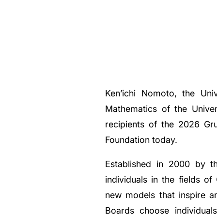
Ken’ichi Nomoto, the Univ
Mathematics of the Univer
recipients of the 2026 G
Foundation today.
Established in 2000 by t
individuals in the fields
new models that inspire a
Boards choose individual