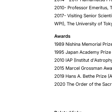
2010- Professor Emeritus, T
2017- Visiting Senior Scient
WPI), The University of Tok
Awards
1989 Nishina Memorial Priz
1995 Japan Academy Prize
2010 IAP (Institut d'Astrop
2015 Marcel Grossman Awa
2019 Hans A. Bethe Prize (
2020 The Order of the Sac