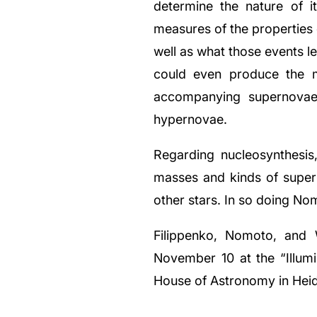
determine the nature of i
measures of the properties
well as what those events 
could even produce the m
accompanying supernovae
hypernovae.
Regarding nucleosynthesi
masses and kinds of super
other stars. In so doing No
Filippenko, Nomoto, and 
November 10 at the “Illum
House of Astronomy in Hei