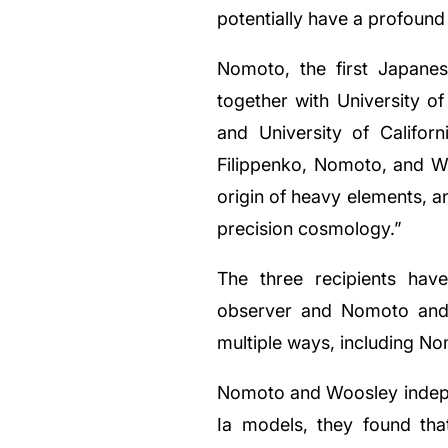
potentially have a profound 
Nomoto, the first Japanes
together with University of
and University of Califor
Filippenko, Nomoto, and Woo
origin of heavy elements, a
precision cosmology.”
The three recipients hav
observer and Nomoto and 
multiple ways, including N
Nomoto and Woosley indepen
Ia models, they found tha