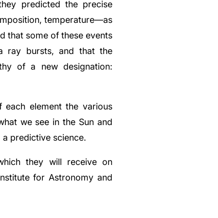
they predicted the precise
composition, temperature—as
d that some of these events
 ray bursts, and that the
hy of a new designation:
 each element the various
what we see in the Sun and
a predictive science.
hich they will receive on
nstitute for Astronomy and