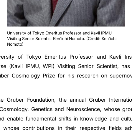
University of Tokyo Emeritus Professor and Kavli IPMU
Visiting Senior Scientist Ken'ichi Nomoto. (Credit: Ken'ichi
Nomoto)
ersity of Tokyo Emeritus Professor and Kavli Ins
se (Kavli IPMU, WPI) Visiting Senior Scientist, h
ruber Cosmology Prize for his research on superno
he Gruber Foundation, the annual Gruber Internati
 of Cosmology, Genetics and Neuroscience, whose gr
nd enable fundamental shifts in knowledge and cultu
s whose contributions in their respective fields 