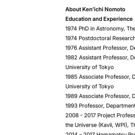
About Ken’ichi Nomoto
Education and Experience
1974 PhD in Astronomy, The
1974 Postdoctoral Research
1976 Assistant Professor, D
1982 Assistant Professor, D
University of Tokyo
1985 Associate Professor, 
University of Tokyo
1989 Associate Professor, 
1993 Professor, Department
2008 - 2017 Project Professo
the Universe (Kavli, WPI), T
2014 - 2017 Hamamatsu Prof