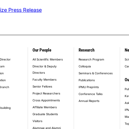
ze Press Release
Our People
Research
N
er_main_menu
Director
All Scientific Members
Research Program
Sci
ram
Director & Deputy
Colloquia
Ca
Directors
ion
Seminars & Conferences
Ou
Faculty Members
ation
Publications
Senior Fellows
Branch
IPMU Preprints
Pub
Project Researchers
Conference Talks
Ka
Cross Appointments
Annual Reports
Ask
Affiliate Members
building
IPM
Graduate Students
Ma
Visitors
Top
Alumnae and Alumni