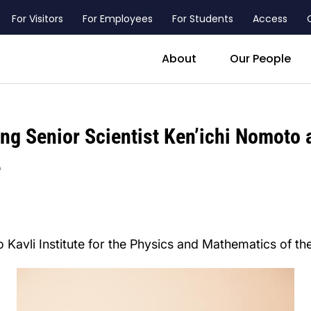
For Visitors
For Employees
For Students
Access
header_main_menu_contact
About
Our People
ing Senior Scientist Ken’ichi Nomoto
e
 Kavli Institute for the Physics and Mathematics of th