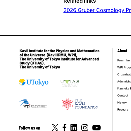
Related links
2026 Gruber Cosmology Pri
About
foot
From the 
WPI Prog
Organizat
Administr
Kamioka 
Contact
History
Research 
Follow us on