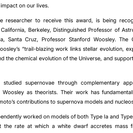
impact on our lives.
e researcher to receive this award, is being recog
 California, Berkeley, Distinguished Professor of Ast
nia, Santa Cruz, Professor Stanford Woosley. The G
sley’s “trail-blazing work links stellar evolution, ex
nd the chemical evolution of the Universe, and suppor
e studied supernovae through complementary app
Woosley as theorists. Their work has fundamentall
omoto’s contributions to supernova models and nucleos
dently worked on models of both Type Ia and Type I
t the rate at which a white dwarf accretes mass 