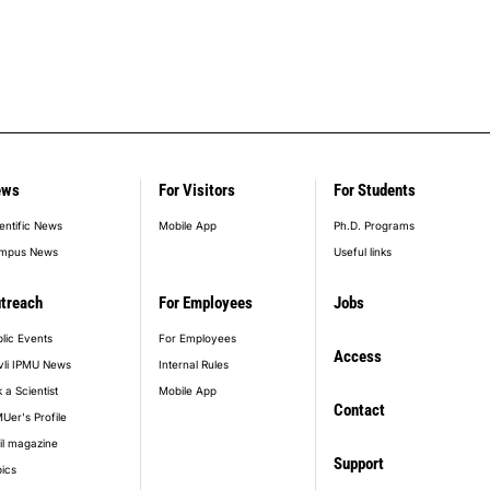
ews
For Visitors
For Students
entific News
Mobile App
Ph.D. Programs
mpus News
Useful links
treach
For Employees
Jobs
lic Events
For Employees
Access
vli IPMU News
Internal Rules
 a Scientist
Mobile App
Contact
Uer's Profile
il magazine
Support
ics