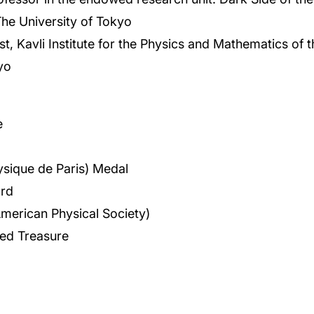
he University of Tokyo
ist, Kavli Institute for the Physics and Mathematics of 
yo
e
hysique de Paris) Medal
rd
American Physical Society)
red Treasure