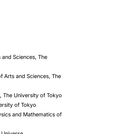
s and Sciences, The
f Arts and Sciences, The
 The University of Tokyo
rsity of Tokyo
Physics and Mathematics of
 Universe