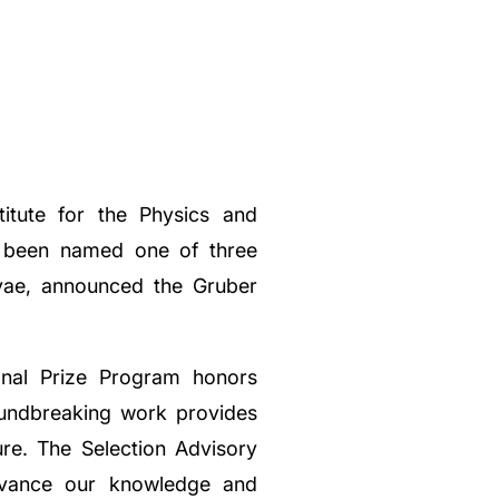
titute for the Physics and
as been named one of three
vae, announced the Gruber
onal Prize Program honors
oundbreaking work provides
re. The Selection Advisory
advance our knowledge and