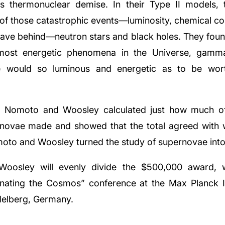
ts thermonuclear demise. In their Type II models, 
 of those catastrophic events—luminosity, chemical 
leave behind—neutron stars and black holes. They foun
ost energetic phenomena in the Universe, gamma
 would so luminous and energetic as to be wort
s, Nomoto and Woosley calculated just how much of
novae made and showed that the total agreed with 
moto and Woosley turned the study of supernovae into 
Woosley will evenly divide the $500,000 award, w
inating the Cosmos” conference at the Max Planck I
delberg, Germany.