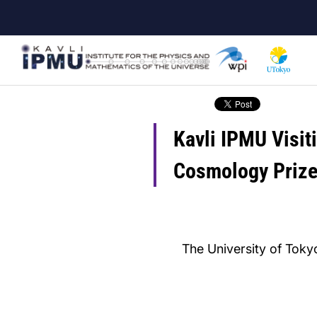
Skip
to
main
content
Kavli IPMU Visit
Cosmology Priz
The University of Tokyo