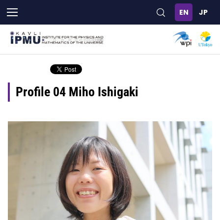
Skip
to
main
content
Profile 04 Miho Ishigaki