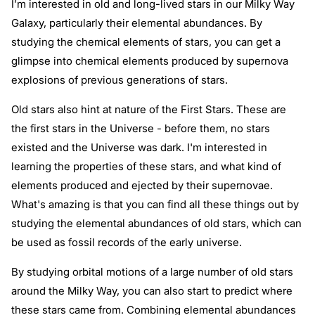
I’m interested in old and long-lived stars in our Milky Way
Galaxy, particularly their elemental abundances. By
studying the chemical elements of stars, you can get a
glimpse into chemical elements produced by supernova
explosions of previous generations of stars.
Old stars also hint at nature of the First Stars. These are
the first stars in the Universe - before them, no stars
existed and the Universe was dark. I'm interested in
learning the properties of these stars, and what kind of
elements produced and ejected by their supernovae.
What's amazing is that you can find all these things out by
studying the elemental abundances of old stars, which can
be used as fossil records of the early universe.
By studying orbital motions of a large number of old stars
around the Milky Way, you can also start to predict where
these stars came from. Combining elemental abundances