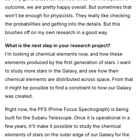
outcome, we are pretty happy overall. But sometimes that
won’t be enough for physicists. They really like checking
the probabilities and getting into the details. But this
brushes off on my own research in a good way.
What is the next step in your research project?
I’m looking at chemical elements now, and how these
elements produced by the first generation of stars. I want
to study more stars in the Galaxy, and see how their
chemical elements are distributed across space. From that
it might be possible to find a constraint to how our Galaxy
was created.
Right now, the PFS (Prime Focus Spectrograph) is being
built for the Subaru Telescope. Once it is operational in a
few years, it’ll make it possible to study the chemical
elements of stars on the outer edge of our Galaxy for the