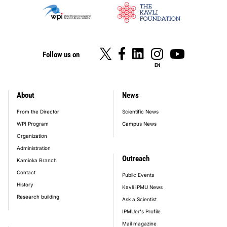
Follow us on
EN
About
News
footer_main_menu
From the Director
Scientific News
WPI Program
Campus News
Organization
Administration
Outreach
Kamioka Branch
Contact
Public Events
History
Kavli IPMU News
Research building
Ask a Scientist
IPMUer's Profile
Mail magazine