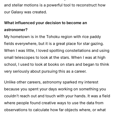
and stellar motions is a powerful tool to reconstruct how
our Galaxy was created.
What influenced your decision to become an
astronomer?
My hometown is in the Tohoku region with rice paddy
fields everywhere, but it is a great place for star gazing.
When I was little, I loved spotting constellations and using
small telescopes to look at the stars. When I was at high
school, I used to look at books on stars and began to think
very seriously about pursuing this as a career.
Unlike other careers, astronomy sparked my interest
because you spent your days working on something you
couldn’t reach out and touch with your hands. It was a field
where people found creative ways to use the data from
observations to calculate how far objects where, or what