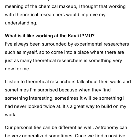
meaning of the chemical makeup, I thought that working
with theoretical researchers would improve my
understanding.
What is it like working at the Kavli IPMU?
I’ve always been surrounded by experimental researchers
such as myself, so to come into a place where there are
just as many theoretical researchers is something very
new for me.
I listen to theoretical researchers talk about their work, and
sometimes I'm surprised because when they find
something interesting, sometimes it will be something I
had never looked twice at. It’s a great way to build on my
work.
Our personalities can be different as well. Astronomy can
be very generalized sometimes. Once we find a positive