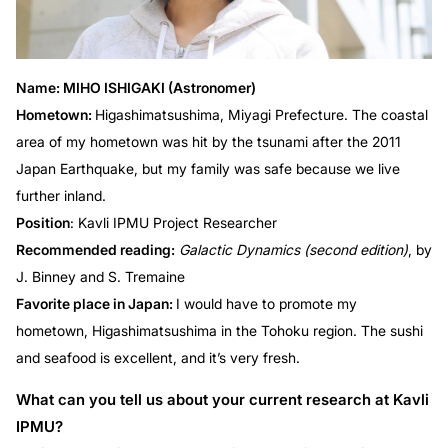
Name: MIHO ISHIGAKI (Astronomer)
Hometown:
Higashimatsushima, Miyagi Prefecture. The coastal
area of my hometown was hit by the tsunami after the 2011
Japan Earthquake, but my family was safe because we live
further inland.
Position
: Kavli IPMU Project Researcher
Recommended reading:
Galactic Dynamics (second edition)
, by
J. Binney and S. Tremaine
Favorite place in Japan:
I would have to promote my
hometown, Higashimatsushima in the Tohoku region. The sushi
and seafood is excellent, and it’s very fresh.
What can you tell us about your current research at Kavli
IPMU?