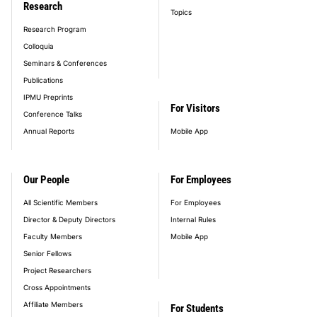
Research
Topics
Research Program
Colloquia
Seminars & Conferences
Publications
IPMU Preprints
For Visitors
Conference Talks
Annual Reports
Mobile App
Our People
For Employees
All Scientific Members
For Employees
Director & Deputy Directors
Internal Rules
Faculty Members
Mobile App
Senior Fellows
Project Researchers
Cross Appointments
Affiliate Members
For Students