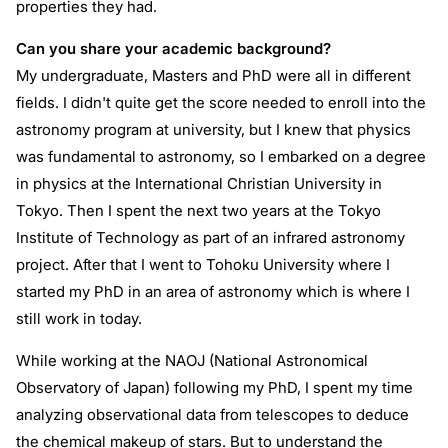
properties they had.
Can you share your academic background?
My undergraduate, Masters and PhD were all in different
fields. I didn't quite get the score needed to enroll into the
astronomy program at university, but I knew that physics
was fundamental to astronomy, so I embarked on a degree
in physics at the International Christian University in
Tokyo. Then I spent the next two years at the Tokyo
Institute of Technology as part of an infrared astronomy
project. After that I went to Tohoku University where I
started my PhD in an area of astronomy which is where I
still work in today.
While working at the NAOJ (National Astronomical
Observatory of Japan) following my PhD, I spent my time
analyzing observational data from telescopes to deduce
the chemical makeup of stars. But to understand the