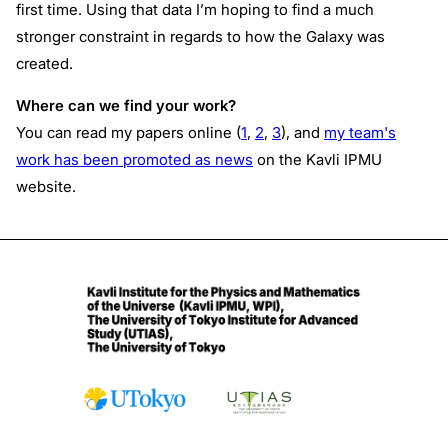
first time. Using that data I’m hoping to find a much
stronger constraint in regards to how the Galaxy was
created.
Where can we find your work?
You can read my papers online (
1
,
2
,
3
), and
my team's
work has been promoted as news
on the Kavli IPMU
website.