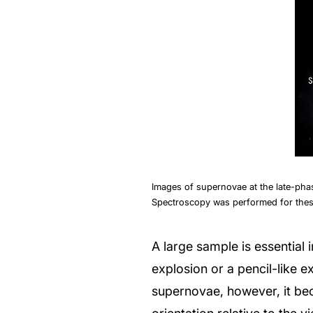
Images of supernovae at the late-pha
Spectroscopy was performed for thes
A large sample is essential in
explosion or a pencil-like e
supernovae, however, it be