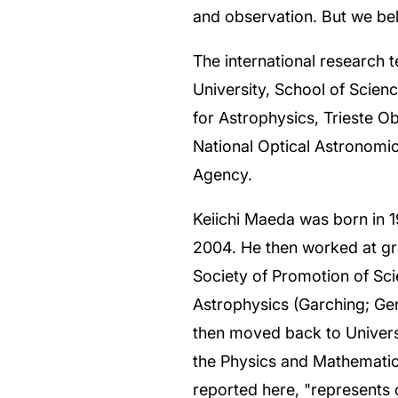
and observation. But we beli
The international research 
University, School of Scien
for Astrophysics, Trieste 
National Optical Astronomic
Agency.
Keiichi Maeda was born in 1
2004. He then worked at gr
Society of Promotion of Sci
Astrophysics (Garching; Ge
then moved back to Universit
the Physics and Mathematic
reported here, "represents 