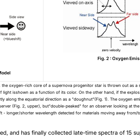
Fig. 2 : Oxygen Emis
 Model
, the oxygen-rich core of a supernova progenitor star is thrown out as a s
light isshown as a function of its color. On the other hand, if the explosio
ly along the equatorial direction as a "doughnut"(Fig. 1). The oxygen emis
erver (Fig. 2, upper), but"double-peaked" for an observer looking at the
ft - longer/shorter wavelength detected for materials moving away from/t
, and has finally collected late-time spectra of 15 s