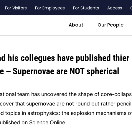
For Visitors
For Employees
For Students
Access
header_main_menu_contact
About
Our People
d his collegues have published thier
nce－Supernovae are NOT spherical
national team has uncovered the shape of core-collap
over that supernovae are not round but rather pencil-l
ed topics in astrophysics: the explosion mechanisms
published on Science Online.