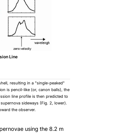
sion Line
hell, resulting in a "single-peaked"
n is pencil-like (or, canon balls), the
sion line profile is then predicted to
 supernova sideways (Fig. 2, lower).
oward the observer.
upernovae using the 8.2 m