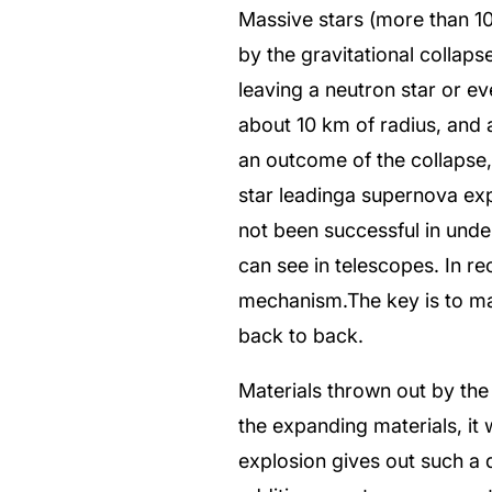
Massive stars (more than 10 
by the gravitational collap
leaving a neutron star or e
about 10 km of radius, and a
an outcome of the collapse,
star leadinga supernova exp
not been successful in unde
can see in telescopes. In r
mechanism.The key is to mak
back to back.
Materials thrown out by the
the expanding materials, it 
explosion gives out such a d