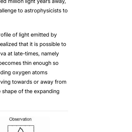
d million light years away,
allenge to astrophysicists to
file of light emitted by
lized that it is possible to
va at late-times, namely
ar becomes thin enough so
anding oxygen atoms
moving towards or away from
he shape of the expanding