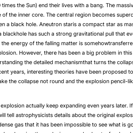
times the Sun) end their lives with a bang. The massiv
se of the inner core. The central region becomes superd
ven a black hole. Aneutron staris a compact star as mas
 blackhole has such a strong gravitational pull that e
 the energy of the falling matter is somehowtransferred
losion. However, there has been a big problem in this
rstanding the detailed mechanismthat turns the collap
ecent years, interesting theories have been proposed t
e the collapse not round and the explosion pencil-li
 explosion actually keep expanding even years later. I
will tell astrophysicists details about the original exp
ense gas that it has been impossible to see what is goi