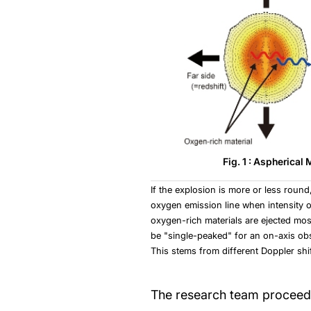
Fig. 1 : Aspherical
If the explosion is more or less round
oxygen emission line when intensity of 
oxygen-rich materials are ejected most
be "single-peaked" for an on-axis obs
This stems from different Doppler shi
The research team proceeded