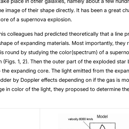
ake place in other galaxies, namely about a few hundre
the image of their shape directly. It has been a great ch
core of a supernova explosion.
s colleagues had predicted theoretically that a line pro
hape of expanding materials. Most importantly, they rea
s round by studying the color(spectrum) of a superno
n (Figs. 1, 2). Then the outer part of the exploded st
to the expanding core. The light emitted from the exp
edder by Doppler effects depending on if the gas is 
ge in color of the light, they proposed to determine t