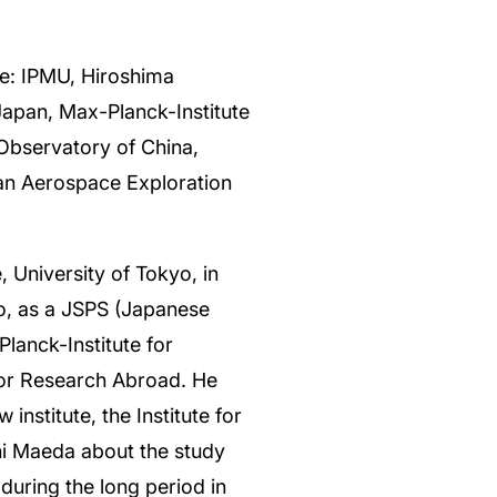
te: IPMU, Hiroshima
Japan, Max-Planck-Institute
Observatory of China,
pan Aerospace Exploration
 University of Tokyo, in
o, as a JSPS (Japanese
lanck-Institute for
for Research Abroad. He
institute, the Institute for
hi Maeda about the study
during the long period in