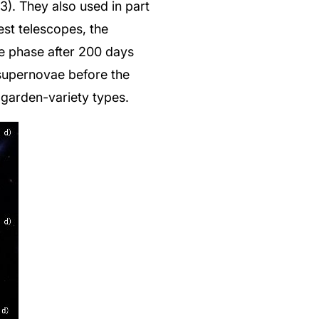
). They also used in part
st telescopes, the
te phase after 200 days
 supernovae before the
f garden-variety types.