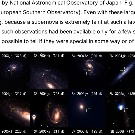
by National Astronomical Observatory of Japan, Fig. 3
European Southern Observatory). Even with these large
, because a supernova is extremely faint at such a la
, such observations had been available only for a few
possible to tell if they were special in some way or o