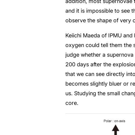
addition, most supernovae t
and it is impossible to see 
observe the shape of very 
Keiichi Maeda of IPMU and hi
oxygen could tell them the s
judge whether a supernova i
200 days after the explosio
that we can see directly in
becomes slightly bluer or r
us. Studying the small chan
core.