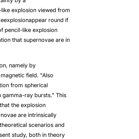
tainty by a
l-like explosion viewed from
ikeexplosionappear round if
f pencil-like explosion
ation that supernovae are in
ion, namely by
 magnetic field. "Also
ation from spherical
h gamma-ray bursts." This
that the explosion
ovae are intrinsically
 theoretical scenarios and
ent study, both in theory