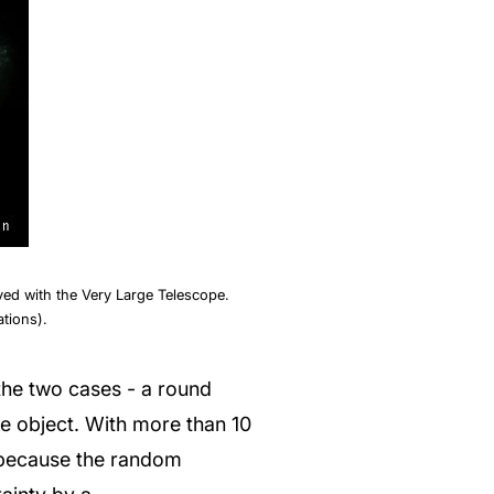
ed with the Very Large Telescope.
tions).
sh the two cases - a round
le object. With more than 10
, because the random