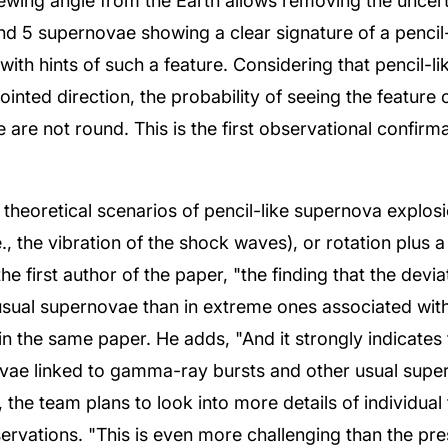
viewing angle from the Earth allows removing the uncer
ound 5 supernovae showing a clear signature of a penci
ith hints of such a feature. Considering that pencil-l
inted direction, the probability of seeing the feature o
e are not round. This is the first observational confirm
t theoretical scenarios of pencil-like supernova explos
., the vibration of the shock waves), or rotation plus a
he first author of the paper, "the finding that the devi
usual supernovae than in extreme ones associated wit
in the same paper. He adds, "And it strongly indicates 
ae linked to gamma-ray bursts and other usual supern
, the team plans to look into more details of individual
rvations. "This is even more challenging than the pres