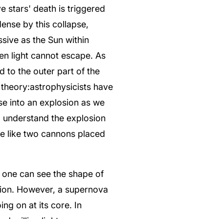
e stars' death is triggered
ense by this collapse,
sive as the Sun within
ven light cannot escape. As
 to the outer part of the
 theory:astrophysicists have
se into an explosion as we
o understand the explosion
ke like two cannons placed
f one can see the shape of
losion. However, a supernova
ng on at its core. In