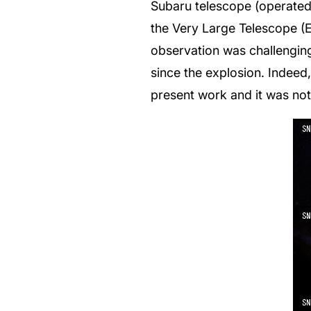
Subaru telescope (operated 
the Very Large Telescope (
observation was challenging
since the explosion. Indeed
present work and it was not 