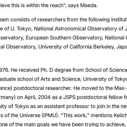
eve this is within the reach", says Maeda.
team consists of researchers from the following institu
ce of U. Tokyo, National Astronomical Observatory of 
Observatory, European Southern Observatory, National 
al Observatory, University of California Berkeley, Ja
976. He received Ph. D degree from School of Science,
aduate school of Arts and Science, University of Toky
ence) postdoctoral researcher. He moved to the Max-P
rmany) on April, 2004 as a JSPS postdoctoral fellow 
y of Tokyo as an assistant professor to join in the new 
s of the Universe (IPMU). "This work," mentions Keiic
one of the main goals we have been trying to achieve, 