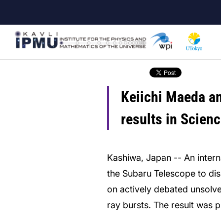
Skip
to
main
content
Keiichi Maeda an
results in Scie
Kashiwa, Japan -- An inter
the Subaru Telescope to disc
on actively debated unsolv
ray bursts. The result was 