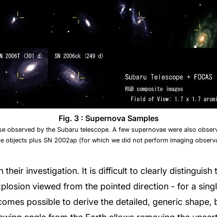
Fig. 3 : Supernova Samples
se observed by the Subaru telescope. A few supernovae were also observ
e objects plus SN 2002ap (for which we did not perform imaging observa
 their investigation. It is difficult to clearly distingui
xplosion viewed from the pointed direction - for a sing
comes possible to derive the detailed, generic shape