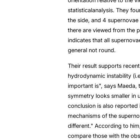
orientation relative to the 
statisticalanalysis. They f
the side, and 4 supernovae w
there are viewed from the po
indicates that all supernova
general not round.
Their result supports recen
hydrodynamic instability (i.e
important is", says Maeda, t
symmetry looks smaller in 
conclusion is also reported 
mechanisms of the supernov
different." According to him
compare those with the obse