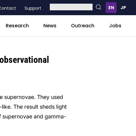
Contact
Support
Research
News
Outreach
Jobs
 observational
se supernovae. They used
ike. The result sheds light
 of supernovae and gamma-