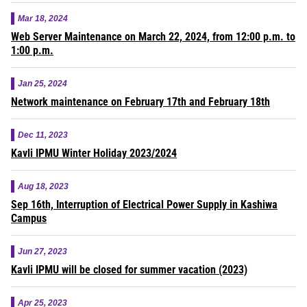
Mar 18, 2024
Web Server Maintenance on March 22, 2024, from 12:00 p.m. to
1:00 p.m.
Jan 25, 2024
Network maintenance on February 17th and February 18th
Dec 11, 2023
Kavli IPMU Winter Holiday 2023/2024
Aug 18, 2023
Sep 16th, Interruption of Electrical Power Supply in Kashiwa
Campus
Jun 27, 2023
Kavli IPMU will be closed for summer vacation (2023)
Apr 25, 2023