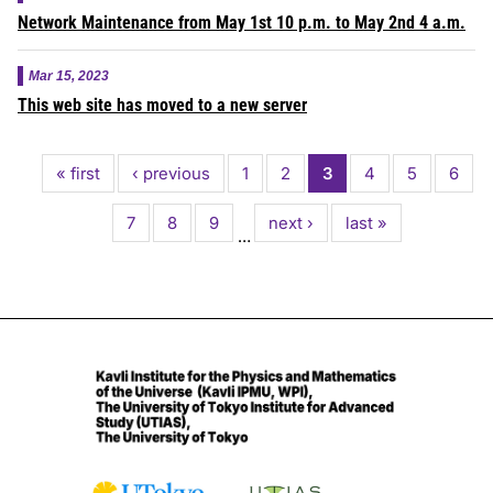
Network Maintenance from May 1st 10 p.m. to May 2nd 4 a.m.
Mar 15, 2023
This web site has moved to a new server
Pagination
First
« first
Previous
‹ previous
Page
1
Page
2
Current
3
Page
4
Page
5
Page
6
page
page
page
Page
7
Page
8
Page
9
Next
next ›
Last
last »
…
page
page