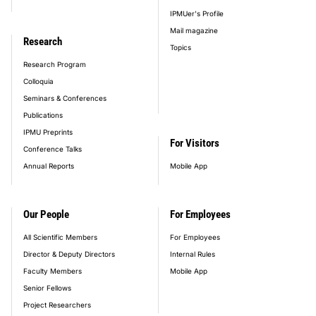
IPMUer's Profile
Mail magazine
Research
Topics
Research Program
Colloquia
Seminars & Conferences
Publications
IPMU Preprints
For Visitors
Conference Talks
Annual Reports
Mobile App
Our People
For Employees
All Scientific Members
For Employees
Director & Deputy Directors
Internal Rules
Faculty Members
Mobile App
Senior Fellows
Project Researchers