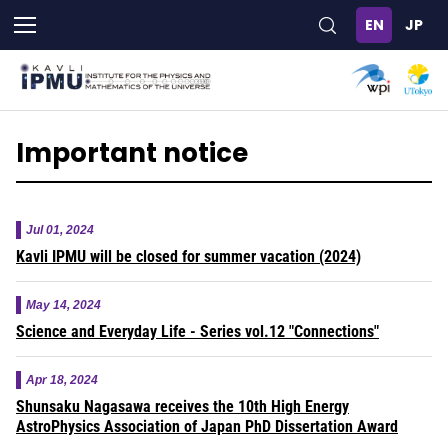
Skip
to
main
content
Important notice
Jul 01, 2024
Kavli IPMU will be closed for summer vacation (2024)
May 14, 2024
Science and Everyday Life - Series vol.12 "Connections"
Apr 18, 2024
Shunsaku Nagasawa receives the 10th High Energy
AstroPhysics Association of Japan PhD Dissertation Award