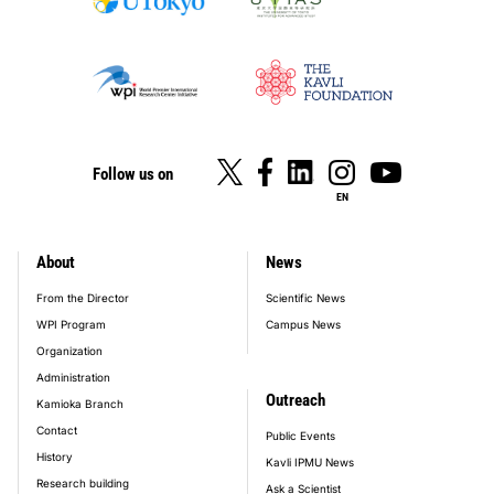
Follow us on
EN
About
News
footer_main_menu
From the Director
Scientific News
WPI Program
Campus News
Organization
Administration
Outreach
Kamioka Branch
Contact
Public Events
History
Kavli IPMU News
Research building
Ask a Scientist