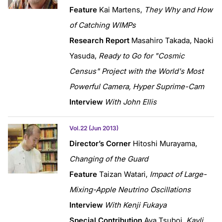
Feature
Kai Martens,
They Why and How
of Catching WIMPs
Research Report
Masahiro Takada, Naoki
Yasuda,
Ready to Go for "Cosmic
Census" Project with the World's Most
Powerful Camera, Hyper Suprime-Cam
Interview
With John Ellis
Vol.22 (Jun 2013)
Director’s Corner
Hitoshi Murayama,
Changing of the Guard
Feature
Taizan Watari,
Impact of Large-
Mixing-Apple Neutrino Oscillations
Interview
With Kenji Fukaya
Special Contribution
Aya Tsuboi,
Kavli