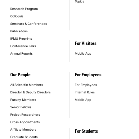
Topics
Research Program
Colloquia
Seminars & Conferences
Publications
IPMU Preprints
For Visitors
Conference Talks
Annual Reports
Mobile App
Our People
For Employees
All Scientific Members
For Employees
Director & Deputy Directors
Internal Rules
Faculty Members
Mobile App
Senior Fellows
Project Researchers
Cross Appointments
Affiliate Members
For Students
Graduate Students