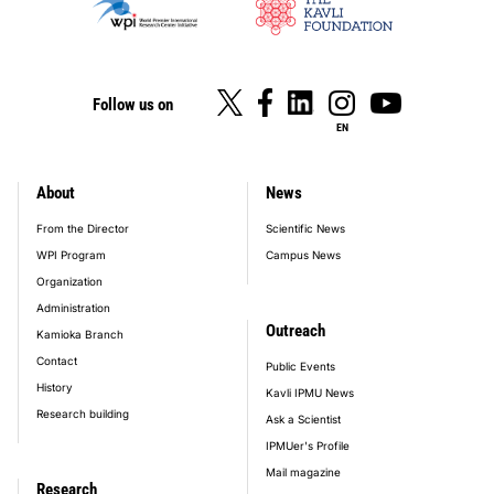
Follow us on
EN
About
News
footer_main_menu
From the Director
Scientific News
WPI Program
Campus News
Organization
Administration
Outreach
Kamioka Branch
Contact
Public Events
History
Kavli IPMU News
Research building
Ask a Scientist
IPMUer's Profile
Mail magazine
Research