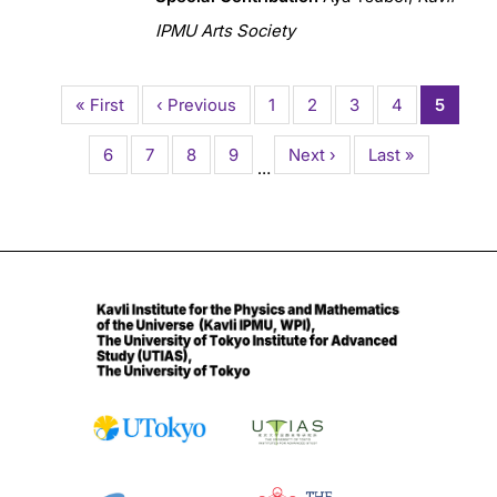
IPMU Arts Society
Pagination
First
« First
Previous
‹ Previous
Page
1
Page
2
Page
3
Page
4
Current
5
page
page
page
Page
6
Page
7
Page
8
Page
9
Next
Next ›
Last
Last »
…
page
page