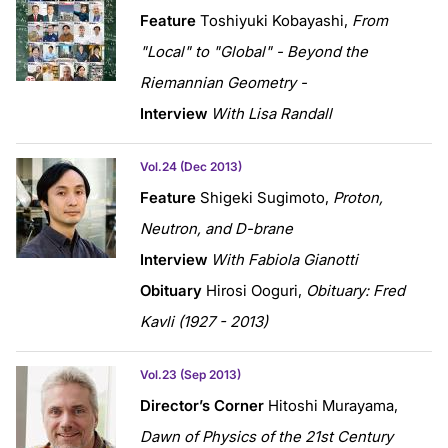
Feature
Toshiyuki Kobayashi,
From
"Local" to "Global" - Beyond the
Riemannian Geometry -
Interview
With Lisa Randall
Vol.24 (Dec 2013)
Feature
Shigeki Sugimoto,
Proton,
Neutron, and D-brane
Interview
With Fabiola Gianotti
Obituary
Hirosi Ooguri,
Obituary: Fred
Kavli (1927 - 2013)
Vol.23 (Sep 2013)
Director’s Corner
Hitoshi Murayama,
Dawn of Physics of the 21st Century