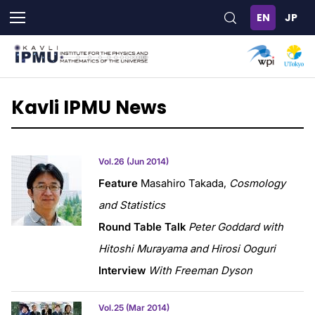
Skip
to
main
content
Kavli IPMU News
Vol.26 (Jun 2014)
Feature
Masahiro Takada,
Cosmology
and Statistics
Round Table Talk
Peter Goddard with
Hitoshi Murayama and Hirosi Ooguri
Interview
With Freeman Dyson
Vol.25 (Mar 2014)