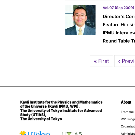
Vol.07 (Sep 2009)
Director's Cor
Feature
Hirosi
IPMU Intervie
Round Table T
Pagination
First
« First
Previo
‹ Prev
page
page
About
foot
From the 
WPI Prog
Organizat
Administr