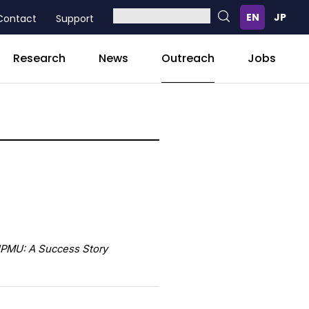
Contact
Support
Outreach
Research
News
Jobs
IPMU: A Success Story