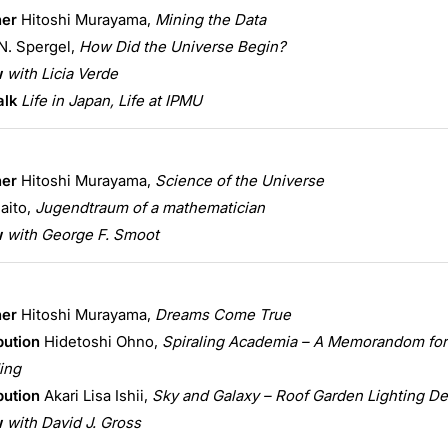
ner
Hitoshi Murayama,
Mining the Data
N. Spergel,
How Did the Universe Begin?
w
with Licia Verde
alk
Life in Japan, Life at IPMU
ner
Hitoshi Murayama,
Science of the Universe
aito,
Jugendtraum of a mathematician
w
with George F. Smoot
ner
Hitoshi Murayama,
Dreams Come True
bution
Hidetoshi Ohno,
Spiraling Academia – A Memorandom for
ing
bution
Akari Lisa Ishii,
Sky and Galaxy – Roof Garden Lighting D
w
with David J. Gross