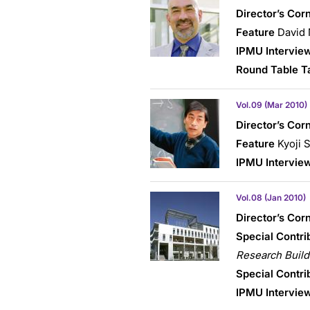
Director’s Cor
Feature
David 
IPMU Intervie
Round Table T
Vol.09 (Mar 2010)
Director’s Cor
Feature
Kyoji S
IPMU Intervie
Vol.08 (Jan 2010)
Director’s Cor
Special Contri
Research Build
Special Contri
IPMU Intervie