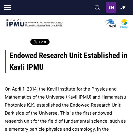
Skip
to
main
content
Endowed Research Unit Established in
Kavli IPMU
On April 1, 2014, the Kavli Institute for the Physics and
Mathematics of the Universe (Kavli IPMU) and Hamamatsu
Photonics K.K. established the Endowed Research Unit:
Dark side of the Universe. This is the first endowed
research unit for the field of fundamental science, such as
elementary particle physics and cosmology, in the