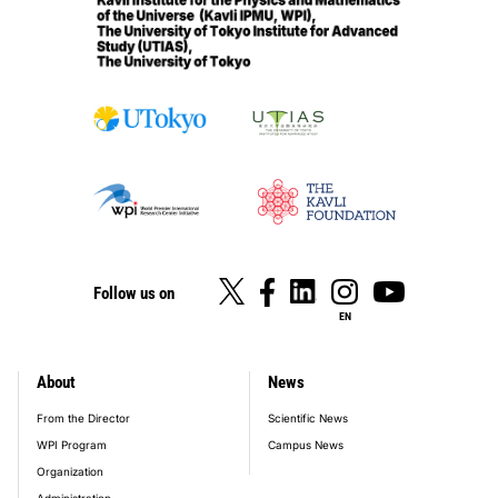
Follow us on
EN
About
News
footer_main_menu
From the Director
Scientific News
WPI Program
Campus News
Organization
Administration