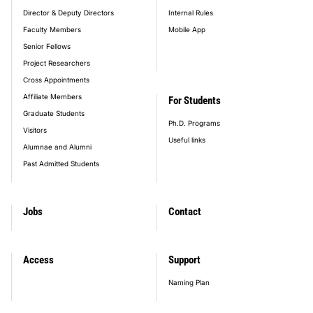
Director & Deputy Directors
Internal Rules
Faculty Members
Mobile App
Senior Fellows
Project Researchers
Cross Appointments
Affiliate Members
For Students
Graduate Students
Ph.D. Programs
Visitors
Useful links
Alumnae and Alumni
Past Admitted Students
Jobs
Contact
Access
Support
Naming Plan