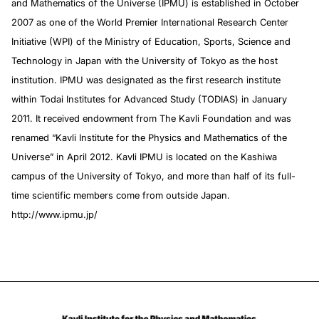
and Mathematics of the Universe (IPMU) is established in October
2007 as one of the World Premier International Research Center
Initiative (WPI) of the Ministry of Education, Sports, Science and
Technology in Japan with the University of Tokyo as the host
institution. IPMU was designated as the first research institute
within Todai Institutes for Advanced Study (TODIAS) in January
2011. It received endowment from The Kavli Foundation and was
renamed “Kavli Institute for the Physics and Mathematics of the
Universe” in April 2012. Kavli IPMU is located on the Kashiwa
campus of the University of Tokyo, and more than half of its full-
time scientific members come from outside Japan.
http://www.ipmu.jp/