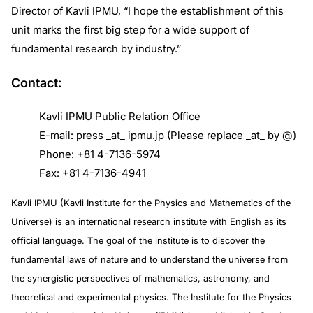
Director of Kavli IPMU, “I hope the establishment of this
unit marks the first big step for a wide support of
fundamental research by industry.”
Contact:
Kavli IPMU Public Relation Office
E-mail: press _at_ ipmu.jp (Please replace _at_ by @)
Phone: +81 4-7136-5974
Fax: +81 4-7136-4941
Kavli IPMU (Kavli Institute for the Physics and Mathematics of the
Universe) is an international research institute with English as its
official language. The goal of the institute is to discover the
fundamental laws of nature and to understand the universe from
the synergistic perspectives of mathematics, astronomy, and
theoretical and experimental physics. The Institute for the Physics