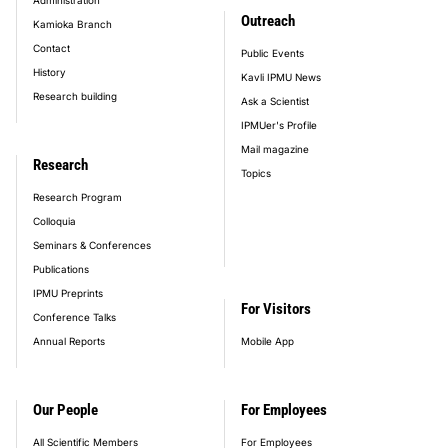
Outreach
Kamioka Branch
Contact
Public Events
History
Kavli IPMU News
Research building
Ask a Scientist
IPMUer's Profile
Mail magazine
Research
Topics
Research Program
Colloquia
Seminars & Conferences
Publications
IPMU Preprints
For Visitors
Conference Talks
Annual Reports
Mobile App
Our People
For Employees
All Scientific Members
For Employees