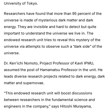
University of Tokyo.
Researchers have found that more than 95 percent of the
universe is made of mysterious dark matter and dark
energy. They are invisible and hard to detect but quite
important to understand the universe we live in. The
endowed research unit tries to reveal this mystery of the
universe via attempts to observe such a “dark side” of the
universe.
Dr. Ken’ichi Nomoto, Project Professor of Kavli IPMU,
assumed the post of Hamamatsu Professor in the unit. He
leads diverse research projects related to dark energy, dark
matter and supernovae.
“This endowed research unit will boost discussions
between researchers in the fundamental science and
engineers in the company,” says Hitoshi Murayama,