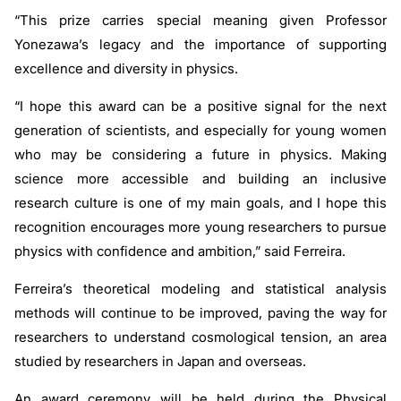
“This prize carries special meaning given Professor
Yonezawa’s legacy and the importance of supporting
excellence and diversity in physics.
“I hope this award can be a positive signal for the next
generation of scientists, and especially for young women
who may be considering a future in physics. Making
science more accessible and building an inclusive
research culture is one of my main goals, and I hope this
recognition encourages more young researchers to pursue
physics with confidence and ambition,” said Ferreira.
Ferreira’s theoretical modeling and statistical analysis
methods will continue to be improved, paving the way for
researchers to understand cosmological tension, an area
studied by researchers in Japan and overseas.
An award ceremony will be held during the Physical