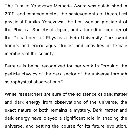
The Fumiko Yonezawa Memorial Award was established in
2019, and commemorates the achievements of theoretical
physicist Fumiko Yonezawa, the first woman president of
the Physical Society of Japan, and a founding member of
the Department of Physics at Keio University. The award
honors and encourages studies and activities of female
members of the society.
Ferreira is being recognized for her work in “probing the
particle physics of the dark sector of the universe through
astrophysical observations.”
While researchers are sure of the existence of dark matter
and dark energy from observations of the universe, the
exact nature of both remains a mystery. Dark matter and
dark energy have played a significant role in shaping the
universe, and setting the course for its future evolution.