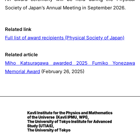
Society of Japan’s Annual Meeting in September 2026.
Related link
Full list of award recipients (Physical Society of Japan)
Related article
Miho Katsuragawa awarded 2025 Fumiko Yonezawa
Memorial Award
(February 26, 2025)