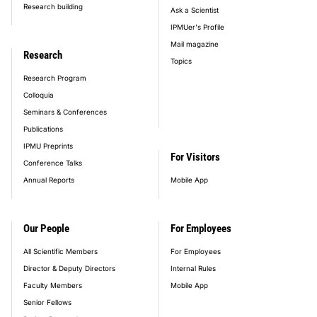
Research building
Ask a Scientist
IPMUer's Profile
Mail magazine
Research
Topics
Research Program
Colloquia
Seminars & Conferences
Publications
IPMU Preprints
For Visitors
Conference Talks
Annual Reports
Mobile App
Our People
For Employees
All Scientific Members
For Employees
Director & Deputy Directors
Internal Rules
Faculty Members
Mobile App
Senior Fellows