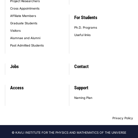
Project Researchers
Cross Appointments
Affiliate Members
For Students
Graduate Students
Ph.D. Programs
Visitors
Useful links
Alumnae and Alumni
Past Admitted Students
Jobs
Contact
Access
Support
Naming Plan
Privacy Policy
© KAVLI INSTITUTE FOR THE PHYSICS AND MATHEMATICS OF THE UNIVERSE