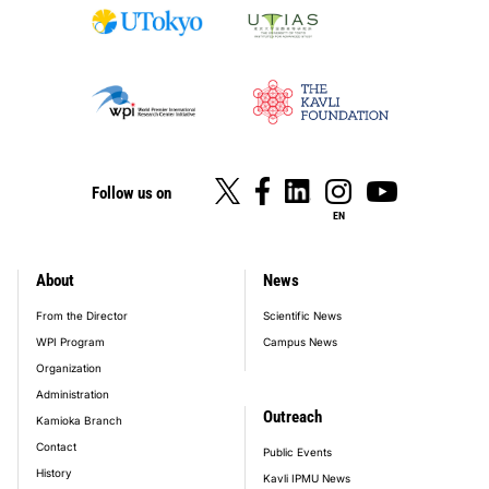
Follow us on
EN
About
News
footer_main_menu
From the Director
Scientific News
WPI Program
Campus News
Organization
Administration
Outreach
Kamioka Branch
Contact
Public Events
History
Kavli IPMU News