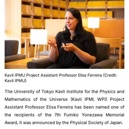
Kavli IPMU Project Assistant Professor Elisa Ferreira (Credit:
Kavli IPMU)
The University of Tokyo Kavli Institute for the Physics and
Mathematics of the Universe (Kavli IPMI, WPI) Project
Assistant Professor Elisa Ferreira has been named one of
the recipients of the 7th Fumiko Yonezawa Memorial
Award, it was announced by the Physical Society of Japan.