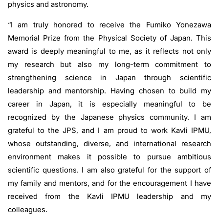
physics and astronomy.
“I am truly honored to receive the Fumiko Yonezawa
Memorial Prize from the Physical Society of Japan. This
award is deeply meaningful to me, as it reflects not only
my research but also my long-term commitment to
strengthening science in Japan through scientific
leadership and mentorship. Having chosen to build my
career in Japan, it is especially meaningful to be
recognized by the Japanese physics community. I am
grateful to the JPS, and I am proud to work Kavli IPMU,
whose outstanding, diverse, and international research
environment makes it possible to pursue ambitious
scientific questions. I am also grateful for the support of
my family and mentors, and for the encouragement I have
received from the Kavli IPMU leadership and my
colleagues.