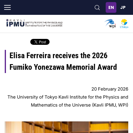
Skip
to
main
content
Elisa Ferreira receives the 2026
Fumiko Yonezawa Memorial Award
20 February 2026
The University of Tokyo Kavli Institute for the Physics and
Mathematics of the Universe (Kavli IPMU, WPI)