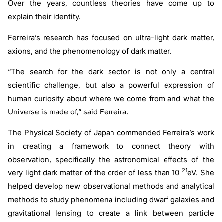
Over the years, countless theories have come up to
explain their identity.
Ferreira’s research has focused on ultra-light dark matter,
axions, and the phenomenology of dark matter.
“The search for the dark sector is not only a central
scientific challenge, but also a powerful expression of
human curiosity about where we come from and what the
Universe is made of,” said Ferreira.
The Physical Society of Japan commended Ferreira’s work
in creating a framework to connect theory with
observation, specifically the astronomical effects of the
-21
very light dark matter of the order of less than 10
eV. She
helped develop new observational methods and analytical
methods to study phenomena including dwarf galaxies and
gravitational lensing to create a link between particle