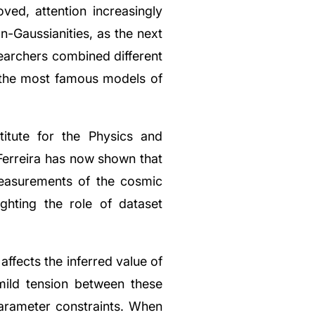
ved, attention increasingly
n-Gaussianities, as the next
searchers combined different
the most famous models of
itute for the Physics and
 Ferreira has now shown that
 measurements of the cosmic
ghting the role of dataset
fects the inferred value of
ild tension between these
arameter constraints. When