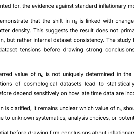
unted for, the evidence against standard inflationary m
demonstrate that the shift in n
is linked with change
s
ter density. This suggests the result does not primar
on, but rather internal dataset consistency. The study
-dataset tensions before drawing strong conclusion
erred value of n
is not uniquely determined in th
s
tions of cosmological datasets lead to statistically 
refore depend sensitively on how late time data are in
on is clarified, it remains unclear which value of n
shou
s
ue to unknown systematics, analysis choices, or potent
ential before drawing firm conclusions about inflationa