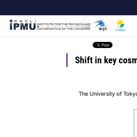
Skip
to
main
content
Shift in key cosm
The University of Tokyo