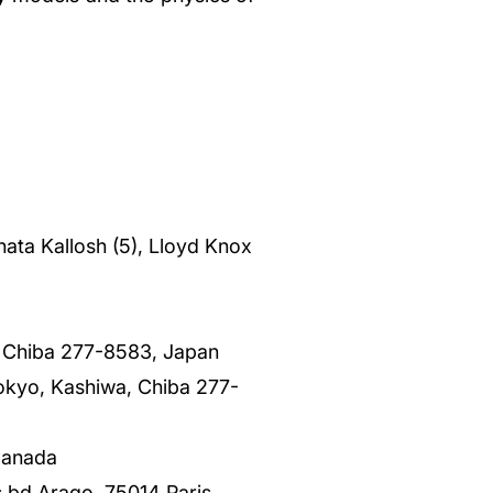
nata Kallosh (5), Lloyd Knox
, Chiba 277-8583, Japan
Tokyo, Kashiwa, Chiba 277-
Canada
s bd Arago, 75014 Paris,