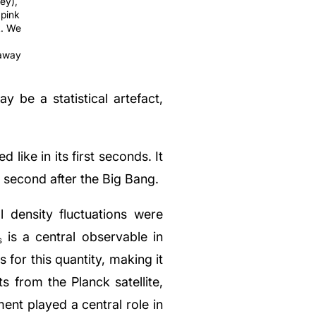
ey),
 pink
k. We
 away
 be a statistical artefact,
like in its first seconds. It
a second after the Big Bang.
l density fluctuations were
is a central observable in
s
s for this quantity, making it
 from the Planck satellite,
ent played a central role in