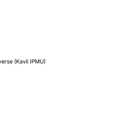
verse (Kavli IPMU)