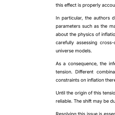
this effect is properly acco
In particular, the authors 
parameters such as the mat
about the physics of inflati
carefully assessing cross
universe models.
As a consequence, the inf
tension. Different combina
constraints on inflation the
Until the origin of this tensi
reliable. The shift may be d
Resolving this issue is ess