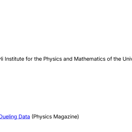
li Institute for the Physics and Mathematics of the Uni
Dueling Data
(Physics Magazine)