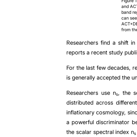
Figure 
and ACT
band re
can see
ACT+DES
from the
Researchers find a shift i
reports a recent study publ
For the last few decades, re
is generally accepted the un
Researchers use n
, the s
s
distributed across differen
inflationary cosmology, since
a powerful discriminator b
the scalar spectral index n
s