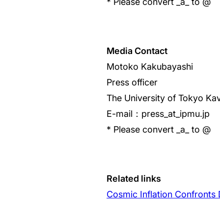
* Please convert _a_ to @
Media Contact
Motoko Kakubayashi
Press officer
The University of Tokyo Kav
E-mail：press_at_ipmu.jp
* Please convert _a_ to @
Related links
Cosmic Inflation Confronts 