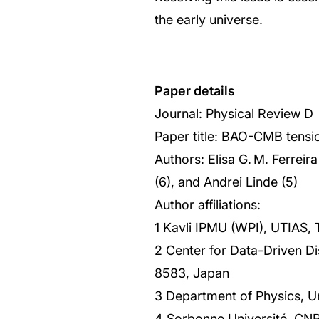
the early universe.
Paper details
Journal: Physical Review D
Paper title: BAO-CMB tension
Authors: Elisa G. M. Ferrei
(6), and Andrei Linde (5)
Author affiliations:
1 Kavli IPMU (WPI), UTIAS,
2 Center for Data-Driven Di
8583, Japan
3 Department of Physics, U
4 Sorbonne Université, CNRS