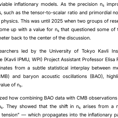
iable inflationary models. As the precision n
impro
s
, such as the tensor-to-scalar ratio and primordial no
ry physics. This was until 2025 when two groups of re
come up with a value for n
that questioned some of 
s
ameter back to the center of the discussion.
archers led by the University of Tokyo Kavli Inst
 (Kavli IPMU, WPI) Project Assistant Professor Elisa
ginates from a subtle statistical interplay between
) and baryon acoustic oscillations (BAO), highli
value of n
.
s
lyzed how combining BAO data with CMB observations af
n
. They showed that the shift in n
arises from a m
s
s
ension” — which propagates into the inflationary p