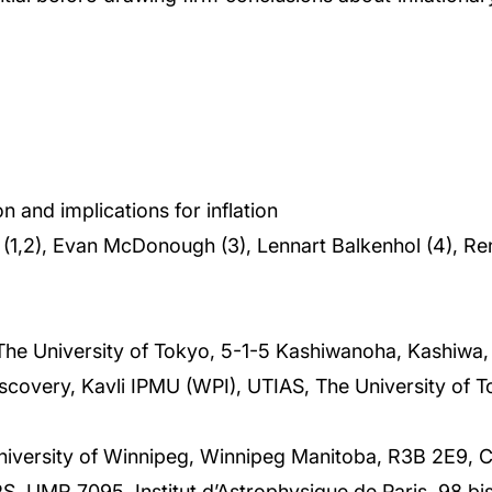
 and implications for inflation
ra (1,2), Evan McDonough (3), Lennart Balkenhol (4), Re
 The University of Tokyo, 5-1-5 Kashiwanoha, Kashiwa
scovery, Kavli IPMU (WPI), UTIAS, The University of 
niversity of Winnipeg, Winnipeg Manitoba, R3B 2E9, 
, UMR 7095, Institut d’Astrophysique de Paris, 98 bi