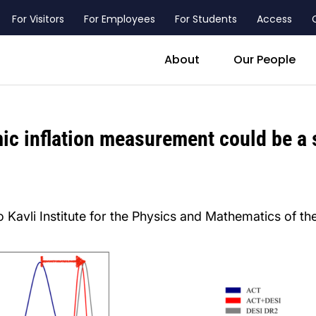
For Visitors
For Employees
For Students
Access
header_main_menu_contact
About
Our People
ic inflation measurement could be a s
 Kavli Institute for the Physics and Mathematics of th