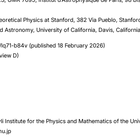
heoretical Physics at Stanford, 382 Via Pueblo, Stanfo
 Astronomy, University of California, Davis, Californ
03/lq71-b84v (published 18 February 2026)
view D)
li Institute for the Physics and Mathematics of the Uni
mu.jp