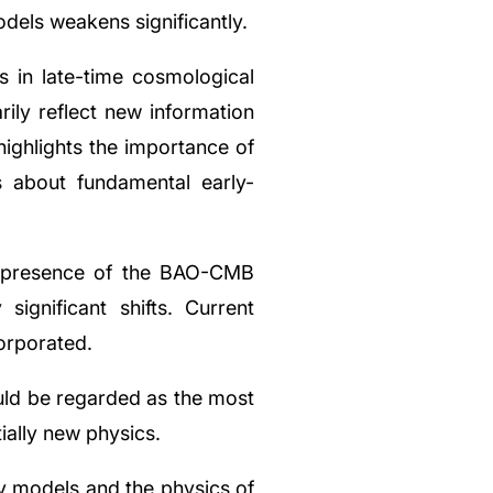
odels weakens significantly.
s in late-time cosmological
ily reflect new information
 highlights the importance of
s about fundamental early-
e presence of the BAO-CMB
significant shifts. Current
corporated.
ld be regarded as the most
ially new physics.
ry models and the physics of