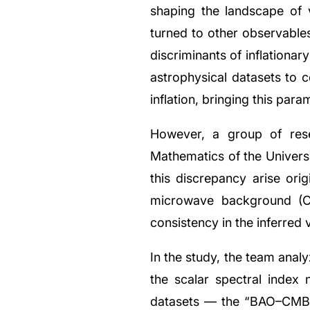
shaping the landscape of v
turned to other observables
discriminants of inflationa
astrophysical datasets to 
inflation, bringing this par
However, a group of rese
Mathematics of the Universe
this discrepancy arise ori
microwave background (CMB
consistency in the inferred 
In the study, the team ana
the scalar spectral index 
datasets — the “BAO–CMB t