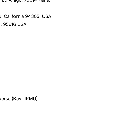
rd, California 94305, USA
ia, 95616 USA
verse (Kavli IPMU)