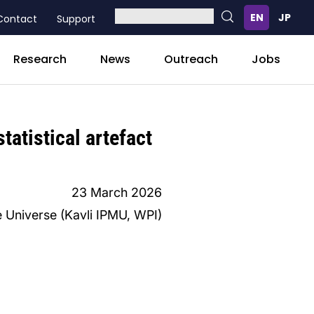
Contact
Support
Research
News
Outreach
Jobs
tatistical artefact
23 March 2026
e Universe (Kavli IPMU, WPI)