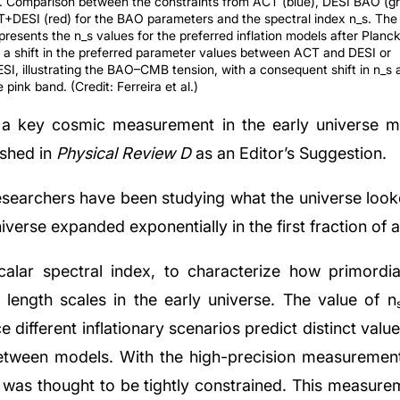
1. Comparison between the constraints from ACT (blue), DESI BAO (gr
+DESI (red) for the BAO parameters and the spectral index n_s. The
presents the n_s values for the preferred inflation models after Planc
 a shift in the preferred parameter values between ACT and DESI or
I, illustrating the BAO–CMB tension, with a consequent shift in n_s
 pink band. (Credit: Ferreira et al.)
n a key cosmic measurement in the early universe may
ished in
Physical Review D
as an Editor’s Suggestion.
searchers have been studying what the universe looked 
iverse expanded exponentially in the first fraction of 
calar spectral index, to characterize how primordia
t length scales in the early universe. The value of n
 different inflationary scenarios predict distinct value
etween models. With the high-precision measurements
was thought to be tightly constrained. This measurem