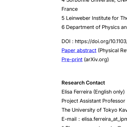
France
5 Leinweber Institute for T
6 Department of Physics and
DOI : https://doi.org/10.11
Paper abstract
(Physical Re
Pre-print
(arXiv.org)
Research Contact
Elisa Ferreira (English only)
Project Assistant Professor
The University of Tokyo Kav
E-mail：elisa.ferreira_at_ip