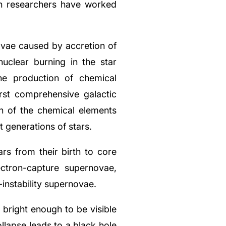
th researchers have worked
vae caused by accretion of
uclear burning in the star
he production of chemical
rst comprehensive galactic
in of the chemical elements
t generations of stars.
rs from their birth to core
ctron-capture supernovae,
nstability supernovae.
bright enough to be visible
llapse leads to a black hole