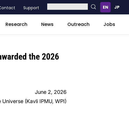
Contact
Support
Research
News
Outreach
Jobs
 awarded the 2026
June 2, 2026
e Universe (Kavli IPMU, WPI)