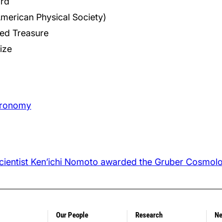
rd
American Physical Society)
red Treasure
ize
stronomy
 Scientist Ken’ichi Nomoto awarded the Gruber Cosmol
Our People
Research
N