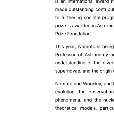
is an international award h
made outstanding contribut
to furthering societal progr
prize is awarded in Astron
Prize Foundation.
This year, Nomoto is being 
Professor of Astronomy an
understanding of the diver
supernovae, and the origin 
Nomoto and Woosley, and the
evolution, the observatio
phenomena, and the nucle
theoretical models, partic