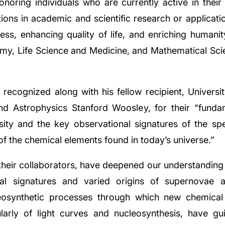
onoring individuals who are currently active in thei
ions in academic and scientific research or applicati
ess, enhancing quality of life, and enriching humanity'
omy, Life Science and Medicine, and Mathematical Sc
recognized along with his fellow recipient, Universit
d Astrophysics Stanford Woosley, for their “fundam
sity and the key observational signatures of the spec
of the chemical elements found in today’s universe.”
ir collaborators, have deepened our understanding of
nal signatures and varied origins of supernovae a
osynthetic processes through which new chemical
ularly of light curves and nucleosynthesis, have gu