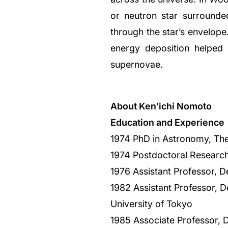
or neutron star surrounded
through the star’s envelope
energy deposition helped 
supernovae.
About Ken’ichi Nomoto
Education and Experience
1974 PhD in Astronomy, The
1974 Postdoctoral Research
1976 Assistant Professor, D
1982 Assistant Professor, D
University of Tokyo
1985 Associate Professor, 