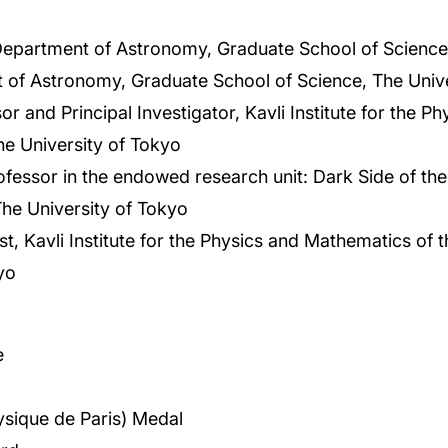
Department of Astronomy, Graduate School of Science,
 of Astronomy, Graduate School of Science, The Unive
r and Principal Investigator, Kavli Institute for the 
he University of Tokyo
essor in the endowed research unit: Dark Side of the
he University of Tokyo
ist, Kavli Institute for the Physics and Mathematics of 
yo
e
hysique de Paris) Medal