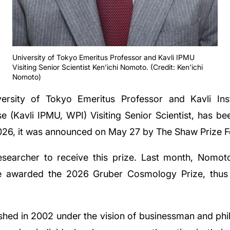
University of Tokyo Emeritus Professor and Kavli IPMU
Visiting Senior Scientist Ken'ichi Nomoto. (Credit: Ken'ichi
Nomoto)
ersity of Tokyo Emeritus Professor and Kavli Ins
e (Kavli IPMU, WPI) Visiting Senior Scientist, has be
026, it was announced on May 27 by The Shaw Prize F
researcher to receive this prize. Last month, Nomot
 awarded the 2026 Gruber Cosmology Prize, thus r
shed in 2002 under the vision of businessman and phil