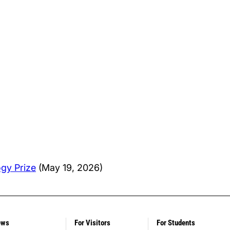
ogy Prize
(May 19, 2026)
ews
For Visitors
For Students