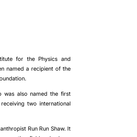
titute for the Physics and
en named a recipient of the
oundation.
o was also named the first
eceiving two international
anthropist Run Run Shaw. It