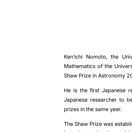
Ken’ichi Nomoto, the Univ
Mathematics of the Univers
Shaw Prize in Astronomy 2
He is the first Japanese 
Japanese researcher to be
prizes in the same year.
The Shaw Prize was establi