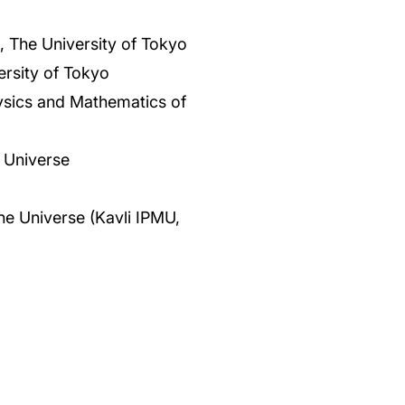
 The University of Tokyo
rsity of Tokyo
Physics and Mathematics of
 Universe
the Universe (Kavli IPMU,