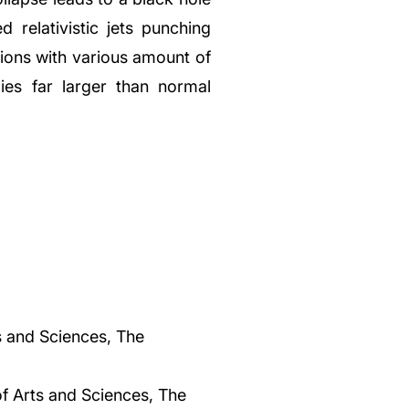
 relativistic jets punching
sions with various amount of
ies far larger than normal
s and Sciences, The
f Arts and Sciences, The