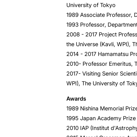
University of Tokyo
1989 Associate Professor, 
1993 Professor, Department
2008 - 2017 Project Professo
the Universe (Kavli, WPI), T
2014 - 2017 Hamamatsu Prof
2010- Professor Emeritus, T
2017- Visiting Senior Scient
WPI), The University of Tok
Awards
1989 Nishina Memorial Priz
1995 Japan Academy Prize
2010 IAP (Institut d'Astrop