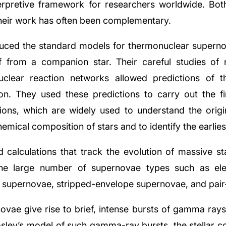
nterpretive framework for researchers worldwide. Bo
their work has often been complementary.
ed the standard models for thermonuclear superno
 from a companion star. Their careful studies of n
uclear reaction networks allowed predictions of t
on. They used these predictions to carry out the fi
tions, which are widely used to understand the orig
emical composition of stars and to identify the earlies
 calculations that track the evolution of massive sta
 the large number of supernovae types such as ele
supernovae, stripped-envelope supernovae, and pair-i
vae give rise to brief, intense bursts of gamma rays 
sley’s model of such gamma-ray bursts, the stellar co