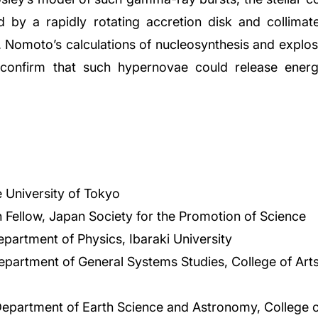
 by a rapidly rotating accretion disk and collimated
. Nomoto’s calculations of nucleosynthesis and explo
confirm that such hypernovae could release energ
 University of Tokyo
 Fellow, Japan Society for the Promotion of Science
epartment of Physics, Ibaraki University
epartment of General Systems Studies, College of Art
Department of Earth Science and Astronomy, College o