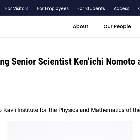
For Visitors
For Employees
For Students
Access
header_main_menu_contact
About
Our People
ing Senior Scientist Ken’ichi Nomoto
 Kavli Institute for the Physics and Mathematics of th