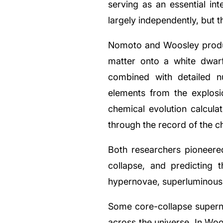
serving as an essential i
largely independently, but 
Nomoto and Woosley produc
matter onto a white dwarf
combined with detailed n
elements from the explosi
chemical evolution calcula
through the record of the ch
Both researchers pioneered
collapse, and predicting
hypernovae, superluminous 
Some core-collapse superno
across the universe. In Woo