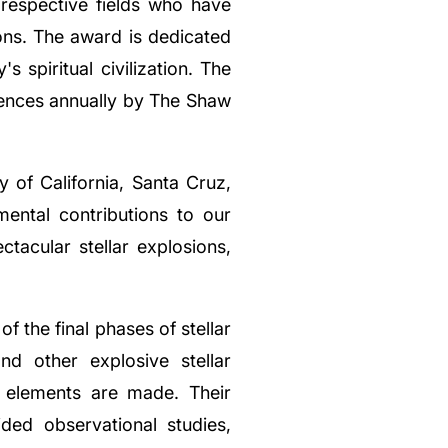
r respective fields who have
ons. The award is dedicated
s spiritual civilization. The
iences annually by The Shaw
y of California, Santa Cruz,
ental contributions to our
tacular stellar explosions,
 the final phases of stellar
nd other explosive stellar
 elements are made. Their
ided observational studies,