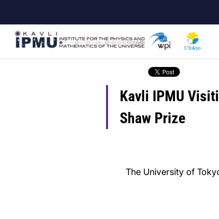
Skip
to
main
content
Kavli IPMU Visit
Shaw Prize
The University of Tokyo