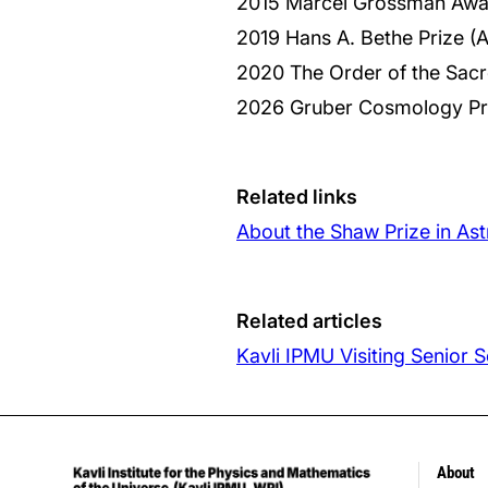
2015 Marcel Grossman Awa
2019 Hans A. Bethe Prize (
2020 The Order of the Sac
2026 Gruber Cosmology Pr
Related links
About the Shaw Prize in A
Related articles
Kavli IPMU Visiting Senior
About