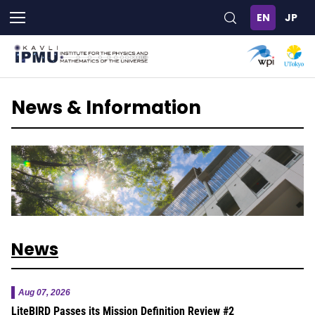
Skip
to
main
content
News & Information
News
Aug 07, 2026
LiteBIRD Passes its Mission Definition Review #2