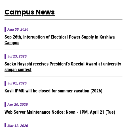
Campus News
Aug 06, 2026
Sep 26th, Interruption of Electrical Power Supply in Kashiwa
Campus
Jul 23, 2026
Saeko Hayashi receives President’s Special Award at university
slogan contest
Jul 01, 2026
Kavli IPMU will be closed for summer vacation (2026)
Apr 20, 2026
Web Server Maintenance Notice: Noon - 1PM, April 21 (Tue)
Mar 18, 2026