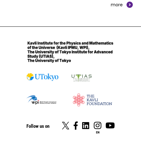
more
Follow us on
EN