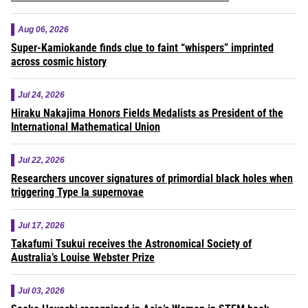
Aug 06, 2026
Super-Kamiokande finds clue to faint “whispers” imprinted
across cosmic history
Jul 24, 2026
Hiraku Nakajima Honors Fields Medalists as President of the
International Mathematical Union
Jul 22, 2026
Researchers uncover signatures of primordial black holes when
triggering Type Ia supernovae
Jul 17, 2026
Takafumi Tsukui receives the Astronomical Society of
Australia’s Louise Webster Prize
Jul 03, 2026