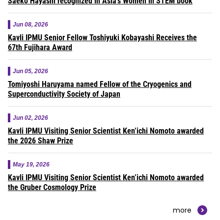
Saeko Hayashi recognized in Asia’s Women in STEM book
Jun 08, 2026
Kavli IPMU Senior Fellow Toshiyuki Kobayashi Receives the
67th Fujihara Award
Jun 05, 2026
Tomiyoshi Haruyama named Fellow of the Cryogenics and
Superconductivity Society of Japan
Jun 02, 2026
Kavli IPMU Visiting Senior Scientist Ken’ichi Nomoto awarded
the 2026 Shaw Prize
May 19, 2026
Kavli IPMU Visiting Senior Scientist Ken’ichi Nomoto awarded
the Gruber Cosmology Prize
more