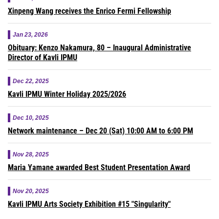
Xinpeng Wang receives the Enrico Fermi Fellowship
Jan 23, 2026
Obituary: Kenzo Nakamura, 80 – Inaugural Administrative
Director of Kavli IPMU
Dec 22, 2025
Kavli IPMU Winter Holiday 2025/2026
Dec 10, 2025
Network maintenance – Dec 20 (Sat) 10:00 AM to 6:00 PM
Nov 28, 2025
Maria Yamane awarded Best Student Presentation Award
Nov 20, 2025
Kavli IPMU Arts Society Exhibition #15 "Singularity"