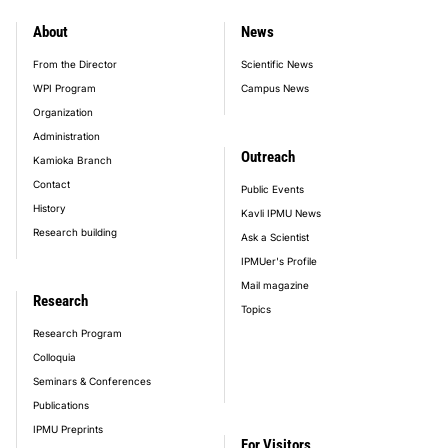
About
News
footer_main_menu
From the Director
Scientific News
WPI Program
Campus News
Organization
Administration
Outreach
Kamioka Branch
Contact
Public Events
History
Kavli IPMU News
Research building
Ask a Scientist
IPMUer's Profile
Mail magazine
Research
Topics
Research Program
Colloquia
Seminars & Conferences
Publications
IPMU Preprints
For Visitors