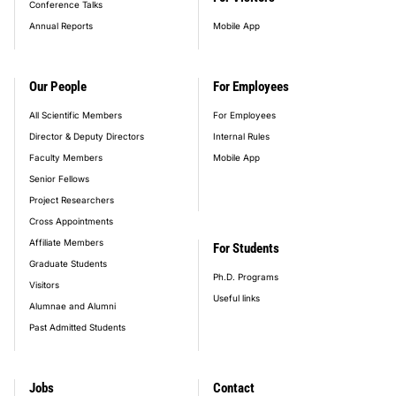
Conference Talks
Annual Reports
Mobile App
Our People
For Employees
All Scientific Members
For Employees
Director & Deputy Directors
Internal Rules
Faculty Members
Mobile App
Senior Fellows
Project Researchers
Cross Appointments
Affiliate Members
For Students
Graduate Students
Ph.D. Programs
Visitors
Useful links
Alumnae and Alumni
Past Admitted Students
Jobs
Contact