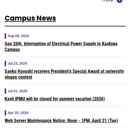
Campus News
Aug 06, 2026
Sep 26th, Interruption of Electrical Power Supply in Kashiwa
Campus
Jul 23, 2026
Saeko Hayashi receives President’s Special Award at university
slogan contest
Jul 01, 2026
Kavli IPMU will be closed for summer vacation (2026)
Apr 20, 2026
Web Server Maintenance Notice: Noon - 1PM, April 21 (Tue)