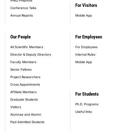
IPMU Preprints
For Visitors
Conference Talks
Annual Reports
Mobile App
Our People
For Employees
All Scientific Members
For Employees
Director & Deputy Directors
Internal Rules
Faculty Members
Mobile App
Senior Fellows
Project Researchers
Cross Appointments
Affiliate Members
For Students
Graduate Students
Ph.D. Programs
Visitors
Useful links
Alumnae and Alumni
Past Admitted Students