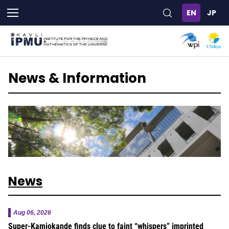
Skip
to
main
content
News & Information
News
Aug 06, 2026
Super-Kamiokande finds clue to faint “whispers” imprinted