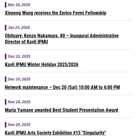
Mar 18, 2026
Xinpeng Wang receives the Enrico Fermi Fellowship
Jan 23, 2026
Obituary: Kenzo Nakamura, 80 – Inaugural Administrative
Director of Kavli IPMU
Dec 22, 2025
Kavli IPMU Winter Holiday 2025/2026
Dec 10, 2025
Network maintenance – Dec 20 (Sat) 10:00 AM to 6:00 PM
Nov 28, 2025
Maria Yamane awarded Best Student Presentation Award
Nov 20, 2025
Kavli IPMU Arts Society Exhibition #15 "Singularity"