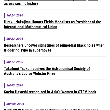
across cosmic history
Jul 24, 2026
Hiraku Nakajima Honors Fields Medalists as President of the
International Mathematical Union
Jul 22, 2026
Researchers uncover signatures of primordial black holes when
triggering Type Ia supernovae
Jul 17, 2026
Takafumi Tsukui receives the Astronomical Society of
Australia’s Louise Webster Prize
Jul 03, 2026
Saeko Hayashi recognized in Asia’s Women in STEM book
Jun 08, 2026