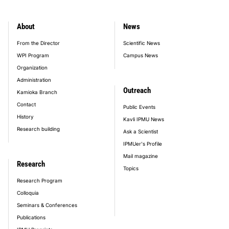
About
News
footer_main_menu
From the Director
Scientific News
WPI Program
Campus News
Organization
Administration
Outreach
Kamioka Branch
Contact
Public Events
History
Kavli IPMU News
Research building
Ask a Scientist
IPMUer's Profile
Mail magazine
Research
Topics
Research Program
Colloquia
Seminars & Conferences
Publications