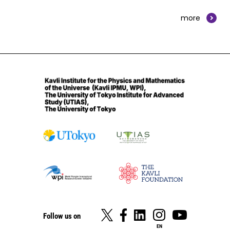
more
Follow us on
EN