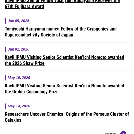
Kavli IPMU Senior Fellow Toshiyuki Kobayashi Receives the
67th Fujihara Award
Jun 05, 2026
Tomiyoshi Haruyama named Fellow of the Cryogenics and
Superconductivity Society of Japan
Jun 02, 2026
Kavli IPMU Visiting Senior Scientist Ken’ichi Nomoto awarded
the 2026 Shaw Prize
May 19, 2026
Kavli IPMU Visiting Senior Scientist Ken’ichi Nomoto awarded
the Gruber Cosmology Prize
May 14, 2026
Researchers Uncover Chemical Origins of the Perseus Cluster of
Galaxies
more