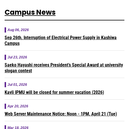
Campus News
Aug 06, 2026
Sep 26th, Interruption of Electrical Power Supply in Kashiwa
Campus
Jul 23, 2026
Saeko Hayashi receives President’s Special Award at university
slogan contest
Jul 01, 2026
Kavli IPMU will be closed for summer vacation (2026)
Apr 20, 2026
Web Server Maintenance Notice: Noon - 1PM, April 21 (Tue)
Mar 18, 2026