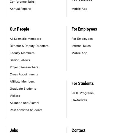
Conference Talks
Annual Reports
Mobile App
Our People
For Employees
All Scientific Members
For Employees
Director & Deputy Directors
Internal Rules
Faculty Members
Mobile App
Senior Fellows
Project Researchers
Cross Appointments
Affiliate Members
For Students
Graduate Students
Ph.D. Programs
Visitors
Useful links
Alumnae and Alumni
Past Admitted Students
Jobs
Contact