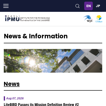
Skip
to
main
content
News & Information
News
Aug 07, 2026
LiteBIRD Passes its Mission Definition Review #2