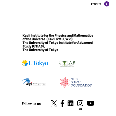
more
Follow us on
EN