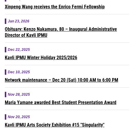
Xinpeng Wang receives the Enrico Fermi Fellowship
Jan 23, 2026
Obituary: Kenzo Nakamura, 80 – Inaugural Administrative
Director of Kavli IPMU
Dec 22, 2025
Kavli IPMU Winter Holiday 2025/2026
Dec 10, 2025
Network maintenance – Dec 20 (Sat) 10:00 AM to 6:00 PM
Nov 28, 2025
Maria Yamane awarded Best Student Presentation Award
Nov 20, 2025
Kavli IPMU Arts Society Exhibition #15 "Singularity"