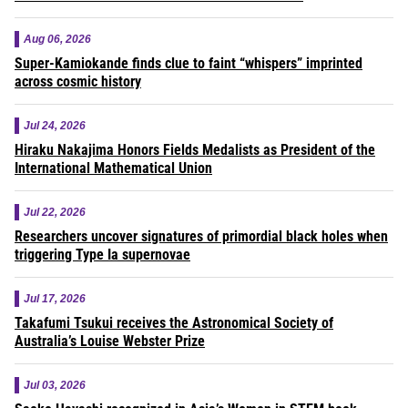
Aug 06, 2026
Super-Kamiokande finds clue to faint “whispers” imprinted
across cosmic history
Jul 24, 2026
Hiraku Nakajima Honors Fields Medalists as President of the
International Mathematical Union
Jul 22, 2026
Researchers uncover signatures of primordial black holes when
triggering Type Ia supernovae
Jul 17, 2026
Takafumi Tsukui receives the Astronomical Society of
Australia’s Louise Webster Prize
Jul 03, 2026