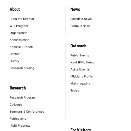
About
News
footer_main_menu
From the Director
Scientific News
WPI Program
Campus News
Organization
Administration
Outreach
Kamioka Branch
Contact
Public Events
History
Kavli IPMU News
Research building
Ask a Scientist
IPMUer's Profile
Mail magazine
Research
Topics
Research Program
Colloquia
Seminars & Conferences
Publications
IPMU Preprints
For Visitors