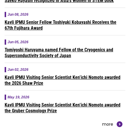
Saeko Hayashi recognized in Asia’s Women in STEM book
Jun 08, 2026
Kavli IPMU Senior Fellow Toshiyuki Kobayashi Receives the
67th Fujihara Award
Jun 05, 2026
Tomiyoshi Haruyama named Fellow of the Cryogenics and
Superconductivity Society of Japan
Jun 02, 2026
Kavli IPMU Visiting Senior Scientist Ken’ichi Nomoto awarded
the 2026 Shaw Prize
May 19, 2026
Kavli IPMU Visiting Senior Scientist Ken’ichi Nomoto awarded
the Gruber Cosmology Prize
more