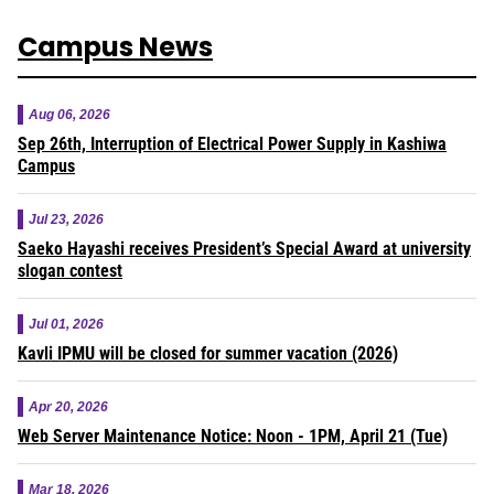
Campus News
Aug 06, 2026
Sep 26th, Interruption of Electrical Power Supply in Kashiwa
Campus
Jul 23, 2026
Saeko Hayashi receives President’s Special Award at university
slogan contest
Jul 01, 2026
Kavli IPMU will be closed for summer vacation (2026)
Apr 20, 2026
Web Server Maintenance Notice: Noon - 1PM, April 21 (Tue)
Mar 18, 2026