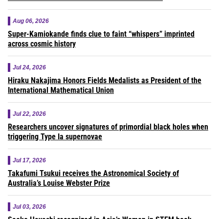
Aug 06, 2026
Super-Kamiokande finds clue to faint “whispers” imprinted
across cosmic history
Jul 24, 2026
Hiraku Nakajima Honors Fields Medalists as President of the
International Mathematical Union
Jul 22, 2026
Researchers uncover signatures of primordial black holes when
triggering Type Ia supernovae
Jul 17, 2026
Takafumi Tsukui receives the Astronomical Society of
Australia’s Louise Webster Prize
Jul 03, 2026