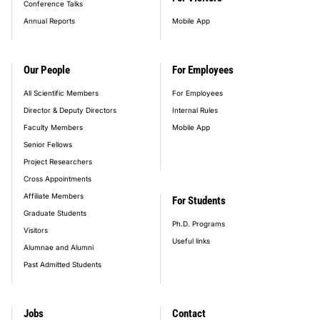
Conference Talks
Annual Reports
Mobile App
Our People
For Employees
All Scientific Members
For Employees
Director & Deputy Directors
Internal Rules
Faculty Members
Mobile App
Senior Fellows
Project Researchers
Cross Appointments
Affiliate Members
For Students
Graduate Students
Ph.D. Programs
Visitors
Useful links
Alumnae and Alumni
Past Admitted Students
Jobs
Contact