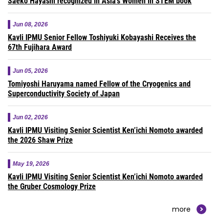
Saeko Hayashi recognized in Asia’s Women in STEM book
Jun 08, 2026
Kavli IPMU Senior Fellow Toshiyuki Kobayashi Receives the
67th Fujihara Award
Jun 05, 2026
Tomiyoshi Haruyama named Fellow of the Cryogenics and
Superconductivity Society of Japan
Jun 02, 2026
Kavli IPMU Visiting Senior Scientist Ken’ichi Nomoto awarded
the 2026 Shaw Prize
May 19, 2026
Kavli IPMU Visiting Senior Scientist Ken’ichi Nomoto awarded
the Gruber Cosmology Prize
more