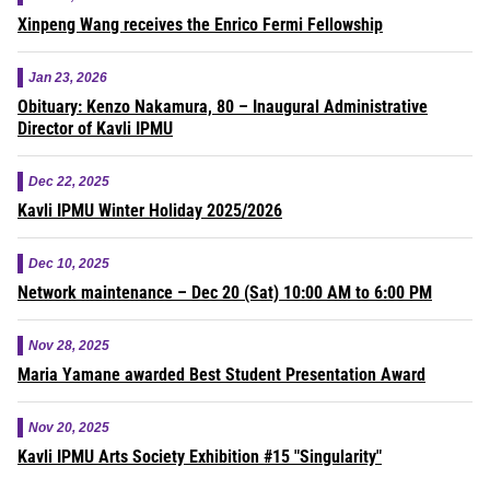
Xinpeng Wang receives the Enrico Fermi Fellowship
Jan 23, 2026
Obituary: Kenzo Nakamura, 80 – Inaugural Administrative
Director of Kavli IPMU
Dec 22, 2025
Kavli IPMU Winter Holiday 2025/2026
Dec 10, 2025
Network maintenance – Dec 20 (Sat) 10:00 AM to 6:00 PM
Nov 28, 2025
Maria Yamane awarded Best Student Presentation Award
Nov 20, 2025
Kavli IPMU Arts Society Exhibition #15 "Singularity"