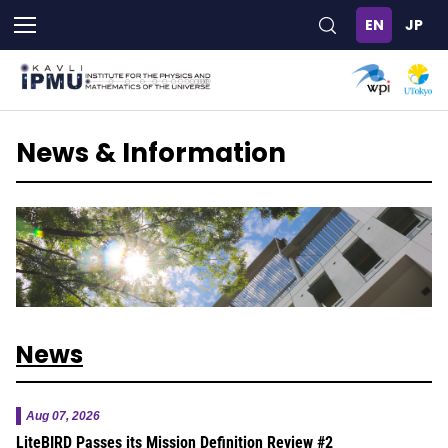
Skip
to
main
content
News & Information
News
Aug 07, 2026
LiteBIRD Passes its Mission Definition Review #2