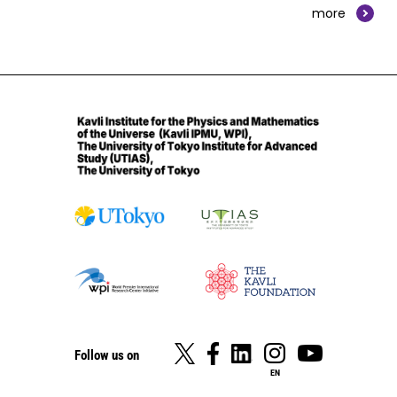
more
Follow us on
EN