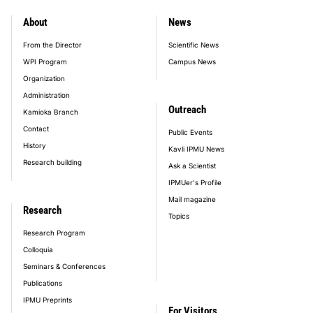
About
News
footer_main_menu
From the Director
Scientific News
WPI Program
Campus News
Organization
Administration
Outreach
Kamioka Branch
Contact
Public Events
History
Kavli IPMU News
Research building
Ask a Scientist
IPMUer's Profile
Mail magazine
Research
Topics
Research Program
Colloquia
Seminars & Conferences
Publications
IPMU Preprints
For Visitors