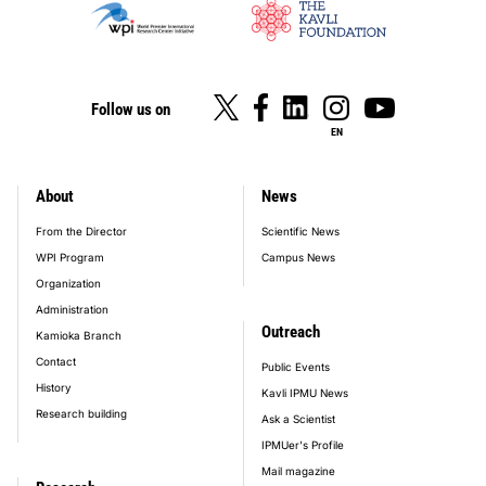
Follow us on
EN
About
News
footer_main_menu
From the Director
Scientific News
WPI Program
Campus News
Organization
Administration
Outreach
Kamioka Branch
Contact
Public Events
History
Kavli IPMU News
Research building
Ask a Scientist
IPMUer's Profile
Mail magazine