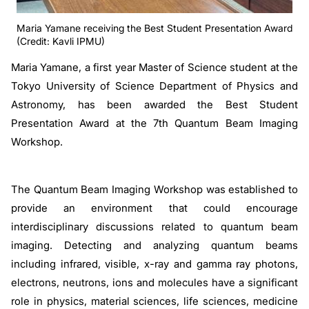
Maria Yamane receiving the Best Student Presentation Award
(Credit: Kavli IPMU)
Maria Yamane, a first year Master of Science student at the
Tokyo University of Science Department of Physics and
Astronomy, has been awarded the Best Student
Presentation Award at the 7th Quantum Beam Imaging
Workshop.
The Quantum Beam Imaging Workshop was established to
provide an environment that could encourage
interdisciplinary discussions related to quantum beam
imaging. Detecting and analyzing quantum beams
including infrared, visible, x-ray and gamma ray photons,
electrons, neutrons, ions and molecules have a significant
role in physics, material sciences, life sciences, medicine