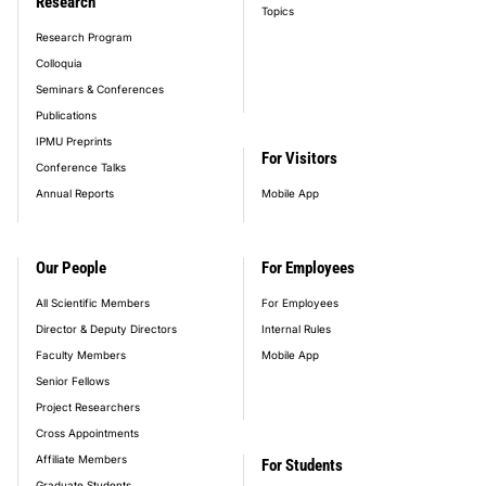
Research
Topics
Research Program
Colloquia
Seminars & Conferences
Publications
IPMU Preprints
For Visitors
Conference Talks
Annual Reports
Mobile App
Our People
For Employees
All Scientific Members
For Employees
Director & Deputy Directors
Internal Rules
Faculty Members
Mobile App
Senior Fellows
Project Researchers
Cross Appointments
Affiliate Members
For Students
Graduate Students