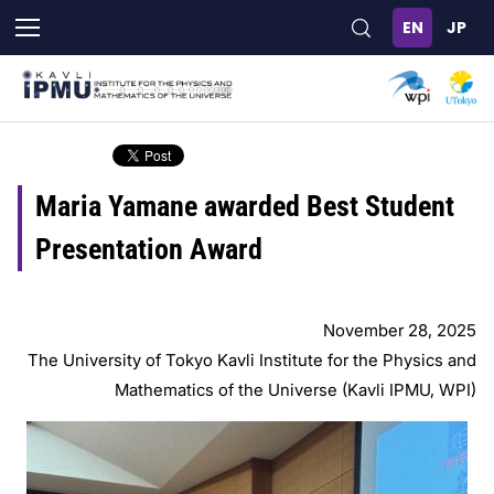
Skip
to
main
content
Maria Yamane awarded Best Student
Presentation Award
November 28, 2025
The University of Tokyo Kavli Institute for the Physics and
Mathematics of the Universe (Kavli IPMU, WPI)