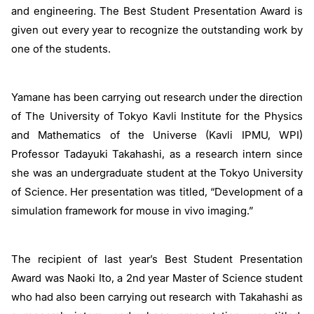
and engineering. The Best Student Presentation Award is
given out every year to recognize the outstanding work by
one of the students.
Yamane has been carrying out research under the direction
of The University of Tokyo Kavli Institute for the Physics
and Mathematics of the Universe (Kavli IPMU, WPI)
Professor Tadayuki Takahashi, as a research intern since
she was an undergraduate student at the Tokyo University
of Science. Her presentation was titled, “Development of a
simulation framework for mouse in vivo imaging.”
The recipient of last year’s Best Student Presentation
Award was Naoki Ito, a 2nd year Master of Science student
who had also been carrying out research with Takahashi as