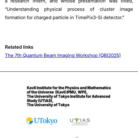
a research intern, and whose presentation was titled,
“Understanding physical process of cluster image
formation for charged particle in TimePix3-Si detector.”
Related links
The 7th Quantum Beam Imaging Workshop (QBI2025)