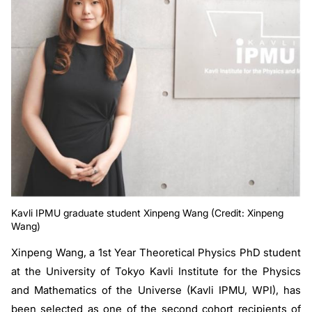
Kavli IPMU graduate student Xinpeng Wang (Credit: Xinpeng
Wang)
Xinpeng Wang, a 1st Year Theoretical Physics PhD student
at the University of Tokyo Kavli Institute for the Physics
and Mathematics of the Universe (Kavli IPMU, WPI), has
been selected as one of the second cohort recipients of