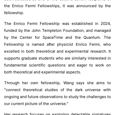
the Enrico Fermi Fellowships, it was announced by the
fellowship.
The Enrico Fermi Fellowship was established in 2024,
funded by the John Templeton Foundation, and managed
by the Center for SpaceTime and the Quantum. The
Fellowship is named after physicist Enrico Fermi, who
excelled in both theoretical and experimental research. It
supports graduate students who are similarly interested in
fundamental scientific questions and eager to work on
both theoretical and experimental aspects.
Through her own fellowship, Wang says she aims to
"connect theoretical studies of the dark universe with
ongoing and future observations to study the challenges to
our current picture of the universe."
Her research focuses on exploring detectable signatures