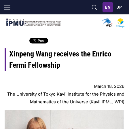
Skip
to
main
content
Xinpeng Wang receives the Enrico
Fermi Fellowship
March 18, 2026
The University of Tokyo Kavli Institute for the Physics and
Mathematics of the Universe (Kavli IPMU, WPI)