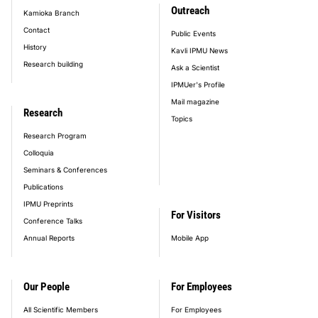
Outreach
Kamioka Branch
Contact
Public Events
History
Kavli IPMU News
Research building
Ask a Scientist
IPMUer's Profile
Mail magazine
Research
Topics
Research Program
Colloquia
Seminars & Conferences
Publications
IPMU Preprints
For Visitors
Conference Talks
Annual Reports
Mobile App
Our People
For Employees
All Scientific Members
For Employees