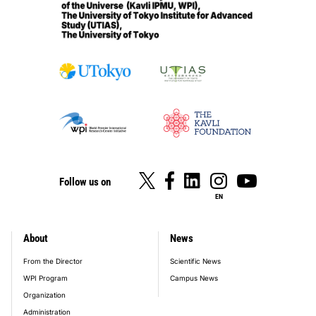
Follow us on
EN
About
News
footer_main_menu
From the Director
Scientific News
WPI Program
Campus News
Organization
Administration