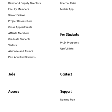
Director & Deputy Directors
Internal Rules
Faculty Members
Mobile App
Senior Fellows
Project Researchers
Cross Appointments
Affiliate Members
For Students
Graduate Students
Ph.D. Programs
Visitors
Useful links
Alumnae and Alumni
Past Admitted Students
Jobs
Contact
Access
Support
Naming Plan