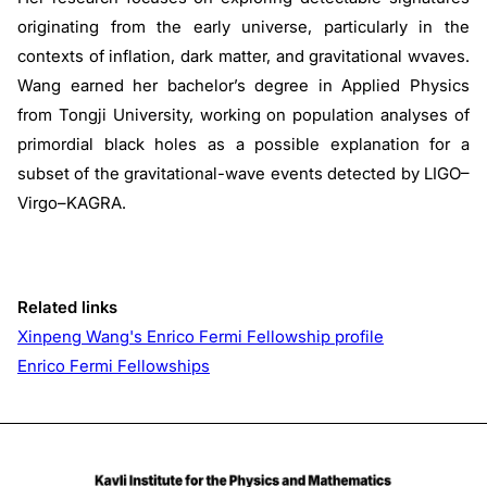
originating from the early universe, particularly in the
contexts of inflation, dark matter, and gravitational wvaves.
Wang earned her bachelor’s degree in Applied Physics
from Tongji University, working on population analyses of
primordial black holes as a possible explanation for a
subset of the gravitational-wave events detected by LIGO–
Virgo–KAGRA.
Related links
Xinpeng Wang's Enrico Fermi Fellowship profile
Enrico Fermi Fellowships