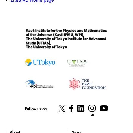
LiteBIRD Home page
Follow us on
EN
About
News