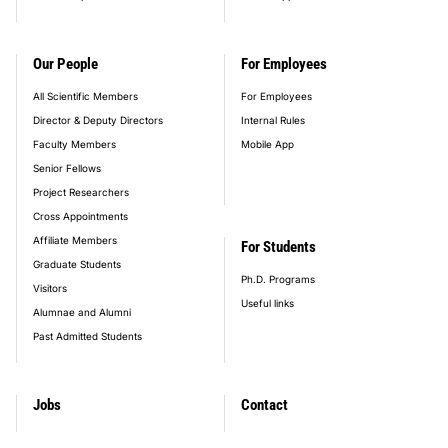
Our People
For Employees
All Scientific Members
For Employees
Director & Deputy Directors
Internal Rules
Faculty Members
Mobile App
Senior Fellows
Project Researchers
Cross Appointments
Affiliate Members
For Students
Graduate Students
Ph.D. Programs
Visitors
Useful links
Alumnae and Alumni
Past Admitted Students
Jobs
Contact