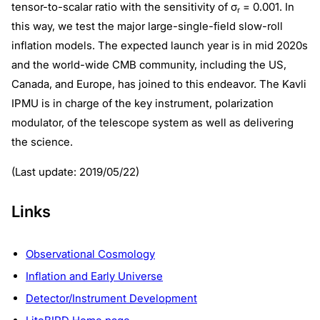
tensor-to-scalar ratio with the sensitivity of σ
= 0.001. In
r
this way, we test the major large-single-field slow-roll
inflation models. The expected launch year is in mid 2020s
and the world-wide CMB community, including the US,
Canada, and Europe, has joined to this endeavor. The Kavli
IPMU is in charge of the key instrument, polarization
modulator, of the telescope system as well as delivering
the science.
(Last update: 2019/05/22)
Links
Observational Cosmology
Inflation and Early Universe
Detector/Instrument Development