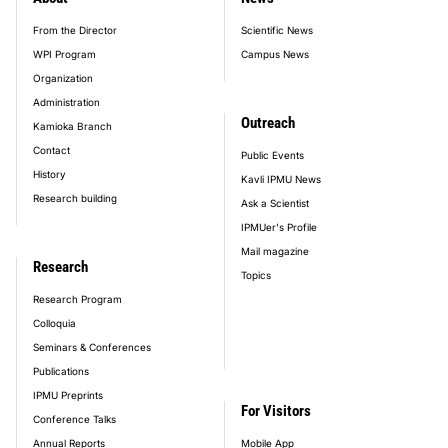
footer_main_menu
From the Director
Scientific News
WPI Program
Campus News
Organization
Administration
Outreach
Kamioka Branch
Contact
Public Events
History
Kavli IPMU News
Research building
Ask a Scientist
IPMUer's Profile
Mail magazine
Research
Topics
Research Program
Colloquia
Seminars & Conferences
Publications
IPMU Preprints
For Visitors
Conference Talks
Annual Reports
Mobile App