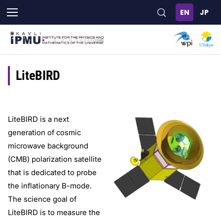
Skip
to
main
content
LiteBIRD
LiteBIRD is a next
generation of cosmic
microwave background
(CMB) polarization satellite
that is dedicated to probe
the inflationary B-mode.
The science goal of
LiteBIRD is to measure the