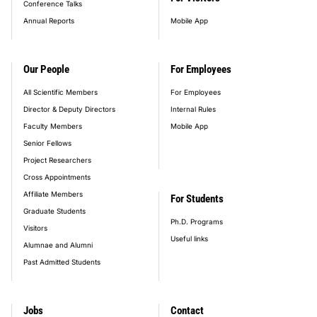
Conference Talks
Annual Reports
Mobile App
Our People
For Employees
All Scientific Members
For Employees
Director & Deputy Directors
Internal Rules
Faculty Members
Mobile App
Senior Fellows
Project Researchers
Cross Appointments
Affiliate Members
For Students
Graduate Students
Ph.D. Programs
Visitors
Useful links
Alumnae and Alumni
Past Admitted Students
Jobs
Contact