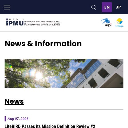
Skip
to
main
content
News & Information
News
Aug 07, 2026
LiteBIRD Passes its Mission Definition Review #2