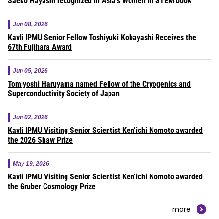
Saeko Hayashi recognized in Asia’s Women in STEM book
Jun 08, 2026
Kavli IPMU Senior Fellow Toshiyuki Kobayashi Receives the
67th Fujihara Award
Jun 05, 2026
Tomiyoshi Haruyama named Fellow of the Cryogenics and
Superconductivity Society of Japan
Jun 02, 2026
Kavli IPMU Visiting Senior Scientist Ken’ichi Nomoto awarded
the 2026 Shaw Prize
May 19, 2026
Kavli IPMU Visiting Senior Scientist Ken’ichi Nomoto awarded
the Gruber Cosmology Prize
more