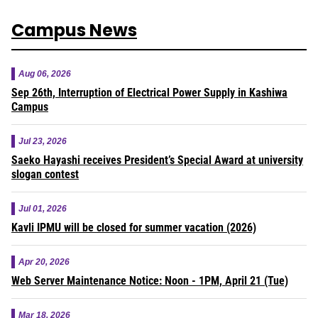
Campus News
Aug 06, 2026
Sep 26th, Interruption of Electrical Power Supply in Kashiwa
Campus
Jul 23, 2026
Saeko Hayashi receives President’s Special Award at university
slogan contest
Jul 01, 2026
Kavli IPMU will be closed for summer vacation (2026)
Apr 20, 2026
Web Server Maintenance Notice: Noon - 1PM, April 21 (Tue)
Mar 18, 2026