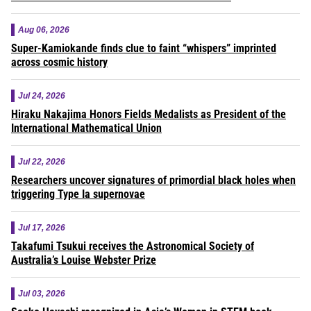
Aug 06, 2026
Super-Kamiokande finds clue to faint “whispers” imprinted
across cosmic history
Jul 24, 2026
Hiraku Nakajima Honors Fields Medalists as President of the
International Mathematical Union
Jul 22, 2026
Researchers uncover signatures of primordial black holes when
triggering Type Ia supernovae
Jul 17, 2026
Takafumi Tsukui receives the Astronomical Society of
Australia’s Louise Webster Prize
Jul 03, 2026