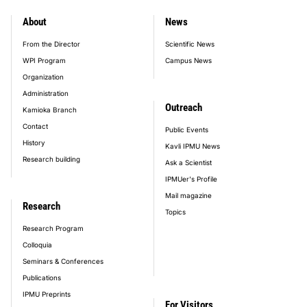
About
News
footer_main_menu
From the Director
Scientific News
WPI Program
Campus News
Organization
Administration
Outreach
Kamioka Branch
Contact
Public Events
History
Kavli IPMU News
Research building
Ask a Scientist
IPMUer's Profile
Mail magazine
Research
Topics
Research Program
Colloquia
Seminars & Conferences
Publications
IPMU Preprints
For Visitors