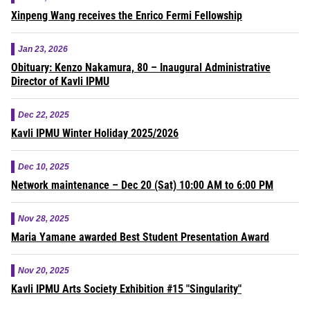
Xinpeng Wang receives the Enrico Fermi Fellowship
Jan 23, 2026
Obituary: Kenzo Nakamura, 80 – Inaugural Administrative
Director of Kavli IPMU
Dec 22, 2025
Kavli IPMU Winter Holiday 2025/2026
Dec 10, 2025
Network maintenance – Dec 20 (Sat) 10:00 AM to 6:00 PM
Nov 28, 2025
Maria Yamane awarded Best Student Presentation Award
Nov 20, 2025
Kavli IPMU Arts Society Exhibition #15 "Singularity"