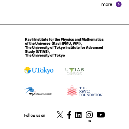
more
Follow us on
EN