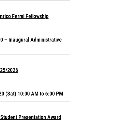
nrico Fermi Fellowship
0 – Inaugural Administrative
025/2026
20 (Sat) 10:00 AM to 6:00 PM
Student Presentation Award