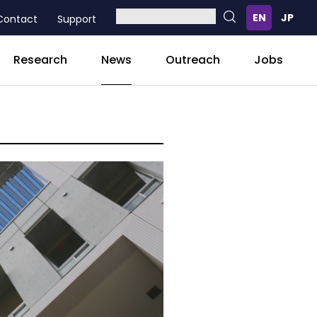
Contact
Support
News
Research
Outreach
Jobs