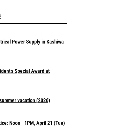
s
ctrical Power Supply in Kashiwa
dent’s Special Award at
r summer vacation (2026)
ce: Noon - 1PM, April 21 (Tue)