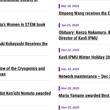
e
Mar 18, 2026
Xinpeng Wang receives the E
sia’s Women in STEM book
Jan 23, 2026
Obituary: Kenzo Nakamura, 8
Director of Kavli IPMU
yuki Kobayashi Receives the
Dec 22, 2025
Kavli IPMU Winter Holiday 2
ow of the Cryogenics and
Dec 10, 2025
apan
Network maintenance – Dec 
Nov 28, 2025
ntist Ken’ichi Nomoto awarded
Maria Yamane awarded Best 
Nov 20, 2025