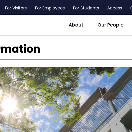
For Visitors
For Employees
For Students
Access
header_main_menu_contact
About
Our People
rmation