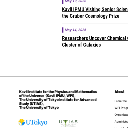
May 19, 2026
Kavli IPMU Visiting Senior Scie
the Gruber Cosmology Prize
May 14, 2026
Researchers Uncover Chemical O
Cluster of Galaxies
About
foot
From the 
WPI Prog
Organizat
Administr