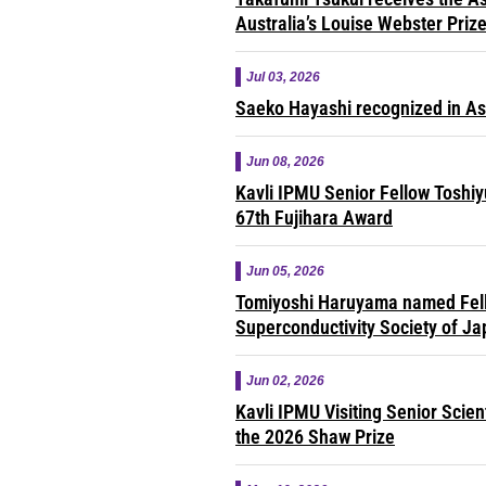
Australia’s Louise Webster Priz
Jul 03, 2026
Saeko Hayashi recognized in A
Jun 08, 2026
Kavli IPMU Senior Fellow Toshi
67th Fujihara Award
Jun 05, 2026
Tomiyoshi Haruyama named Fell
Superconductivity Society of J
Jun 02, 2026
Kavli IPMU Visiting Senior Scie
the 2026 Shaw Prize