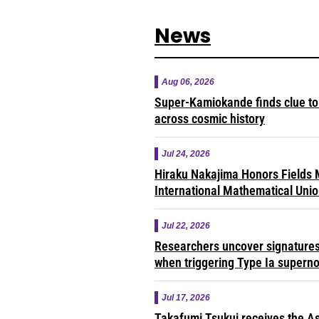
News
Aug 06, 2026
Super-Kamiokande finds clue to 
across cosmic history
Jul 24, 2026
Hiraku Nakajima Honors Fields M
International Mathematical Uni
Jul 22, 2026
Researchers uncover signatures 
when triggering Type Ia supern
Jul 17, 2026
Takafumi Tsukui receives the As