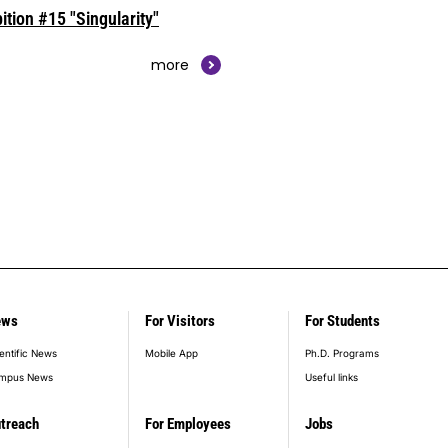
ition #15 "Singularity"
more
ews
For Visitors
For Students
entific News
Mobile App
Ph.D. Programs
mpus News
Useful links
treach
For Employees
Jobs