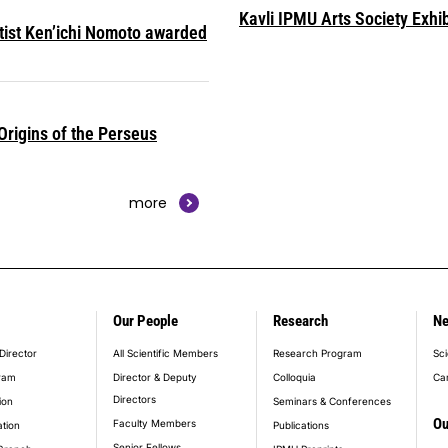
Kavli IPMU Arts Society Exhib
ntist Ken’ichi Nomoto awarded
rigins of the Perseus
more
Our People
Research
N
er_main_menu
Director
All Scientific Members
Research Program
Sci
ram
Director & Deputy
Colloquia
Ca
Directors
ion
Seminars & Conferences
Ou
Faculty Members
ation
Publications
Senior Fellows