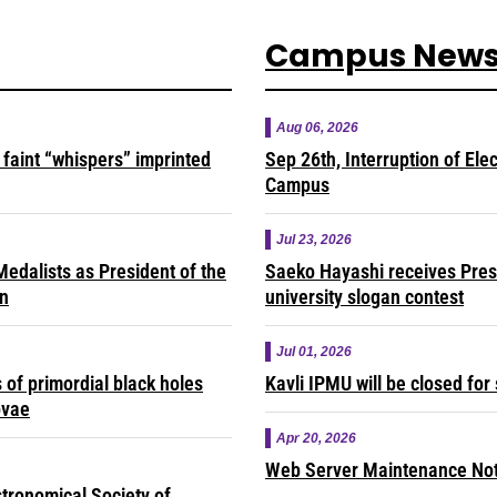
Campus New
Aug 06, 2026
faint “whispers” imprinted
Sep 26th, Interruption of Ele
Campus
Jul 23, 2026
edalists as President of the
Saeko Hayashi receives Presi
on
university slogan contest
Jul 01, 2026
of primordial black holes
Kavli IPMU will be closed fo
ovae
Apr 20, 2026
Web Server Maintenance Noti
tronomical Society of