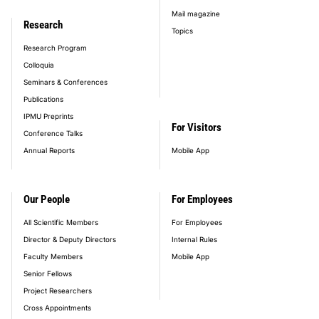
Mail magazine
Research
Topics
Research Program
Colloquia
Seminars & Conferences
Publications
IPMU Preprints
For Visitors
Conference Talks
Annual Reports
Mobile App
Our People
For Employees
All Scientific Members
For Employees
Director & Deputy Directors
Internal Rules
Faculty Members
Mobile App
Senior Fellows
Project Researchers
Cross Appointments