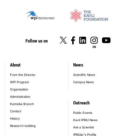
Follow us on
EN
About
News
footer_main_menu
From the Director
Scientific News
WPI Program
Campus News
Organization
Administration
Outreach
Kamioka Branch
Contact
Public Events
History
Kavli IPMU News
Research building
Ask a Scientist
IPMUer's Profile