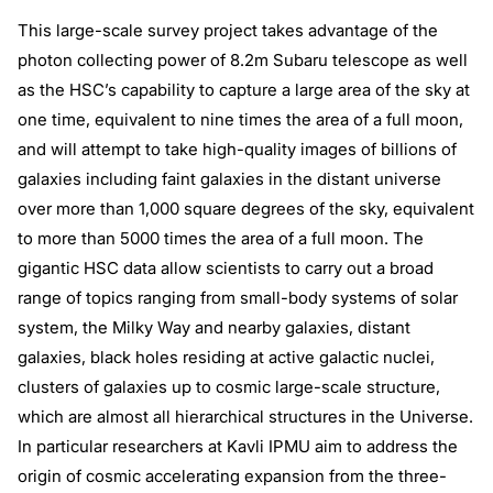
This large-scale survey project takes advantage of the
photon collecting power of 8.2m Subaru telescope as well
as the HSC’s capability to capture a large area of the sky at
one time, equivalent to nine times the area of a full moon,
and will attempt to take high-quality images of billions of
galaxies including faint galaxies in the distant universe
over more than 1,000 square degrees of the sky, equivalent
to more than 5000 times the area of a full moon. The
gigantic HSC data allow scientists to carry out a broad
range of topics ranging from small-body systems of solar
system, the Milky Way and nearby galaxies, distant
galaxies, black holes residing at active galactic nuclei,
clusters of galaxies up to cosmic large-scale structure,
which are almost all hierarchical structures in the Universe.
In particular researchers at Kavli IPMU aim to address the
origin of cosmic accelerating expansion from the three-