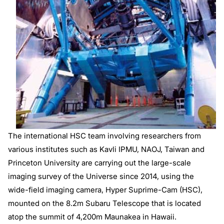
The international HSC team involving researchers from
various institutes such as Kavli IPMU, NAOJ, Taiwan and
Princeton University are carrying out the large-scale
imaging survey of the Universe since 2014, using the
wide-field imaging camera, Hyper Suprime-Cam (HSC),
mounted on the 8.2m Subaru Telescope that is located
atop the summit of 4,200m Maunakea in Hawaii.