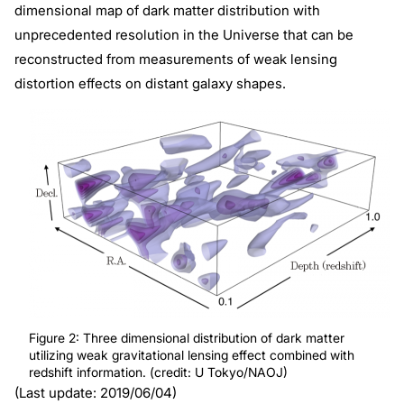
dimensional map of dark matter distribution with
unprecedented resolution in the Universe that can be
reconstructed from measurements of weak lensing
distortion effects on distant galaxy shapes.
Figure 2: Three dimensional distribution of dark matter
utilizing weak gravitational lensing effect combined with
redshift information. (credit: U Tokyo/NAOJ)
(Last update: 2019/06/04)