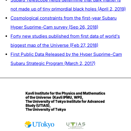
not made up of tiny primordial black holes (April 2, 2019)
Cosmological constraints from the first-year Subaru
Hyper Suprime-Cam survey (Sep 26, 2018)
Forty new studies published from first data of world's
biggest map of the Universe (Feb 27, 2018)
First Public Data Released by the Hyper Suprime-Cam
Subaru Strategic Program (March 2, 2017)