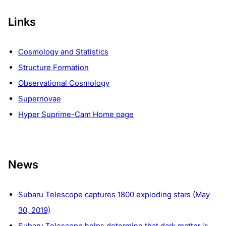
Links
Cosmology and Statistics
Structure Formation
Observational Cosmology
Supernovae
Hyper Suprime-Cam Home page
News
Subaru Telescope captures 1800 exploding stars (May
30, 2019)
Subaru Telescope helps determine that dark matter is