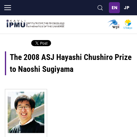
Skip
to
main
content
The 2008 ASJ Hayashi Chushiro Prize
to Naoshi Sugiyama