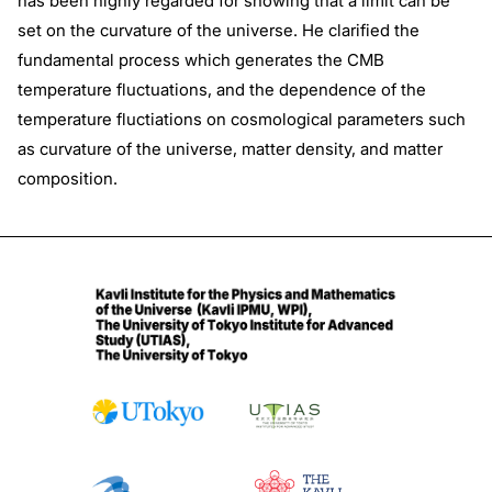
has been highly regarded for showing that a limit can be
set on the curvature of the universe. He clarified the
fundamental process which generates the CMB
temperature fluctuations, and the dependence of the
temperature fluctiations on cosmological parameters such
as curvature of the universe, matter density, and matter
composition.