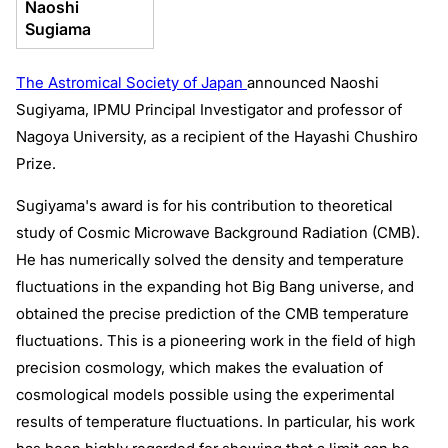
Naoshi
Sugiama
The Astromical Society of Japan
announced Naoshi
Sugiyama, IPMU Principal Investigator and professor of
Nagoya University, as a recipient of the Hayashi Chushiro
Prize.
Sugiyama's award is for his contribution to theoretical
study of Cosmic Microwave Background Radiation (CMB).
He has numerically solved the density and temperature
fluctuations in the expanding hot Big Bang universe, and
obtained the precise prediction of the CMB temperature
fluctuations. This is a pioneering work in the field of high
precision cosmology, which makes the evaluation of
cosmological models possible using the experimental
results of temperature fluctuations. In particular, his work