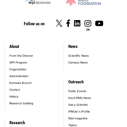
Follow us on
EN
About
News
footer_main_menu
From the Director
Scientific News
WPI Program
Campus News
Organization
Administration
Outreach
Kamioka Branch
Contact
Public Events
History
Kavli IPMU News
Research building
Ask a Scientist
IPMUer's Profile
Mail magazine
Research
Topics