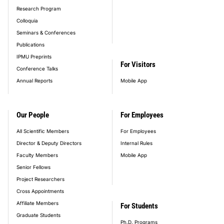
Research Program
Colloquia
Seminars & Conferences
Publications
IPMU Preprints
For Visitors
Conference Talks
Annual Reports
Mobile App
Our People
For Employees
All Scientific Members
For Employees
Director & Deputy Directors
Internal Rules
Faculty Members
Mobile App
Senior Fellows
Project Researchers
Cross Appointments
Affiliate Members
For Students
Graduate Students
Ph.D. Programs