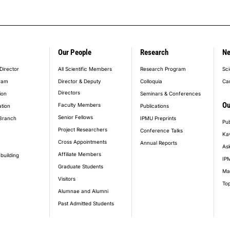
Our People
Research
N
er_main_menu
Director
All Scientific Members
Research Program
Sci
ram
Director & Deputy
Colloquia
Ca
Directors
ion
Seminars & Conferences
Ou
Faculty Members
ation
Publications
Senior Fellows
Branch
IPMU Preprints
Pub
Project Researchers
Conference Talks
Ka
Cross Appointments
Annual Reports
Ask
Affiliate Members
building
IPM
Graduate Students
Ma
Visitors
Top
Alumnae and Alumni
Past Admitted Students