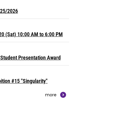
025/2026
20 (Sat) 10:00 AM to 6:00 PM
Student Presentation Award
ition #15 "Singularity"
more