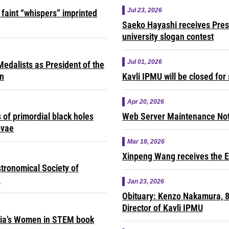
Jul 23, 2026
faint “whispers” imprinted
Saeko Hayashi receives Presi
university slogan contest
Jul 01, 2026
edalists as President of the
on
Kavli IPMU will be closed fo
Apr 20, 2026
of primordial black holes
Web Server Maintenance Noti
ovae
Mar 18, 2026
Xinpeng Wang receives the E
tronomical Society of
e
Jan 23, 2026
Obituary: Kenzo Nakamura, 8
Director of Kavli IPMU
sia’s Women in STEM book