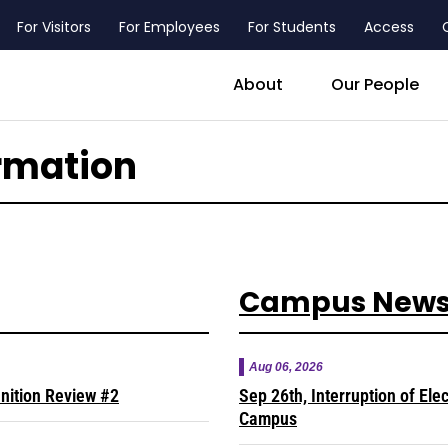
For Visitors
For Employees
For Students
Access
header_main_menu_contact
About
Our People
rmation
Campus New
Aug 06, 2026
inition Review #2
Sep 26th, Interruption of Ele
Campus