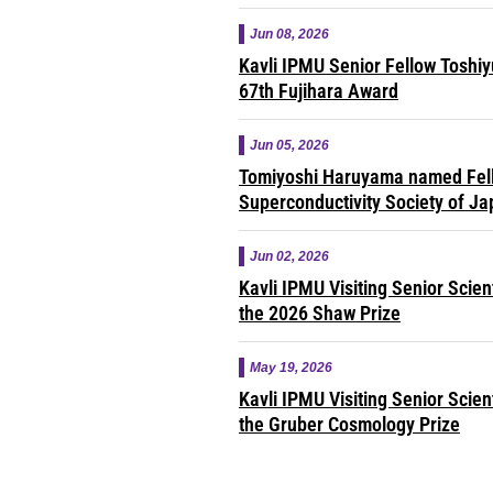
Jun 08, 2026
Kavli IPMU Senior Fellow Toshi
67th Fujihara Award
Jun 05, 2026
Tomiyoshi Haruyama named Fell
Superconductivity Society of J
Jun 02, 2026
Kavli IPMU Visiting Senior Scie
the 2026 Shaw Prize
May 19, 2026
Kavli IPMU Visiting Senior Scie
the Gruber Cosmology Prize