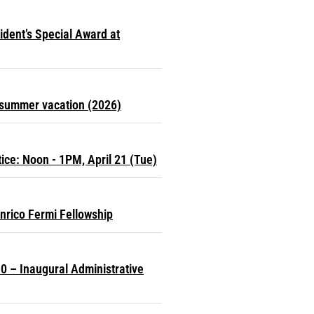
dent’s Special Award at
r summer vacation (2026)
ce: Noon - 1PM, April 21 (Tue)
nrico Fermi Fellowship
0 – Inaugural Administrative