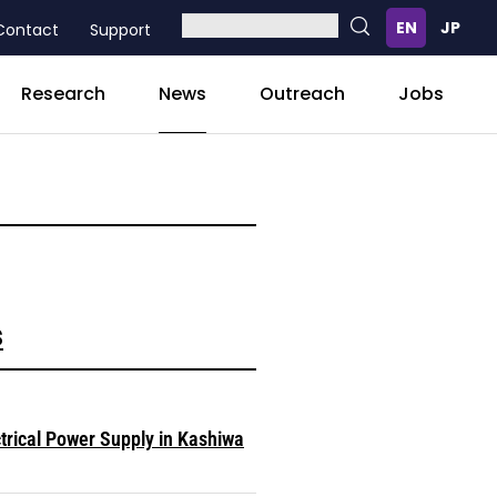
Contact
Support
News
Research
Outreach
Jobs
s
ctrical Power Supply in Kashiwa