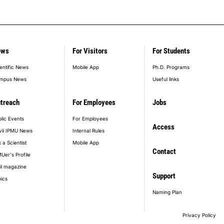
ews
For Visitors
For Students
entific News
Mobile App
Ph.D. Programs
mpus News
Useful links
treach
For Employees
Jobs
lic Events
For Employees
Access
vli IPMU News
Internal Rules
 a Scientist
Mobile App
Contact
Uer's Profile
il magazine
Support
ics
Naming Plan
Privacy Policy