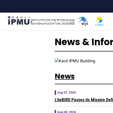
Skip
to
main
content
News & Info
News
Aug 07, 2026
LiteBIRD Passes its Mission Def
Aug 06, 2026