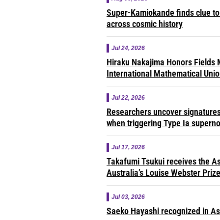
Super-Kamiokande finds clue to 
across cosmic history
Jul 24, 2026
Hiraku Nakajima Honors Fields M
International Mathematical Uni
Jul 22, 2026
Researchers uncover signatures 
when triggering Type Ia supern
Jul 17, 2026
Takafumi Tsukui receives the As
Australia’s Louise Webster Priz
Jul 03, 2026
Saeko Hayashi recognized in A