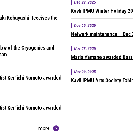
Dec 22, 2025
Kavli IPMU Winter Holiday 2
yuki Kobayashi Receives the
Dec 10, 2025
Network maintenance – Dec 
ow of the Cryogenics and
Nov 28, 2025
apan
Maria Yamane awarded Best 
Nov 20, 2025
ntist Ken’ichi Nomoto awarded
Kavli IPMU Arts Society Exhib
ntist Ken’ichi Nomoto awarded
more