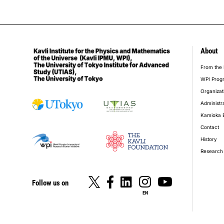
About
foot
From the 
WPI Prog
Organizat
Administr
Kamioka 
Contact
History
Research 
Follow us on
EN