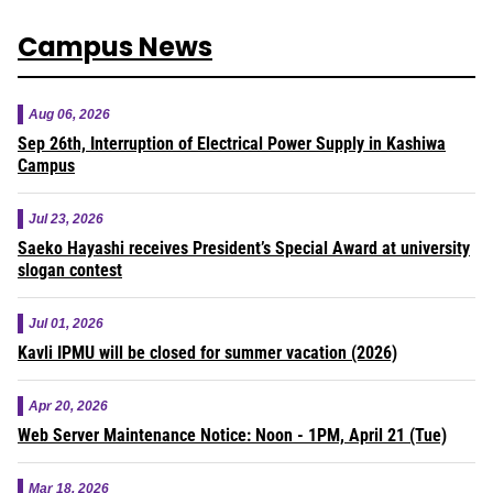
Campus News
Aug 06, 2026
Sep 26th, Interruption of Electrical Power Supply in Kashiwa
Campus
Jul 23, 2026
Saeko Hayashi receives President’s Special Award at university
slogan contest
Jul 01, 2026
Kavli IPMU will be closed for summer vacation (2026)
Apr 20, 2026
Web Server Maintenance Notice: Noon - 1PM, April 21 (Tue)
Mar 18, 2026