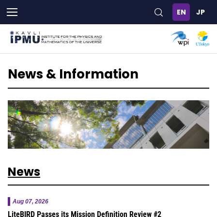
Skip
to
main
content
News & Information
News
Aug 07, 2026
LiteBIRD Passes its Mission Definition Review #2