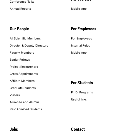
Conference Talks
Annual Reports
Mobile App
Our People
For Employees
All Scientific Members
For Employees
Director & Deputy Directors
Internal Rules
Faculty Members
Mobile App
Senior Fellows
Project Researchers
Cross Appointments
Affiliate Members
For Students
Graduate Students
Ph.D. Programs
Visitors
Useful links
Alumnae and Alumni
Past Admitted Students
Jobs
Contact