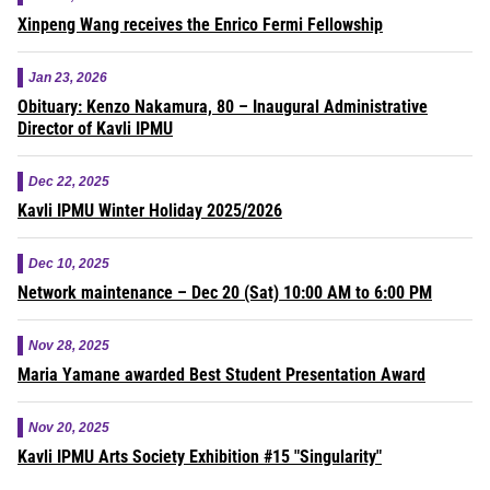
Xinpeng Wang receives the Enrico Fermi Fellowship
Jan 23, 2026
Obituary: Kenzo Nakamura, 80 – Inaugural Administrative
Director of Kavli IPMU
Dec 22, 2025
Kavli IPMU Winter Holiday 2025/2026
Dec 10, 2025
Network maintenance – Dec 20 (Sat) 10:00 AM to 6:00 PM
Nov 28, 2025
Maria Yamane awarded Best Student Presentation Award
Nov 20, 2025
Kavli IPMU Arts Society Exhibition #15 "Singularity"