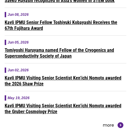
Saeko Hayashi recognized in Asia’s Women in STEM book
Jun 08, 2026
Kavli IPMU Senior Fellow Toshiyuki Kobayashi Receives the
67th Fujihara Award
Jun 05, 2026
Tomiyoshi Haruyama named Fellow of the Cryogenics and
Superconductivity Society of Japan
Jun 02, 2026
Kavli IPMU Visiting Senior Scientist Ken’ichi Nomoto awarded
the 2026 Shaw Prize
May 19, 2026
Kavli IPMU Visiting Senior Scientist Ken’ichi Nomoto awarded
the Gruber Cosmology Prize
more