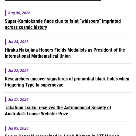
Aug 06, 2026
Super-Kamiokande finds clue to faint “whispers” imprinted
across cosmic history
Jul 24, 2026
Hiraku Nakajima Honors Fields Medalists as President of the
International Mathematical Union
Jul 22, 2026
Researchers uncover signatures of primordial black holes when
triggering Type Ia supernovae
Jul 17, 2026
Takafumi Tsukui receives the Astronomical Society of
Australia’s Louise Webster Prize
Jul 03, 2026