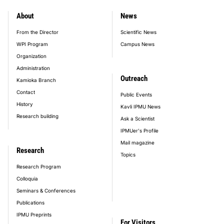
About
News
footer_main_menu
From the Director
Scientific News
WPI Program
Campus News
Organization
Administration
Outreach
Kamioka Branch
Contact
Public Events
History
Kavli IPMU News
Research building
Ask a Scientist
IPMUer's Profile
Mail magazine
Research
Topics
Research Program
Colloquia
Seminars & Conferences
Publications
IPMU Preprints
For Visitors