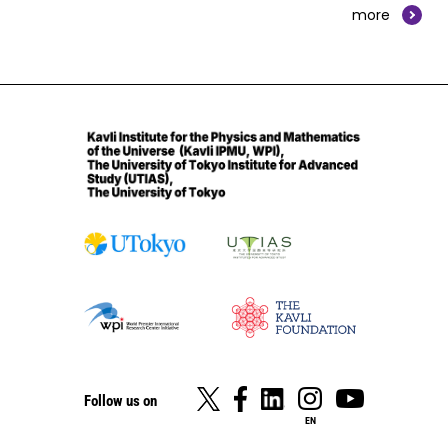
more
Follow us on
EN